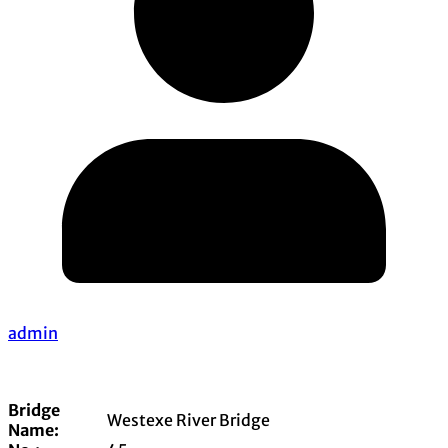
admin
Bridge
Westexe River Bridge
Name: