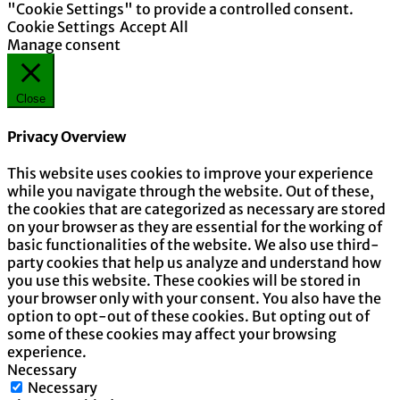
"Cookie Settings" to provide a controlled consent.
Cookie Settings
Accept All
Manage consent
Close
Privacy Overview
This website uses cookies to improve your experience
while you navigate through the website. Out of these,
the cookies that are categorized as necessary are stored
on your browser as they are essential for the working of
basic functionalities of the website. We also use third-
party cookies that help us analyze and understand how
you use this website. These cookies will be stored in
your browser only with your consent. You also have the
option to opt-out of these cookies. But opting out of
some of these cookies may affect your browsing
experience.
Necessary
Necessary