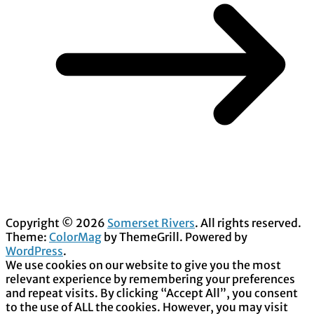
Copyright © 2026
Somerset Rivers
. All rights reserved.
Theme:
ColorMag
by ThemeGrill. Powered by
WordPress
.
We use cookies on our website to give you the most
relevant experience by remembering your preferences
and repeat visits. By clicking “Accept All”, you consent
to the use of ALL the cookies. However, you may visit