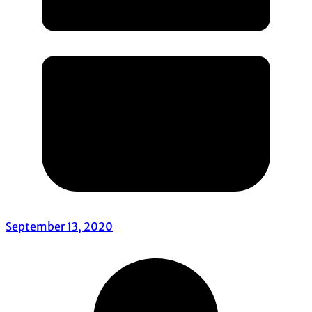
September 13, 2020