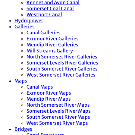
Kennet and Avon Canal
Somerset Coal Canal
Westport Canal
Hydropower
Galleries
Canal Galleries
Exmoor River Galleries
Mendip River Galleries
Mill Streams Gallery
North Somerset River Galleries
Somerset Levels River Galleries
South Somerset River Galleries
West Somerset River Galleries
Maps
Canal Maps
Exmoor River Maps
Mendip River Maps
North Somerset River Maps
Somerset Levels River Maps
South Somerset River Maps
West Somerset River Maps
Bridges