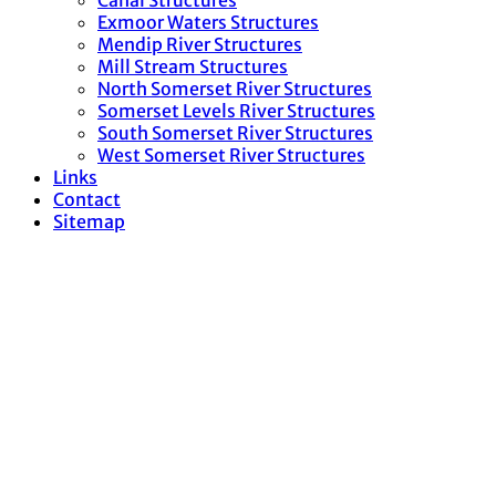
Canal Structures
Exmoor Waters Structures
Mendip River Structures
Mill Stream Structures
North Somerset River Structures
Somerset Levels River Structures
South Somerset River Structures
West Somerset River Structures
Links
Contact
Sitemap