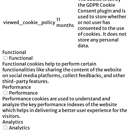
the GDPR Cookie
Consent plugin and is
used to store whether
11
viewed_cookie_policy
or not user has
months
consented to the use
of cookies. It does not
store any personal
data.
Functional
Functional
Functional cookies help to perform certain
functionalities like sharing the content of the website
on social media platforms, collect feedbacks, and other
third-party features.
Performance
Performance
Performance cookies are used to understand and
analyze the key performance indexes of the website
which helps in delivering a better user experience for the
visitors.
Analytics
Analytics