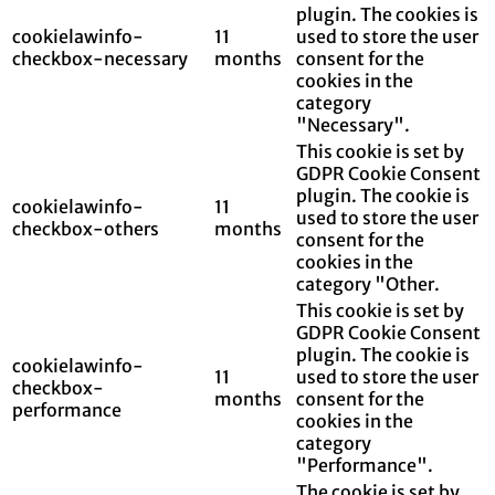
plugin. The cookies is
cookielawinfo-
11
used to store the user
checkbox-necessary
months
consent for the
cookies in the
category
"Necessary".
This cookie is set by
GDPR Cookie Consent
plugin. The cookie is
cookielawinfo-
11
used to store the user
checkbox-others
months
consent for the
cookies in the
category "Other.
This cookie is set by
GDPR Cookie Consent
plugin. The cookie is
cookielawinfo-
11
used to store the user
checkbox-
months
consent for the
performance
cookies in the
category
"Performance".
The cookie is set by