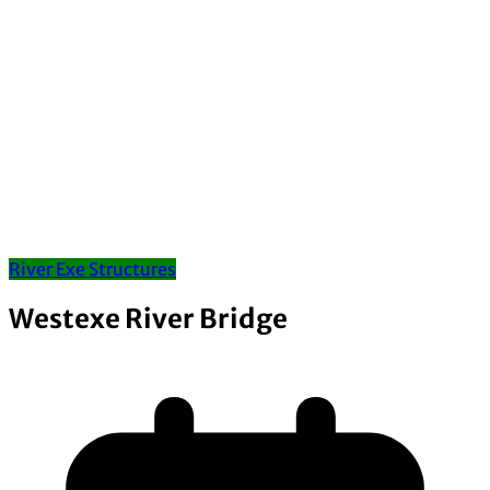
River Exe Structures
Westexe River Bridge