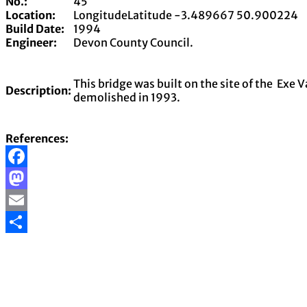
No.:
45
Location:
LongitudeLatitude
-3.489667
50.900224
Build Date:
1994
Engineer:
Devon County Council.
This bridge was built on the site of the Exe 
Description:
demolished in 1993.
References:
Facebook
Mastodon
Email
Share