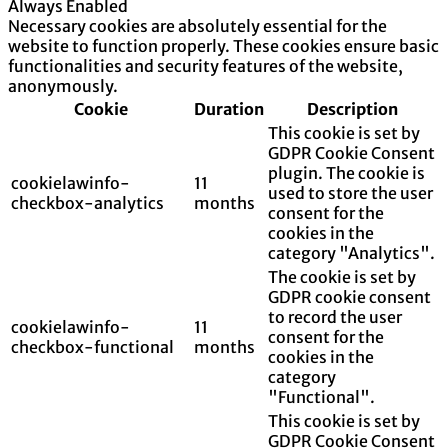
Always Enabled
Necessary cookies are absolutely essential for the
website to function properly. These cookies ensure basic
functionalities and security features of the website,
anonymously.
Cookie
Duration
Description
This cookie is set by
GDPR Cookie Consent
plugin. The cookie is
cookielawinfo-
11
used to store the user
checkbox-analytics
months
consent for the
cookies in the
category "Analytics".
The cookie is set by
GDPR cookie consent
to record the user
cookielawinfo-
11
consent for the
checkbox-functional
months
cookies in the
category
"Functional".
This cookie is set by
GDPR Cookie Consent