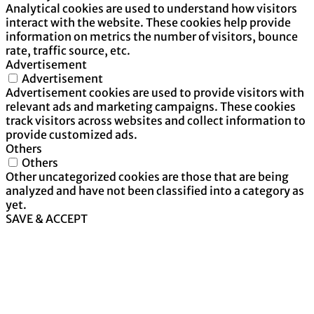
Analytical cookies are used to understand how visitors
interact with the website. These cookies help provide
information on metrics the number of visitors, bounce
rate, traffic source, etc.
Advertisement
Advertisement
Advertisement cookies are used to provide visitors with
relevant ads and marketing campaigns. These cookies
track visitors across websites and collect information to
provide customized ads.
Others
Others
Other uncategorized cookies are those that are being
analyzed and have not been classified into a category as
yet.
SAVE & ACCEPT