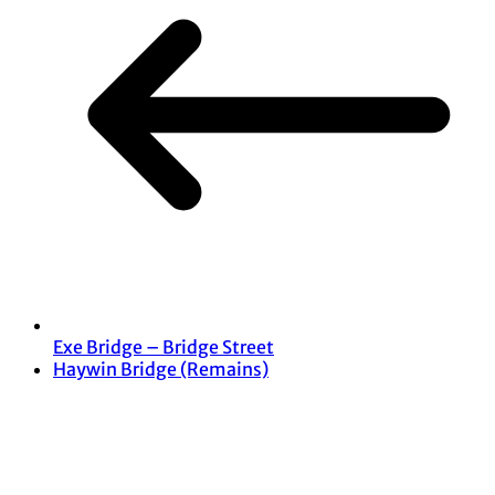
Exe Bridge – Bridge Street
Haywin Bridge (Remains)