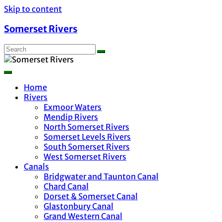
Skip to content
Somerset Rivers
Home
Rivers
Exmoor Waters
Mendip Rivers
North Somerset Rivers
Somerset Levels Rivers
South Somerset Rivers
West Somerset Rivers
Canals
Bridgwater and Taunton Canal
Chard Canal
Dorset & Somerset Canal
Glastonbury Canal
Grand Western Canal