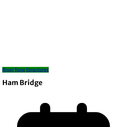
River Tone Structures
Ham Bridge