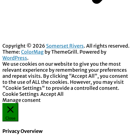
Copyright © 2026
Somerset Rivers
. All rights reserved.
Theme:
ColorMag
by ThemeGrill. Powered by
WordPress
.
We use cookies on our website to give you the most
relevant experience by remembering your preferences
and repeat visits. By clicking “Accept All”, you consent
to the use of ALL the cookies. However, you may visit
"Cookie Settings" to provide a controlled consent.
Cookie Settings
Accept All
Manage consent
Close
Privacy Overview