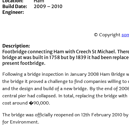
Location:
Ham
Build Date:
2009 – 2010
Engineer:
© Copyright
som
Description:
Footbridge connecting Ham with Creech St Michael. There
bridge at was built in 1758 but by 1839 it had been replaced
present footbridge.
Following a bridge inspection in January 2008 Ham Bridge 
the bridge it proved a challenge to find companies willing to
and the design and build of a new bridge. By the end of 200
central pier had collapsed. In total, replacing the bridge wi
cost around �90,000.
The bridge was officially reopened on 12th February 2010 b
for Environment.