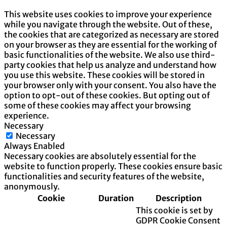
This website uses cookies to improve your experience
while you navigate through the website. Out of these,
the cookies that are categorized as necessary are stored
on your browser as they are essential for the working of
basic functionalities of the website. We also use third-
party cookies that help us analyze and understand how
you use this website. These cookies will be stored in
your browser only with your consent. You also have the
option to opt-out of these cookies. But opting out of
some of these cookies may affect your browsing
experience.
Necessary
Necessary
Always Enabled
Necessary cookies are absolutely essential for the
website to function properly. These cookies ensure basic
functionalities and security features of the website,
anonymously.
Cookie
Duration
Description
This cookie is set by
GDPR Cookie Consent