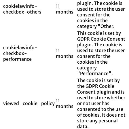
plugin. The cookie is
cookielawinfo-
11
used to store the user
checkbox-others
months
consent for the
cookies in the
category "Other.
This cookie is set by
GDPR Cookie Consent
plugin. The cookie is
cookielawinfo-
11
used to store the user
checkbox-
months
consent for the
performance
cookies in the
category
"Performance".
The cookie is set by
the GDPR Cookie
Consent plugin and is
used to store whether
11
viewed_cookie_policy
or not user has
months
consented to the use
of cookies. It does not
store any personal
data.