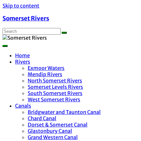
Skip to content
Somerset Rivers
Home
Rivers
Exmoor Waters
Mendip Rivers
North Somerset Rivers
Somerset Levels Rivers
South Somerset Rivers
West Somerset Rivers
Canals
Bridgwater and Taunton Canal
Chard Canal
Dorset & Somerset Canal
Glastonbury Canal
Grand Western Canal