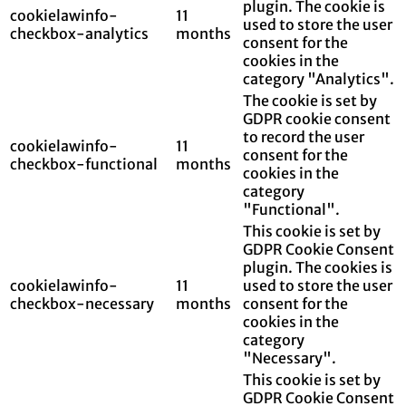
plugin. The cookie is
cookielawinfo-
11
used to store the user
checkbox-analytics
months
consent for the
cookies in the
category "Analytics".
The cookie is set by
GDPR cookie consent
to record the user
cookielawinfo-
11
consent for the
checkbox-functional
months
cookies in the
category
"Functional".
This cookie is set by
GDPR Cookie Consent
plugin. The cookies is
cookielawinfo-
11
used to store the user
checkbox-necessary
months
consent for the
cookies in the
category
"Necessary".
This cookie is set by
GDPR Cookie Consent