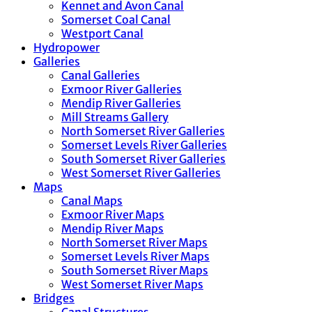
Kennet and Avon Canal
Somerset Coal Canal
Westport Canal
Hydropower
Galleries
Canal Galleries
Exmoor River Galleries
Mendip River Galleries
Mill Streams Gallery
North Somerset River Galleries
Somerset Levels River Galleries
South Somerset River Galleries
West Somerset River Galleries
Maps
Canal Maps
Exmoor River Maps
Mendip River Maps
North Somerset River Maps
Somerset Levels River Maps
South Somerset River Maps
West Somerset River Maps
Bridges