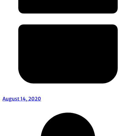
August 14, 2020