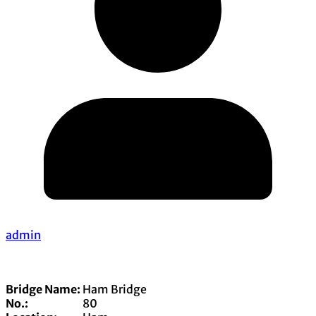
admin
Bridge Name:
Ham Bridge
No.:
80