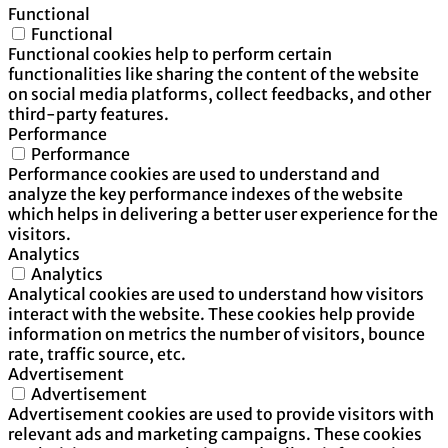
Functional
Functional
Functional cookies help to perform certain
functionalities like sharing the content of the website
on social media platforms, collect feedbacks, and other
third-party features.
Performance
Performance
Performance cookies are used to understand and
analyze the key performance indexes of the website
which helps in delivering a better user experience for the
visitors.
Analytics
Analytics
Analytical cookies are used to understand how visitors
interact with the website. These cookies help provide
information on metrics the number of visitors, bounce
rate, traffic source, etc.
Advertisement
Advertisement
Advertisement cookies are used to provide visitors with
relevant ads and marketing campaigns. These cookies