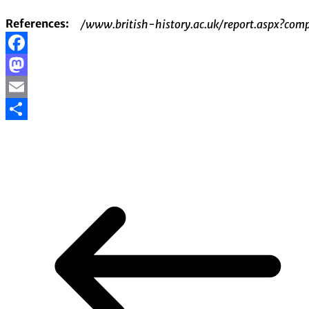
References:
/www.british-history.ac.uk/report.aspx?
Facebook
Mastodon
Email
Share