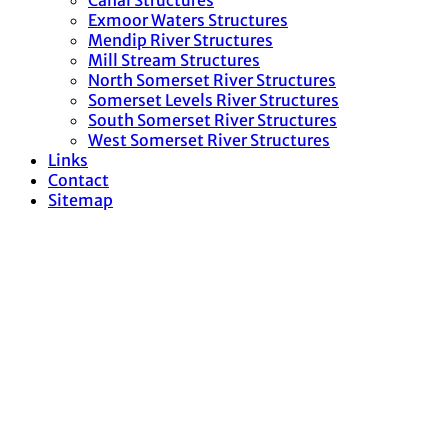
Canal Structures
Exmoor Waters Structures
Mendip River Structures
Mill Stream Structures
North Somerset River Structures
Somerset Levels River Structures
South Somerset River Structures
West Somerset River Structures
Links
Contact
Sitemap