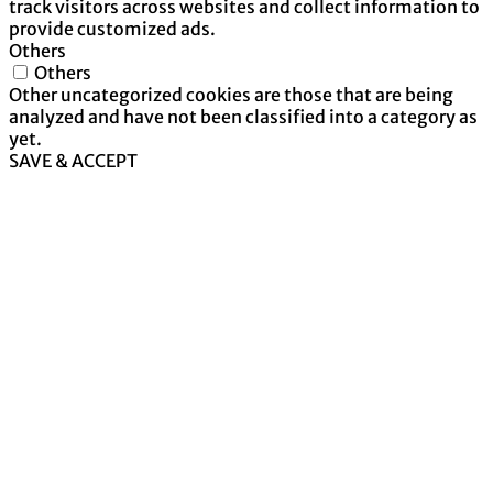
track visitors across websites and collect information to
provide customized ads.
Others
Others
Other uncategorized cookies are those that are being
analyzed and have not been classified into a category as
yet.
SAVE & ACCEPT