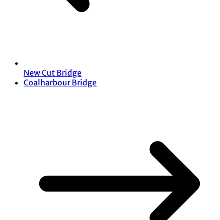
New Cut Bridge
Coalharbour Bridge