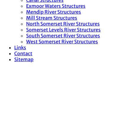
Canal Structures
Exmoor Waters Structures
Mendip River Structures
Mill Stream Structures
North Somerset River Structures
Somerset Levels River Structures
South Somerset River Structures
West Somerset River Structures
Links
Contact
Sitemap