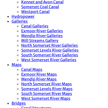
Kennet and Avon Canal
Somerset Coal Canal
Westport Canal
Hydropower
Galleries
Canal Galleries
Exmoor River Galleries
Mendip River Galleries
Mill Streams Gallery
North Somerset River Galleries
Somerset Levels River Galleries
South Somerset River Galleries
West Somerset River Galleries
Maps
Canal Maps
Exmoor River Maps
Mendip River Maps
North Somerset River Maps
Somerset Levels River Maps
South Somerset River Maps
West Somerset River Maps
Bridges