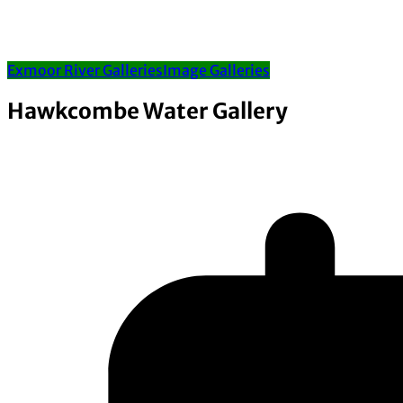
Exmoor River Galleries
Image Galleries
Hawkcombe Water Gallery