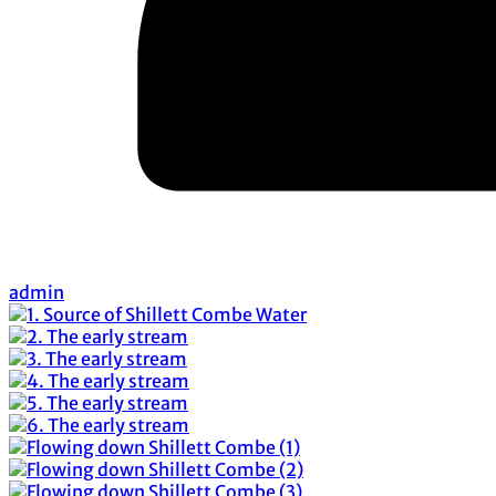
admin