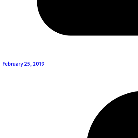
February 25, 2019