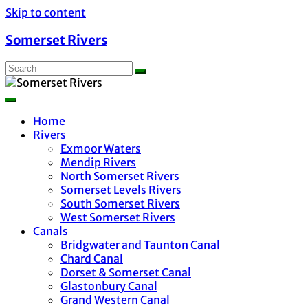
Skip to content
Somerset Rivers
Home
Rivers
Exmoor Waters
Mendip Rivers
North Somerset Rivers
Somerset Levels Rivers
South Somerset Rivers
West Somerset Rivers
Canals
Bridgwater and Taunton Canal
Chard Canal
Dorset & Somerset Canal
Glastonbury Canal
Grand Western Canal