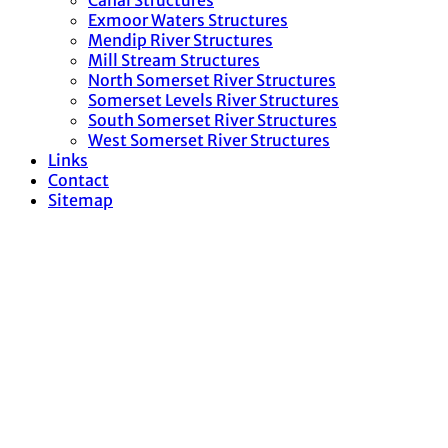
Canal Structures
Exmoor Waters Structures
Mendip River Structures
Mill Stream Structures
North Somerset River Structures
Somerset Levels River Structures
South Somerset River Structures
West Somerset River Structures
Links
Contact
Sitemap