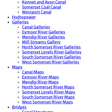
Kennet and Avon Canal
Somerset Coal Canal
Westport Canal
Hydropower
Galleries
Canal Galleries
Exmoor River Galleries
Mendip River Galleries
Mill Streams Gallery
North Somerset River Galleries
Somerset Levels River Galleries
South Somerset River Galleries
West Somerset River Galleries
Maps
Canal Maps
Exmoor River Maps
Mendip River Maps
North Somerset River Maps
Somerset Levels River Maps
South Somerset River Maps
West Somerset River Maps
Bridges