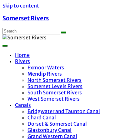
Skip to content
Somerset Rivers
Home
Rivers
Exmoor Waters
Mendip Rivers
North Somerset Rivers
Somerset Levels Rivers
South Somerset Rivers
West Somerset Rivers
Canals
Bridgwater and Taunton Canal
Chard Canal
Dorset & Somerset Canal
Glastonbury Canal
Grand Western Canal