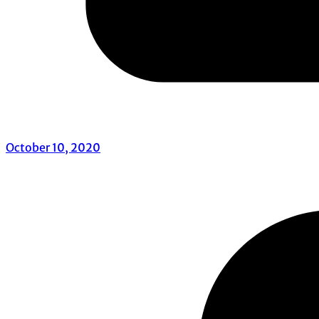
October 10, 2020