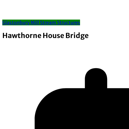
Glastonbury Mill Stream Structures
Hawthorne House Bridge