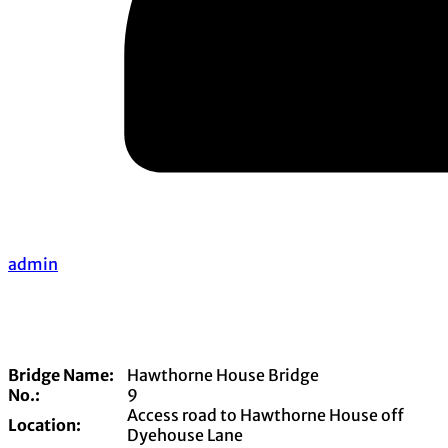
admin
Bridge Name:
Hawthorne House Bridge
No.:
9
Access road to Hawthorne House off
Location:
Dyehouse Lane