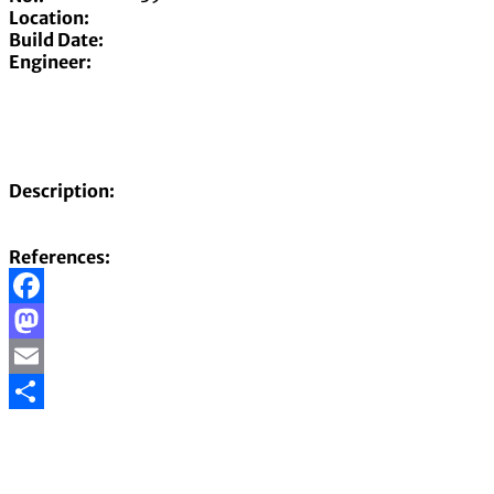
Location:
Build Date:
Engineer:
Description:
References:
Facebook
Mastodon
Email
Share