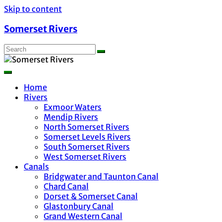
Skip to content
Somerset Rivers
Home
Rivers
Exmoor Waters
Mendip Rivers
North Somerset Rivers
Somerset Levels Rivers
South Somerset Rivers
West Somerset Rivers
Canals
Bridgwater and Taunton Canal
Chard Canal
Dorset & Somerset Canal
Glastonbury Canal
Grand Western Canal