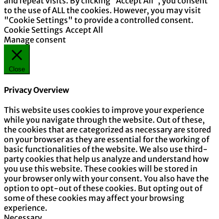
and repeat visits. By clicking “Accept All”, you consent
to the use of ALL the cookies. However, you may visit
"Cookie Settings" to provide a controlled consent.
Cookie Settings
Accept All
Manage consent
Close
Privacy Overview
This website uses cookies to improve your experience
while you navigate through the website. Out of these,
the cookies that are categorized as necessary are stored
on your browser as they are essential for the working of
basic functionalities of the website. We also use third-
party cookies that help us analyze and understand how
you use this website. These cookies will be stored in
your browser only with your consent. You also have the
option to opt-out of these cookies. But opting out of
some of these cookies may affect your browsing
experience.
Necessary