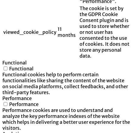
"Performance".
The cookie is set by
the GDPR Cookie
Consent plugin and is
used to store whether
11
viewed_cookie_policy
or not user has
months
consented to the use
of cookies. It does not
store any personal
data.
Functional
Functional
Functional cookies help to perform certain
functionalities like sharing the content of the website
on social media platforms, collect feedbacks, and other
third-party features.
Performance
Performance
Performance cookies are used to understand and
analyze the key performance indexes of the website
which helps in delivering a better user experience for the
visitors.