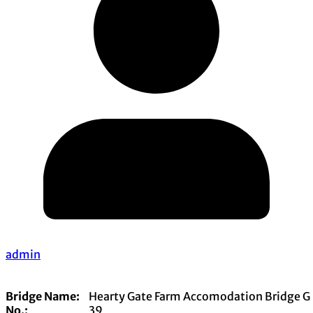
admin
Bridge Name:
Hearty Gate Farm Accomodation Bridge G
No.:
39