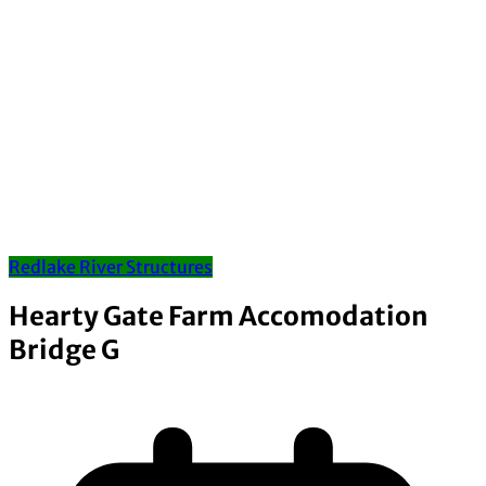
Redlake River Structures
Hearty Gate Farm Accomodation
Bridge G