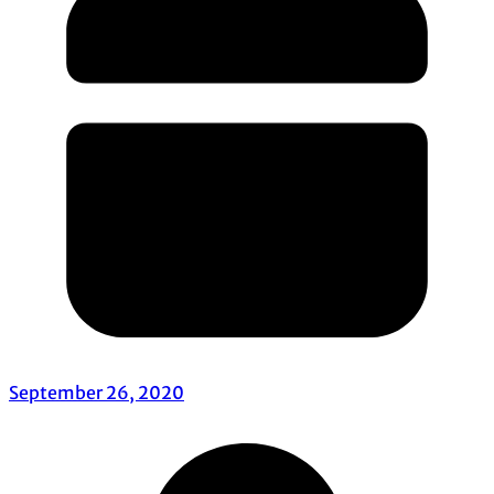
September 26, 2020