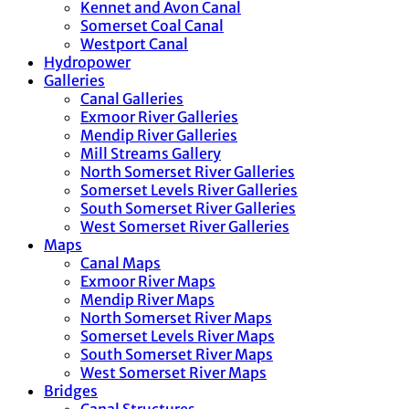
Kennet and Avon Canal
Somerset Coal Canal
Westport Canal
Hydropower
Galleries
Canal Galleries
Exmoor River Galleries
Mendip River Galleries
Mill Streams Gallery
North Somerset River Galleries
Somerset Levels River Galleries
South Somerset River Galleries
West Somerset River Galleries
Maps
Canal Maps
Exmoor River Maps
Mendip River Maps
North Somerset River Maps
Somerset Levels River Maps
South Somerset River Maps
West Somerset River Maps
Bridges