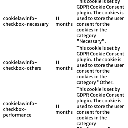
This cookie is set by
GDPR Cookie Consent
plugin. The cookies is
cookielawinfo-
11
used to store the user
checkbox-necessary
months
consent for the
cookies in the
category
"Necessary".
This cookie is set by
GDPR Cookie Consent
plugin. The cookie is
cookielawinfo-
11
used to store the user
checkbox-others
months
consent for the
cookies in the
category "Other.
This cookie is set by
GDPR Cookie Consent
plugin. The cookie is
cookielawinfo-
11
used to store the user
checkbox-
months
consent for the
performance
cookies in the
category