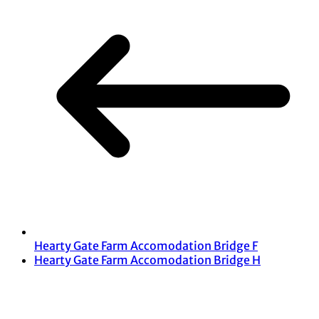
Hearty Gate Farm Accomodation Bridge F
Hearty Gate Farm Accomodation Bridge H