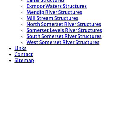
Canal Structures
Exmoor Waters Structures
Mendip River Structures
Mill Stream Structures
North Somerset River Structures
Somerset Levels River Structures
South Somerset River Structures
West Somerset River Structures
Links
Contact
Sitemap