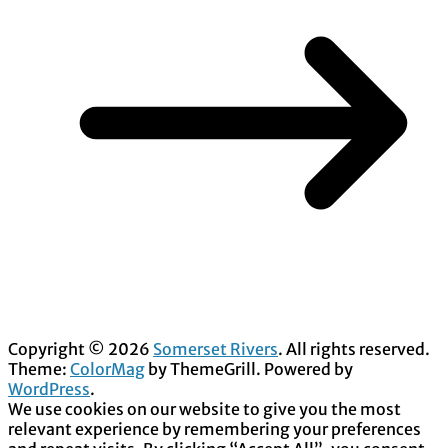
Copyright © 2026
Somerset Rivers
. All rights reserved.
Theme:
ColorMag
by ThemeGrill. Powered by
WordPress
.
We use cookies on our website to give you the most
relevant experience by remembering your preferences