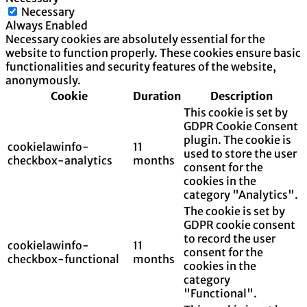
Necessary
Always Enabled
Necessary cookies are absolutely essential for the
website to function properly. These cookies ensure basic
functionalities and security features of the website,
anonymously.
Cookie
Duration
Description
This cookie is set by
GDPR Cookie Consent
plugin. The cookie is
cookielawinfo-
11
used to store the user
checkbox-analytics
months
consent for the
cookies in the
category "Analytics".
The cookie is set by
GDPR cookie consent
to record the user
cookielawinfo-
11
consent for the
checkbox-functional
months
cookies in the
category
"Functional".