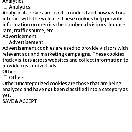
Analytics
Analytics
Analytical cookies are used to understand how visitors
interact with the website. These cookies help provide
information on metrics the number of visitors, bounce
rate, traffic source, etc.
Advertisement
Advertisement
Advertisement cookies are used to provide visitors with
relevant ads and marketing campaigns. These cookies
track visitors across websites and collect information to
provide customized ads.
Others
Others
Other uncategorized cookies are those that are being
analyzed and have not been classified into a category as
yet.
SAVE & ACCEPT