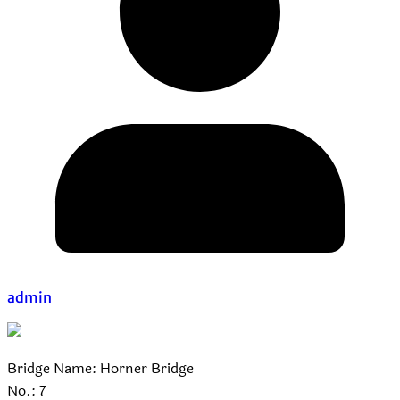
admin
Bridge Name: Horner Bridge
No.: 7