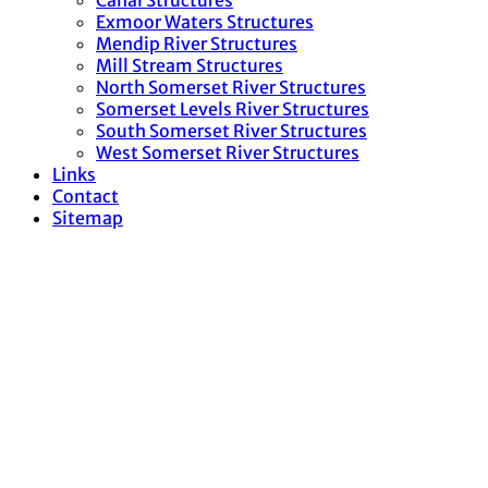
Canal Structures
Exmoor Waters Structures
Mendip River Structures
Mill Stream Structures
North Somerset River Structures
Somerset Levels River Structures
South Somerset River Structures
West Somerset River Structures
Links
Contact
Sitemap