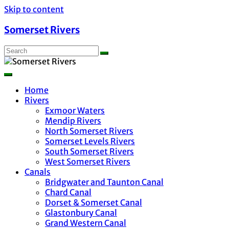
Skip to content
Somerset Rivers
Home
Rivers
Exmoor Waters
Mendip Rivers
North Somerset Rivers
Somerset Levels Rivers
South Somerset Rivers
West Somerset Rivers
Canals
Bridgwater and Taunton Canal
Chard Canal
Dorset & Somerset Canal
Glastonbury Canal
Grand Western Canal