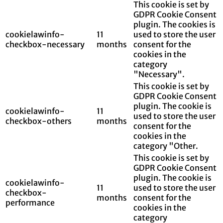
This cookie is set by
GDPR Cookie Consent
plugin. The cookies is
cookielawinfo-
11
used to store the user
checkbox-necessary
months
consent for the
cookies in the
category
"Necessary".
This cookie is set by
GDPR Cookie Consent
plugin. The cookie is
cookielawinfo-
11
used to store the user
checkbox-others
months
consent for the
cookies in the
category "Other.
This cookie is set by
GDPR Cookie Consent
plugin. The cookie is
cookielawinfo-
11
used to store the user
checkbox-
months
consent for the
performance
cookies in the
category