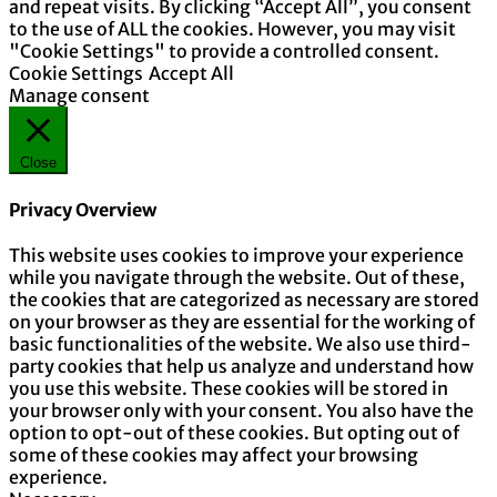
and repeat visits. By clicking “Accept All”, you consent
to the use of ALL the cookies. However, you may visit
"Cookie Settings" to provide a controlled consent.
Cookie Settings
Accept All
Manage consent
Close
Privacy Overview
This website uses cookies to improve your experience
while you navigate through the website. Out of these,
the cookies that are categorized as necessary are stored
on your browser as they are essential for the working of
basic functionalities of the website. We also use third-
party cookies that help us analyze and understand how
you use this website. These cookies will be stored in
your browser only with your consent. You also have the
option to opt-out of these cookies. But opting out of
some of these cookies may affect your browsing
experience.