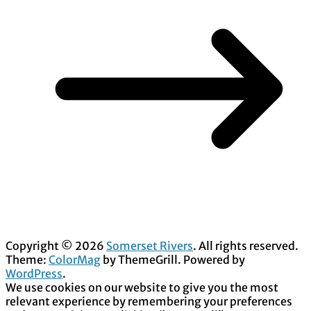
Copyright © 2026
Somerset Rivers
. All rights reserved.
Theme:
ColorMag
by ThemeGrill. Powered by
WordPress
.
We use cookies on our website to give you the most
relevant experience by remembering your preferences