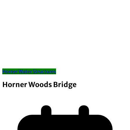
Horner Water Structures
Horner Woods Bridge