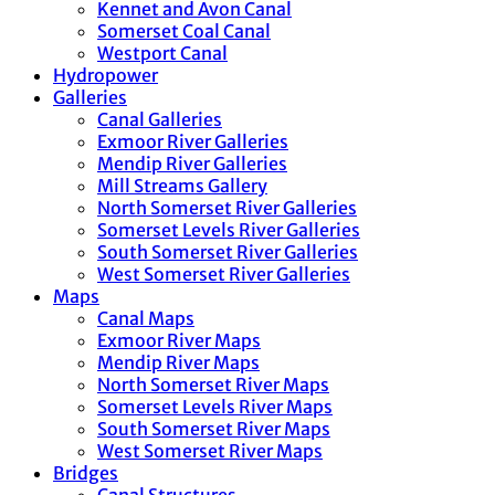
Kennet and Avon Canal
Somerset Coal Canal
Westport Canal
Hydropower
Galleries
Canal Galleries
Exmoor River Galleries
Mendip River Galleries
Mill Streams Gallery
North Somerset River Galleries
Somerset Levels River Galleries
South Somerset River Galleries
West Somerset River Galleries
Maps
Canal Maps
Exmoor River Maps
Mendip River Maps
North Somerset River Maps
Somerset Levels River Maps
South Somerset River Maps
West Somerset River Maps
Bridges