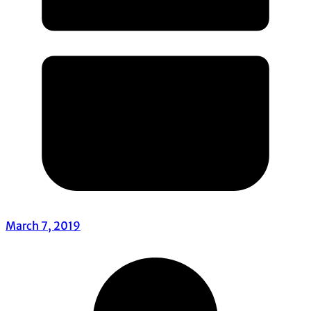
March 7, 2019