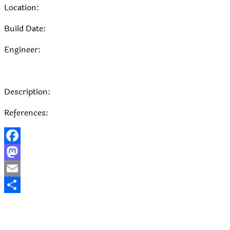
Location:
Build Date:
Engineer:
Description:
References:
Facebook
Mastodon
Email
Share