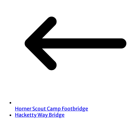
Horner Scout Camp Footbridge
Hacketty Way Bridge