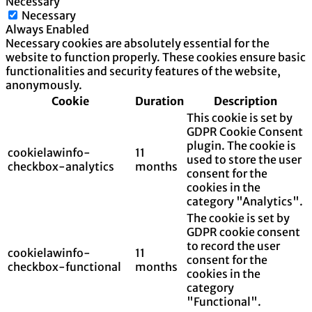
Necessary
Necessary
Always Enabled
Necessary cookies are absolutely essential for the
website to function properly. These cookies ensure basic
functionalities and security features of the website,
anonymously.
Cookie
Duration
Description
This cookie is set by
GDPR Cookie Consent
plugin. The cookie is
cookielawinfo-
11
used to store the user
checkbox-analytics
months
consent for the
cookies in the
category "Analytics".
The cookie is set by
GDPR cookie consent
to record the user
cookielawinfo-
11
consent for the
checkbox-functional
months
cookies in the
category
"Functional".