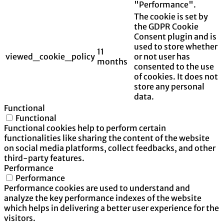
"Performance".
The cookie is set by
the GDPR Cookie
Consent plugin and is
used to store whether
11
viewed_cookie_policy
or not user has
months
consented to the use
of cookies. It does not
store any personal
data.
Functional
Functional
Functional cookies help to perform certain
functionalities like sharing the content of the website
on social media platforms, collect feedbacks, and other
third-party features.
Performance
Performance
Performance cookies are used to understand and
analyze the key performance indexes of the website
which helps in delivering a better user experience for the
visitors.