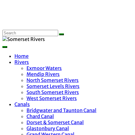
Home
Rivers
Exmoor Waters
Mendip Rivers
North Somerset Rivers
Somerset Levels Rivers
South Somerset Rivers
West Somerset Rivers
Canals
Bridgwater and Taunton Canal
Chard Canal
Dorset & Somerset Canal
Glastonbury Canal
Grand Western Canal