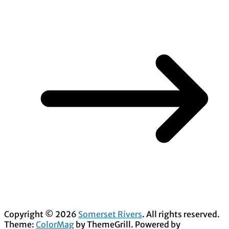
Copyright © 2026
Somerset Rivers
. All rights reserved.
Theme:
ColorMag
by ThemeGrill. Powered by