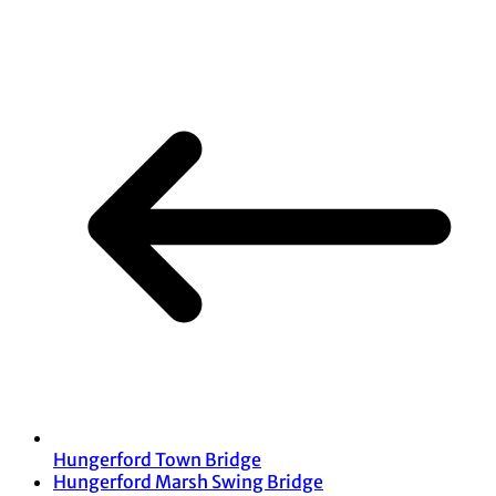
Share
Hungerford Town Bridge
Hungerford Marsh Swing Bridge