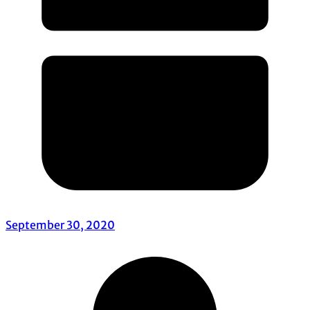
September 30, 2020