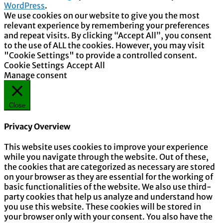
WordPress
.
We use cookies on our website to give you the most
relevant experience by remembering your preferences
and repeat visits. By clicking “Accept All”, you consent
to the use of ALL the cookies. However, you may visit
"Cookie Settings" to provide a controlled consent.
Cookie Settings
Accept All
Manage consent
Close
Privacy Overview
This website uses cookies to improve your experience
while you navigate through the website. Out of these,
the cookies that are categorized as necessary are stored
on your browser as they are essential for the working of
basic functionalities of the website. We also use third-
party cookies that help us analyze and understand how
you use this website. These cookies will be stored in
your browser only with your consent. You also have the