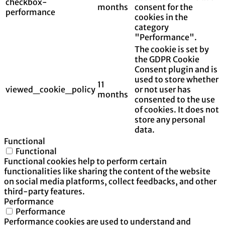
checkbox-
months
consent for the
performance
cookies in the
category
"Performance".
The cookie is set by
the GDPR Cookie
Consent plugin and is
used to store whether
11
viewed_cookie_policy
or not user has
months
consented to the use
of cookies. It does not
store any personal
data.
Functional
Functional
Functional cookies help to perform certain
functionalities like sharing the content of the website
on social media platforms, collect feedbacks, and other
third-party features.
Performance
Performance
Performance cookies are used to understand and