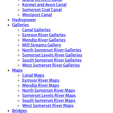
Kennet and Avon Canal
Somerset Coal Canal
Westport Canal
Hydropower
Galleries
Canal Galleries
Exmoor River Galleries
Mendip River Galleries
Mill Streams Gallery
North Somerset River Galleries
Somerset Levels River Galleries
South Somerset River Galleries
West Somerset River Galleries
Maps
Canal Maps
Exmoor River Maps
Mendip River Maps
North Somerset River Maps
Somerset Levels River Maps
South Somerset River Maps
West Somerset River Maps
Bridges