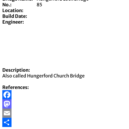
No.:
85
Location:
Build Date:
Engineer:
Description:
Also called Hungerford Church Bridge
References:
Facebook
Mastodon
Email