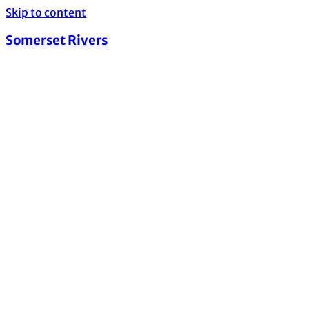
Skip to content
Somerset Rivers