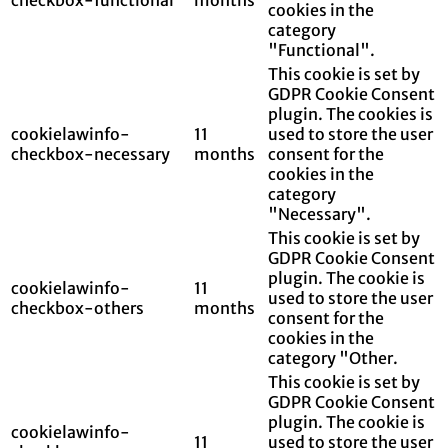
cookies in the
category
"Functional".
This cookie is set by
GDPR Cookie Consent
plugin. The cookies is
cookielawinfo-
11
used to store the user
checkbox-necessary
months
consent for the
cookies in the
category
"Necessary".
This cookie is set by
GDPR Cookie Consent
plugin. The cookie is
cookielawinfo-
11
used to store the user
checkbox-others
months
consent for the
cookies in the
category "Other.
This cookie is set by
GDPR Cookie Consent
plugin. The cookie is
cookielawinfo-
11
used to store the user