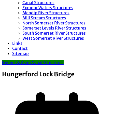
Canal Structures
Exmoor Waters Structures
Mendip River Structures
Mill Stream Structures
North Somerset River Structures
Somerset Levels River Structures
South Somerset River Structures
West Somerset River Structures
Links
Contact
Sitemap
Kennet & Avon Canal Structures
Hungerford Lock Bridge