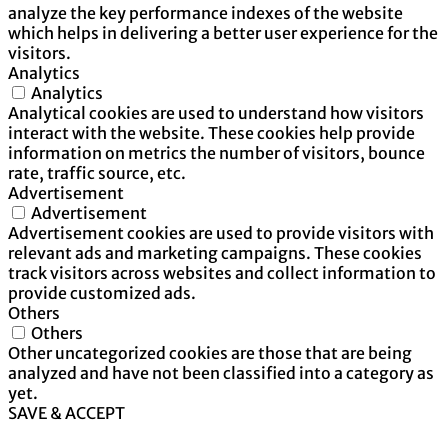
analyze the key performance indexes of the website
which helps in delivering a better user experience for the
visitors.
Analytics
Analytics
Analytical cookies are used to understand how visitors
interact with the website. These cookies help provide
information on metrics the number of visitors, bounce
rate, traffic source, etc.
Advertisement
Advertisement
Advertisement cookies are used to provide visitors with
relevant ads and marketing campaigns. These cookies
track visitors across websites and collect information to
provide customized ads.
Others
Others
Other uncategorized cookies are those that are being
analyzed and have not been classified into a category as
yet.
SAVE & ACCEPT