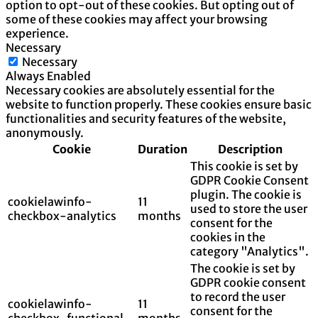
option to opt-out of these cookies. But opting out of
some of these cookies may affect your browsing
experience.
Necessary
Necessary
Always Enabled
Necessary cookies are absolutely essential for the
website to function properly. These cookies ensure basic
functionalities and security features of the website,
anonymously.
Cookie
Duration
Description
This cookie is set by
GDPR Cookie Consent
plugin. The cookie is
cookielawinfo-
11
used to store the user
checkbox-analytics
months
consent for the
cookies in the
category "Analytics".
The cookie is set by
GDPR cookie consent
to record the user
cookielawinfo-
11
consent for the
checkbox-functional
months