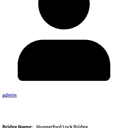
admin
Bridge Name:
Hungerford Lock Bridge