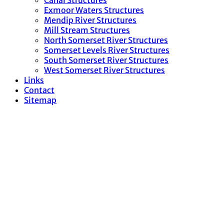
Canal Structures
Exmoor Waters Structures
Mendip River Structures
Mill Stream Structures
North Somerset River Structures
Somerset Levels River Structures
South Somerset River Structures
West Somerset River Structures
Links
Contact
Sitemap