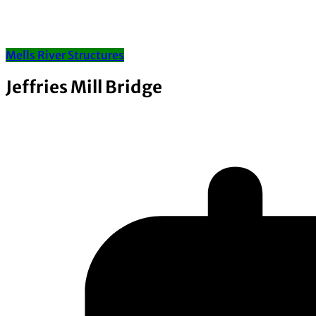
Mells River Structures
Jeffries Mill Bridge