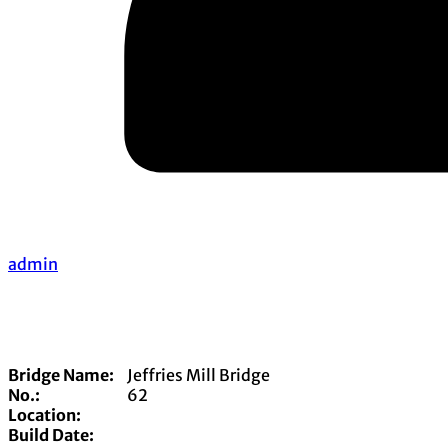
admin
Bridge Name:
Jeffries Mill Bridge
No.:
62
Location:
Build Date: