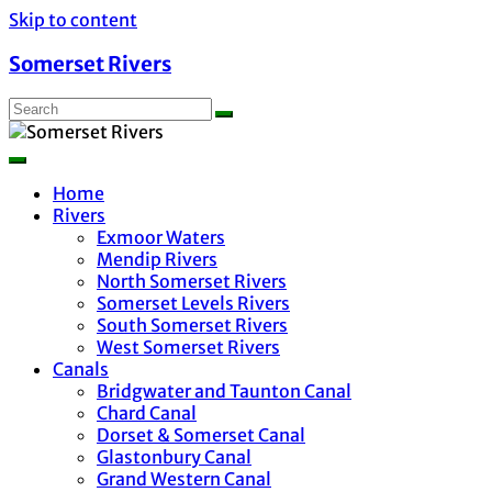
Skip to content
Somerset Rivers
Home
Rivers
Exmoor Waters
Mendip Rivers
North Somerset Rivers
Somerset Levels Rivers
South Somerset Rivers
West Somerset Rivers
Canals
Bridgwater and Taunton Canal
Chard Canal
Dorset & Somerset Canal
Glastonbury Canal
Grand Western Canal