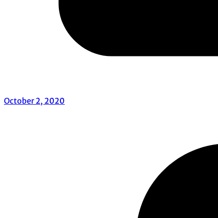
October 2, 2020