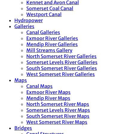
Kennet and Avon Canal
Somerset Coal Canal
Westport Canal
Hydropower
Galleries
Canal Galleries
Exmoor River Galleries
Mendip River Galleries
Mill Streams Gallery
North Somerset River Galleries
Somerset Levels River Galleries
South Somerset River Galleries
West Somerset River Galleries
Maps
Canal Maps
Exmoor River Maps
Mendip River Maps
North Somerset River Maps
Somerset Levels River Maps
South Somerset River Maps
West Somerset River Maps
Bridges