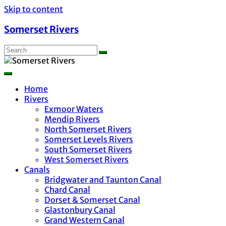
Skip to content
Somerset Rivers
Home
Rivers
Exmoor Waters
Mendip Rivers
North Somerset Rivers
Somerset Levels Rivers
South Somerset Rivers
West Somerset Rivers
Canals
Bridgwater and Taunton Canal
Chard Canal
Dorset & Somerset Canal
Glastonbury Canal
Grand Western Canal