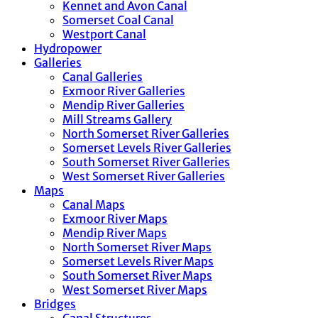
Kennet and Avon Canal
Somerset Coal Canal
Westport Canal
Hydropower
Galleries
Canal Galleries
Exmoor River Galleries
Mendip River Galleries
Mill Streams Gallery
North Somerset River Galleries
Somerset Levels River Galleries
South Somerset River Galleries
West Somerset River Galleries
Maps
Canal Maps
Exmoor River Maps
Mendip River Maps
North Somerset River Maps
Somerset Levels River Maps
South Somerset River Maps
West Somerset River Maps
Bridges