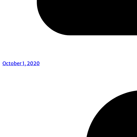
October 1, 2020