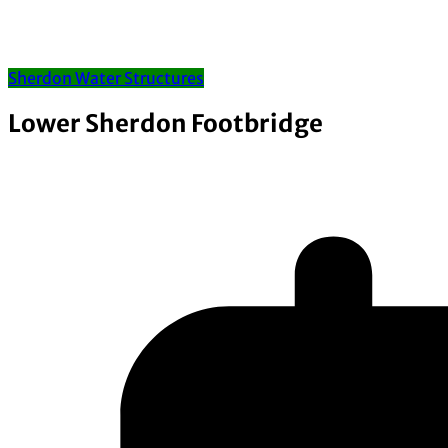
Sherdon Water Structures
Lower Sherdon Footbridge