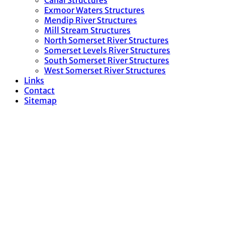
Canal Structures
Exmoor Waters Structures
Mendip River Structures
Mill Stream Structures
North Somerset River Structures
Somerset Levels River Structures
South Somerset River Structures
West Somerset River Structures
Links
Contact
Sitemap