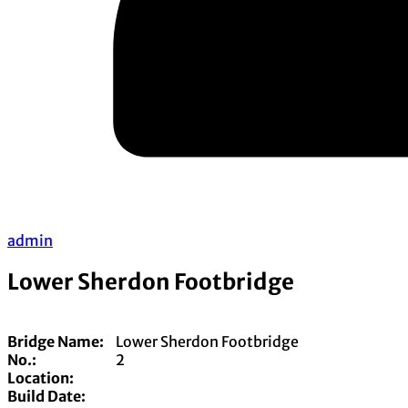
admin
Lower Sherdon Footbridge
Bridge Name:
Lower Sherdon Footbridge
No.:
2
Location:
Build Date: