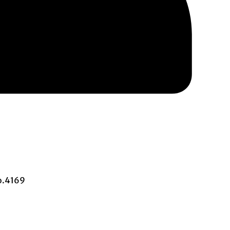
o.4169