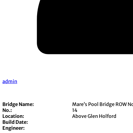
admin
Bridge Name:
Mare’s Pool Bridge ROW N
No.:
14
Location:
Above Glen Holford
Build Date:
Engineer: