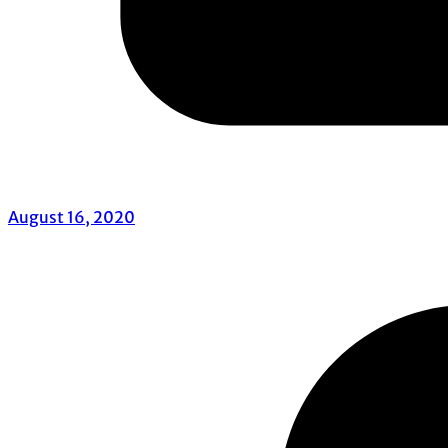
August 16, 2020