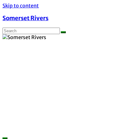
Skip to content
Somerset Rivers