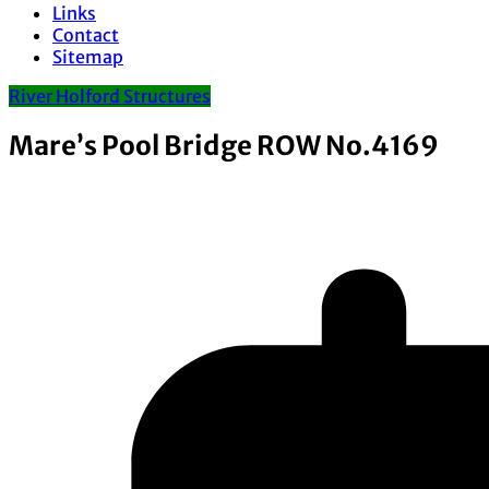
Links
Contact
Sitemap
River Holford Structures
Mare’s Pool Bridge ROW No.4169