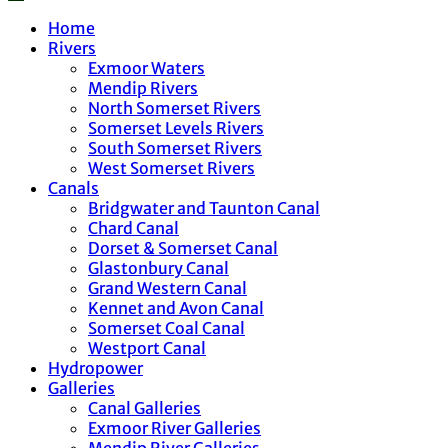
Home
Rivers
Exmoor Waters
Mendip Rivers
North Somerset Rivers
Somerset Levels Rivers
South Somerset Rivers
West Somerset Rivers
Canals
Bridgwater and Taunton Canal
Chard Canal
Dorset & Somerset Canal
Glastonbury Canal
Grand Western Canal
Kennet and Avon Canal
Somerset Coal Canal
Westport Canal
Hydropower
Galleries
Canal Galleries
Exmoor River Galleries