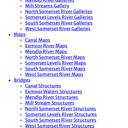
Mendip River Galleries
Mill Streams Gallery
North Somerset River Galleries
Somerset Levels River Galleries
South Somerset River Galleries
West Somerset River Galleries
Maps
Canal Maps
Exmoor River Maps
Mendip River Maps
North Somerset River Maps
Somerset Levels River Maps
South Somerset River Maps
West Somerset River Maps
Bridges
Canal Structures
Exmoor Waters Structures
Mendip River Structures
Mill Stream Structures
North Somerset River Structures
Somerset Levels River Structures
South Somerset River Structures
West Somerset River Structures