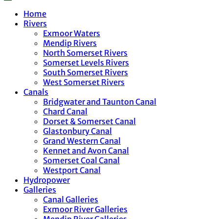
Home
Rivers
Exmoor Waters
Mendip Rivers
North Somerset Rivers
Somerset Levels Rivers
South Somerset Rivers
West Somerset Rivers
Canals
Bridgwater and Taunton Canal
Chard Canal
Dorset & Somerset Canal
Glastonbury Canal
Grand Western Canal
Kennet and Avon Canal
Somerset Coal Canal
Westport Canal
Hydropower
Galleries
Canal Galleries
Exmoor River Galleries