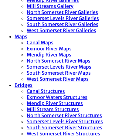
Mendip River Galleries
Mill Streams Gallery
North Somerset River Galleries
Somerset Levels River Galleries
South Somerset River Galleries
West Somerset River Galleries
Maps
Canal Maps
Exmoor River Maps
Mendip River Maps
North Somerset River Maps
Somerset Levels River Maps
South Somerset River Maps
West Somerset River Maps
Bridges
Canal Structures
Exmoor Waters Structures
Mendip River Structures
Mill Stream Structures
North Somerset River Structures
Somerset Levels River Structures
South Somerset River Structures
West Somerset River Structures