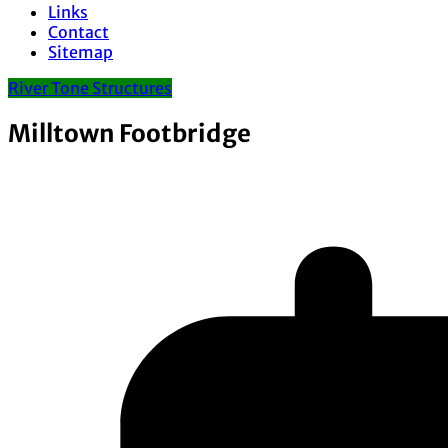
Links
Contact
Sitemap
River Tone Structures
Milltown Footbridge