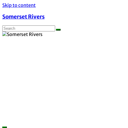
Skip to content
Somerset Rivers