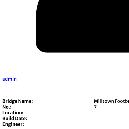
admin
Bridge Name:
Milltown Footb
No.:
7
Location:
Build Date:
Engineer: