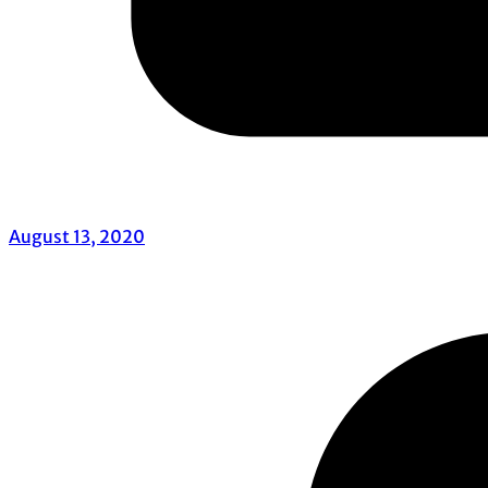
August 13, 2020