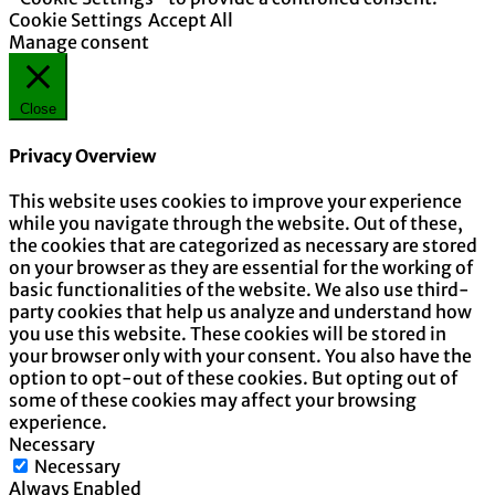
Cookie Settings
Accept All
Manage consent
Close
Privacy Overview
This website uses cookies to improve your experience
while you navigate through the website. Out of these,
the cookies that are categorized as necessary are stored
on your browser as they are essential for the working of
basic functionalities of the website. We also use third-
party cookies that help us analyze and understand how
you use this website. These cookies will be stored in
your browser only with your consent. You also have the
option to opt-out of these cookies. But opting out of
some of these cookies may affect your browsing
experience.
Necessary
Necessary
Always Enabled