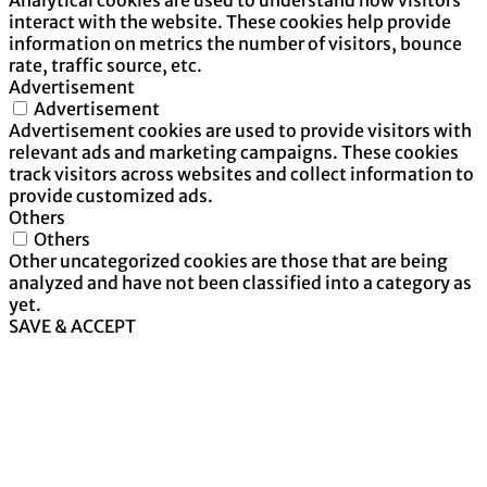
interact with the website. These cookies help provide
information on metrics the number of visitors, bounce
rate, traffic source, etc.
Advertisement
Advertisement
Advertisement cookies are used to provide visitors with
relevant ads and marketing campaigns. These cookies
track visitors across websites and collect information to
provide customized ads.
Others
Others
Other uncategorized cookies are those that are being
analyzed and have not been classified into a category as
yet.
SAVE & ACCEPT