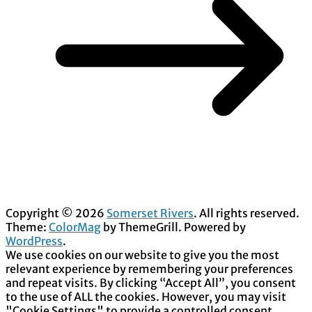
Copyright © 2026
Somerset Rivers
. All rights reserved.
Theme:
ColorMag
by ThemeGrill. Powered by
WordPress
.
We use cookies on our website to give you the most
relevant experience by remembering your preferences
and repeat visits. By clicking “Accept All”, you consent
to the use of ALL the cookies. However, you may visit
"Cookie Settings" to provide a controlled consent.