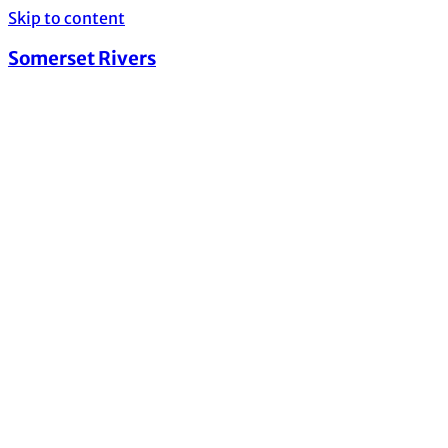
Skip to content
Somerset Rivers