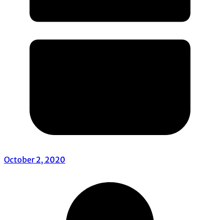
October 2, 2020