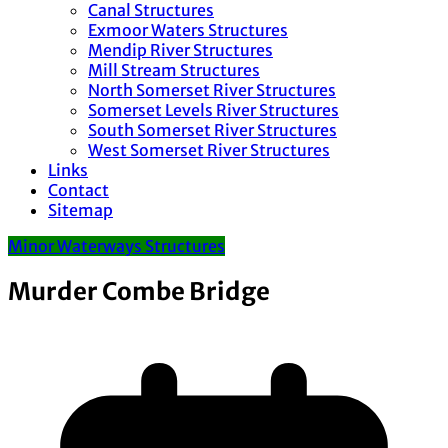
Canal Structures
Exmoor Waters Structures
Mendip River Structures
Mill Stream Structures
North Somerset River Structures
Somerset Levels River Structures
South Somerset River Structures
West Somerset River Structures
Links
Contact
Sitemap
Minor Waterways Structures
Murder Combe Bridge