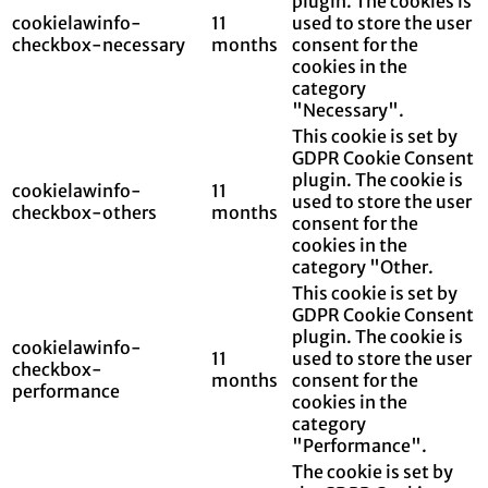
plugin. The cookies is
cookielawinfo-
11
used to store the user
checkbox-necessary
months
consent for the
cookies in the
category
"Necessary".
This cookie is set by
GDPR Cookie Consent
plugin. The cookie is
cookielawinfo-
11
used to store the user
checkbox-others
months
consent for the
cookies in the
category "Other.
This cookie is set by
GDPR Cookie Consent
plugin. The cookie is
cookielawinfo-
11
used to store the user
checkbox-
months
consent for the
performance
cookies in the
category
"Performance".
The cookie is set by