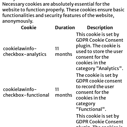
Necessary cookies are absolutely essential for the
website to function properly. These cookies ensure basic
functionalities and security features of the website,
anonymously.
Cookie
Duration
Description
This cookie is set by
GDPR Cookie Consent
plugin. The cookie is
cookielawinfo-
11
used to store the user
checkbox-analytics
months
consent for the
cookies in the
category "Analytics".
The cookie is set by
GDPR cookie consent
to record the user
cookielawinfo-
11
consent for the
checkbox-functional
months
cookies in the
category
"Functional".
This cookie is set by
GDPR Cookie Consent