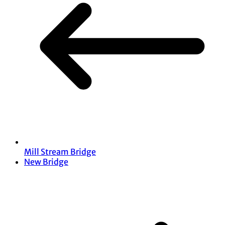
Mill Stream Bridge
New Bridge