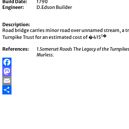
Build Date:
1790
Engineer:
D.Edson Builder
Description:
Road bridge carries minor road over unnamed stream, a tri
1�
Turnpike Trust for an estimated cost of �415
References:
1.Somerset Roads The Legacy of the Turnpikes
Murless.
Facebook
Mastodon
Email
Share