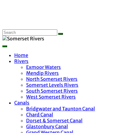
Home
Rivers
Exmoor Waters
Mendip Rivers
North Somerset Rivers
Somerset Levels Rivers
South Somerset Rivers
West Somerset Rivers
Canals
Bridgwater and Taunton Canal
Chard Canal
Dorset & Somerset Canal
Glastonbury Canal
Grand Western Canal