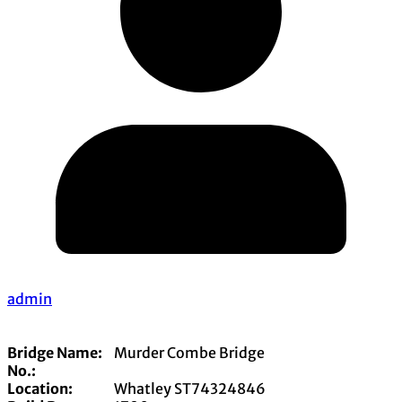
admin
Bridge Name:
Murder Combe Bridge
No.:
Location:
Whatley ST74324846