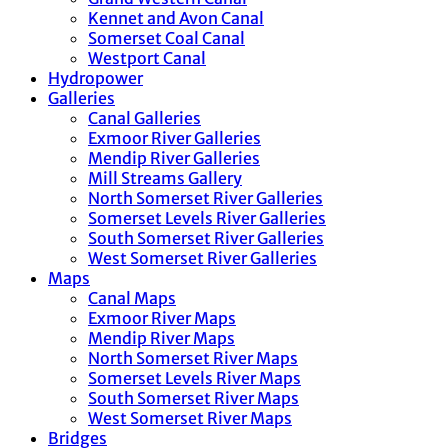
Kennet and Avon Canal
Somerset Coal Canal
Westport Canal
Hydropower
Galleries
Canal Galleries
Exmoor River Galleries
Mendip River Galleries
Mill Streams Gallery
North Somerset River Galleries
Somerset Levels River Galleries
South Somerset River Galleries
West Somerset River Galleries
Maps
Canal Maps
Exmoor River Maps
Mendip River Maps
North Somerset River Maps
Somerset Levels River Maps
South Somerset River Maps
West Somerset River Maps
Bridges