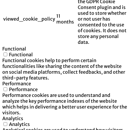
the GDPR Cookie
Consent plugin and is
used to store whether
11
viewed_cookie_policy
or not user has
months
consented to the use
of cookies. It does not
store any personal
data.
Functional
Functional
Functional cookies help to perform certain
functionalities like sharing the content of the website
on social media platforms, collect feedbacks, and other
third-party features.
Performance
Performance
Performance cookies are used to understand and
analyze the key performance indexes of the website
which helps in delivering a better user experience for the
visitors.
Analytics
Analytics
Analytical cookies are used to understand how visitors