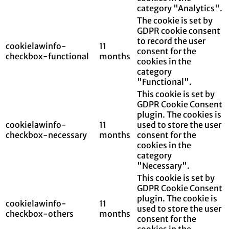
category "Analytics".
The cookie is set by
GDPR cookie consent
to record the user
cookielawinfo-
11
consent for the
checkbox-functional
months
cookies in the
category
"Functional".
This cookie is set by
GDPR Cookie Consent
plugin. The cookies is
cookielawinfo-
11
used to store the user
checkbox-necessary
months
consent for the
cookies in the
category
"Necessary".
This cookie is set by
GDPR Cookie Consent
plugin. The cookie is
cookielawinfo-
11
used to store the user
checkbox-others
months
consent for the
cookies in the