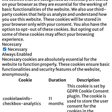
on your browser as they are essential for the working of
basic functionalities of the website. We also use third-
party cookies that help us analyze and understand how
you use this website. These cookies will be stored in
your browser only with your consent. You also have the
option to opt-out of these cookies. But opting out of
some of these cookies may affect your browsing
experience.
Necessary
Necessary
Always Enabled
Necessary cookies are absolutely essential for the
website to function properly. These cookies ensure basic
functionalities and security features of the website,
anonymously.
Cookie
Duration
Description
This cookie is set by
GDPR Cookie Consent
plugin. The cookie is
cookielawinfo-
11
used to store the user
checkbox-analytics
months
consent for the
cookies in the