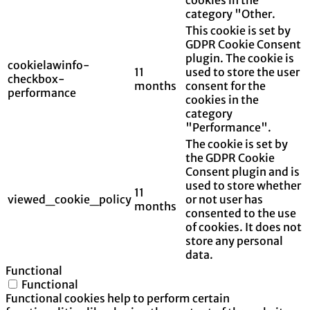
category "Other.
This cookie is set by
GDPR Cookie Consent
plugin. The cookie is
cookielawinfo-
11
used to store the user
checkbox-
months
consent for the
performance
cookies in the
category
"Performance".
The cookie is set by
the GDPR Cookie
Consent plugin and is
used to store whether
11
viewed_cookie_policy
or not user has
months
consented to the use
of cookies. It does not
store any personal
data.
Functional
Functional
Functional cookies help to perform certain