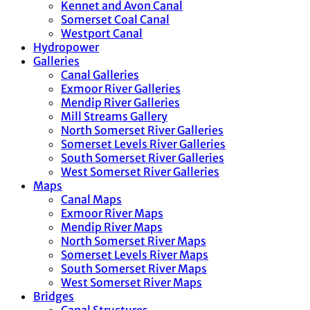
Kennet and Avon Canal
Somerset Coal Canal
Westport Canal
Hydropower
Galleries
Canal Galleries
Exmoor River Galleries
Mendip River Galleries
Mill Streams Gallery
North Somerset River Galleries
Somerset Levels River Galleries
South Somerset River Galleries
West Somerset River Galleries
Maps
Canal Maps
Exmoor River Maps
Mendip River Maps
North Somerset River Maps
Somerset Levels River Maps
South Somerset River Maps
West Somerset River Maps
Bridges