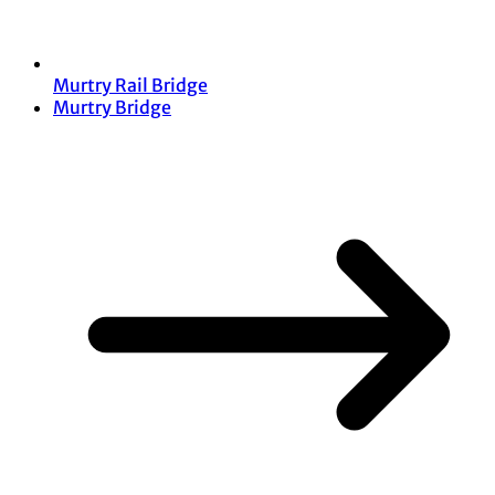
Murtry Rail Bridge
Murtry Bridge