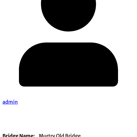
admin
Bridge Name:
Murtry Old Bridge