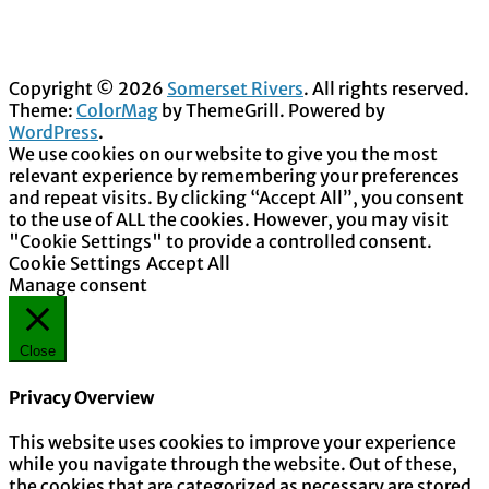
Copyright © 2026
Somerset Rivers
. All rights reserved.
Theme:
ColorMag
by ThemeGrill. Powered by
WordPress
.
We use cookies on our website to give you the most
relevant experience by remembering your preferences
and repeat visits. By clicking “Accept All”, you consent
to the use of ALL the cookies. However, you may visit
"Cookie Settings" to provide a controlled consent.
Cookie Settings
Accept All
Manage consent
Close
Privacy Overview
This website uses cookies to improve your experience
while you navigate through the website. Out of these,
the cookies that are categorized as necessary are stored