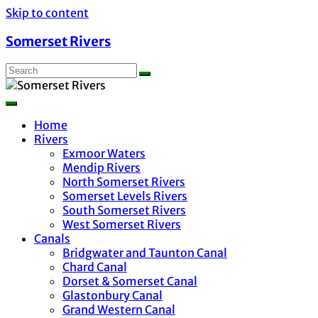
Skip to content
Somerset Rivers
Home
Rivers
Exmoor Waters
Mendip Rivers
North Somerset Rivers
Somerset Levels Rivers
South Somerset Rivers
West Somerset Rivers
Canals
Bridgwater and Taunton Canal
Chard Canal
Dorset & Somerset Canal
Glastonbury Canal
Grand Western Canal