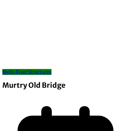
Mells River Structures
Murtry Old Bridge