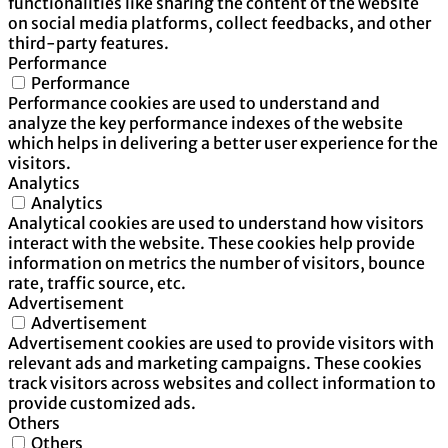
functionalities like sharing the content of the website
on social media platforms, collect feedbacks, and other
third-party features.
Performance
Performance
Performance cookies are used to understand and
analyze the key performance indexes of the website
which helps in delivering a better user experience for the
visitors.
Analytics
Analytics
Analytical cookies are used to understand how visitors
interact with the website. These cookies help provide
information on metrics the number of visitors, bounce
rate, traffic source, etc.
Advertisement
Advertisement
Advertisement cookies are used to provide visitors with
relevant ads and marketing campaigns. These cookies
track visitors across websites and collect information to
provide customized ads.
Others
Others