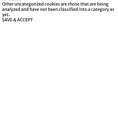
Other uncategorized cookies are those that are being
analyzed and have not been classified into a category as
yet.
SAVE & ACCEPT