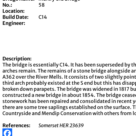
No.:
58
Location:
Build Date:
C14
Engineer:
Description:
The bridge is essentially C14. It has been superseded by t
arches remain. The remains of a stone bridge alongside an
A362 over the River Mells. It consists of two slightly poin
third arch probably existed at the S end but this has di
broken down parapets. The bridge was widened in 1817 b
constructed a new bridge in about 1854. The bridge ceased
stonework has been repaired and consolidated in recent y
there are some tree saplings established on the surface.
Countryside and Mendip Conservation with others from loc
References:
Somerset HER 23639