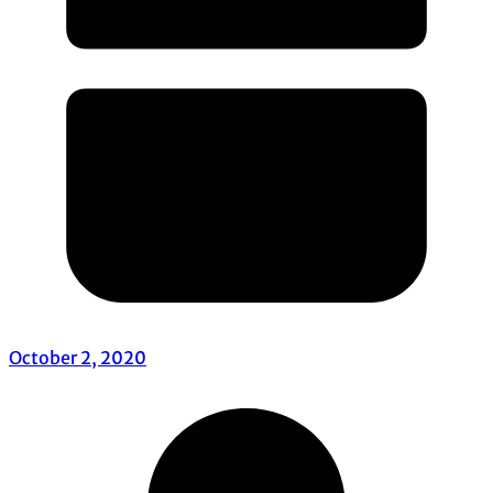
October 2, 2020