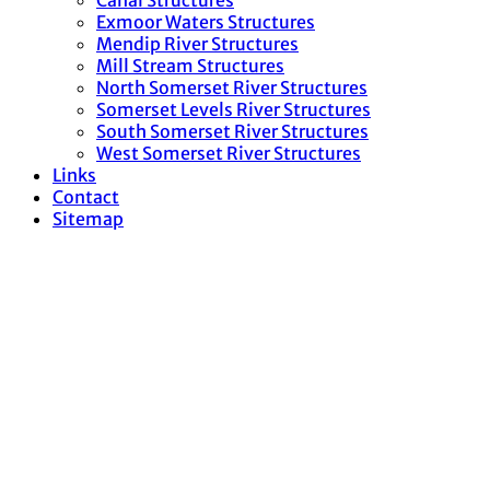
Canal Structures
Exmoor Waters Structures
Mendip River Structures
Mill Stream Structures
North Somerset River Structures
Somerset Levels River Structures
South Somerset River Structures
West Somerset River Structures
Links
Contact
Sitemap