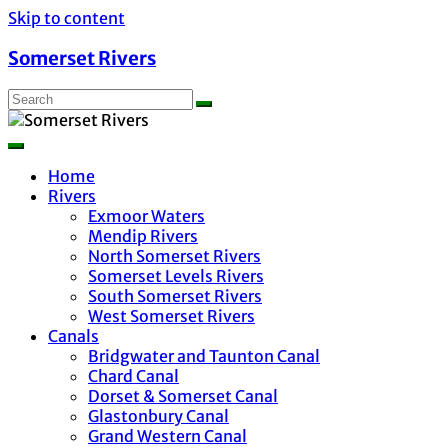
Skip to content
Somerset Rivers
Home
Rivers
Exmoor Waters
Mendip Rivers
North Somerset Rivers
Somerset Levels Rivers
South Somerset Rivers
West Somerset Rivers
Canals
Bridgwater and Taunton Canal
Chard Canal
Dorset & Somerset Canal
Glastonbury Canal
Grand Western Canal