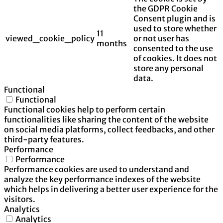
the GDPR Cookie
Consent plugin and is
used to store whether
11
viewed_cookie_policy
or not user has
months
consented to the use
of cookies. It does not
store any personal
data.
Functional
Functional
Functional cookies help to perform certain
functionalities like sharing the content of the website
on social media platforms, collect feedbacks, and other
third-party features.
Performance
Performance
Performance cookies are used to understand and
analyze the key performance indexes of the website
which helps in delivering a better user experience for the
visitors.
Analytics
Analytics