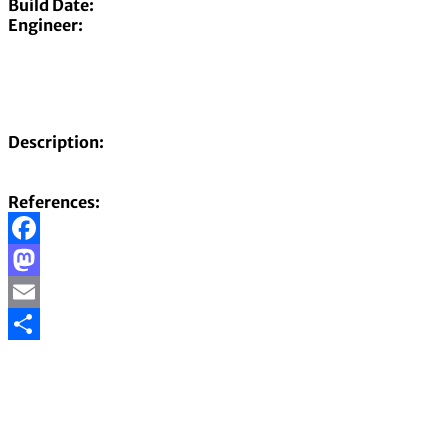
Build Date:
Engineer:
Description:
References:
Facebook
Mastodon
Email
Share