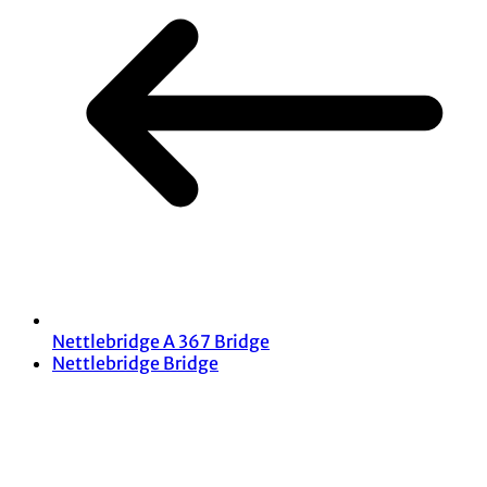
Nettlebridge A 367 Bridge
Nettlebridge Bridge