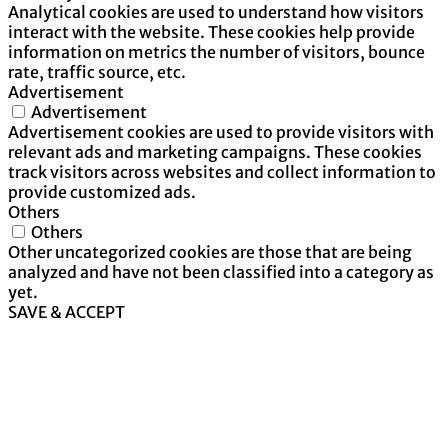
Analytical cookies are used to understand how visitors
interact with the website. These cookies help provide
information on metrics the number of visitors, bounce
rate, traffic source, etc.
Advertisement
Advertisement
Advertisement cookies are used to provide visitors with
relevant ads and marketing campaigns. These cookies
track visitors across websites and collect information to
provide customized ads.
Others
Others
Other uncategorized cookies are those that are being
analyzed and have not been classified into a category as
yet.
SAVE & ACCEPT