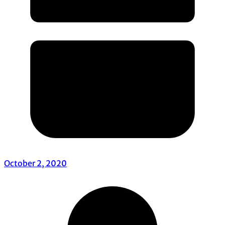
October 2, 2020