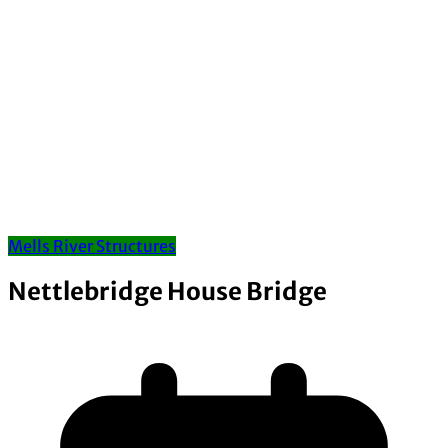
Mells River Structures
Nettlebridge House Bridge