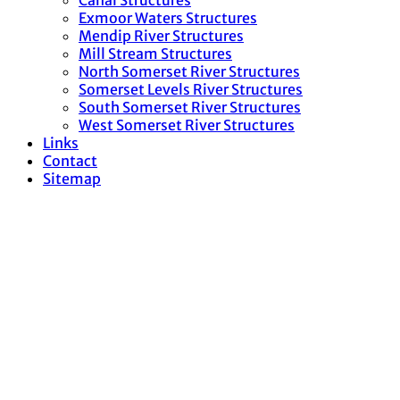
Canal Structures
Exmoor Waters Structures
Mendip River Structures
Mill Stream Structures
North Somerset River Structures
Somerset Levels River Structures
South Somerset River Structures
West Somerset River Structures
Links
Contact
Sitemap