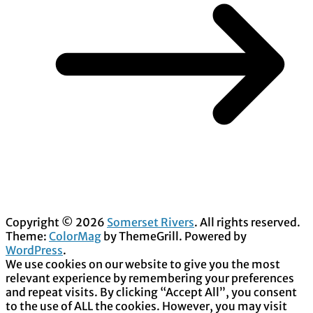
Copyright © 2026
Somerset Rivers
. All rights reserved.
Theme:
ColorMag
by ThemeGrill. Powered by
WordPress
.
We use cookies on our website to give you the most
relevant experience by remembering your preferences
and repeat visits. By clicking “Accept All”, you consent
to the use of ALL the cookies. However, you may visit