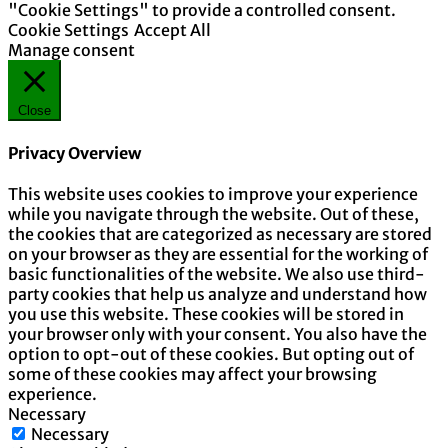
"Cookie Settings" to provide a controlled consent.
Cookie Settings
Accept All
Manage consent
Close
Privacy Overview
This website uses cookies to improve your experience
while you navigate through the website. Out of these,
the cookies that are categorized as necessary are stored
on your browser as they are essential for the working of
basic functionalities of the website. We also use third-
party cookies that help us analyze and understand how
you use this website. These cookies will be stored in
your browser only with your consent. You also have the
option to opt-out of these cookies. But opting out of
some of these cookies may affect your browsing
experience.
Necessary
Necessary