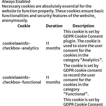
Always Enabled
Necessary cookies are absolutely essential for the
website to function properly. These cookies ensure basic
functionalities and security features of the website,
anonymously.
Cookie
Duration
Description
This cookie is set by
GDPR Cookie Consent
plugin. The cookie is
cookielawinfo-
11
used to store the user
checkbox-analytics
months
consent for the
cookies in the
category "Analytics".
The cookie is set by
GDPR cookie consent
to record the user
cookielawinfo-
11
consent for the
checkbox-functional
months
cookies in the
category
"Functional".
This cookie is set by
GDPR Cookie Consent