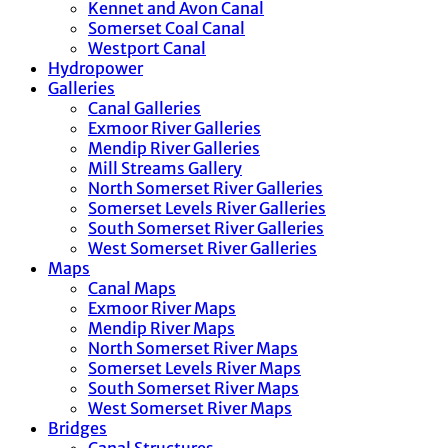
Kennet and Avon Canal
Somerset Coal Canal
Westport Canal
Hydropower
Galleries
Canal Galleries
Exmoor River Galleries
Mendip River Galleries
Mill Streams Gallery
North Somerset River Galleries
Somerset Levels River Galleries
South Somerset River Galleries
West Somerset River Galleries
Maps
Canal Maps
Exmoor River Maps
Mendip River Maps
North Somerset River Maps
Somerset Levels River Maps
South Somerset River Maps
West Somerset River Maps
Bridges