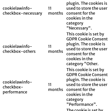
plugin. The cookies is
cookielawinfo-
11
used to store the user
checkbox-necessary
months
consent for the
cookies in the
category
"Necessary".
This cookie is set by
GDPR Cookie Consent
plugin. The cookie is
cookielawinfo-
11
used to store the user
checkbox-others
months
consent for the
cookies in the
category "Other.
This cookie is set by
GDPR Cookie Consent
plugin. The cookie is
cookielawinfo-
11
used to store the user
checkbox-
months
consent for the
performance
cookies in the
category
"Performance".
The cookie is set by