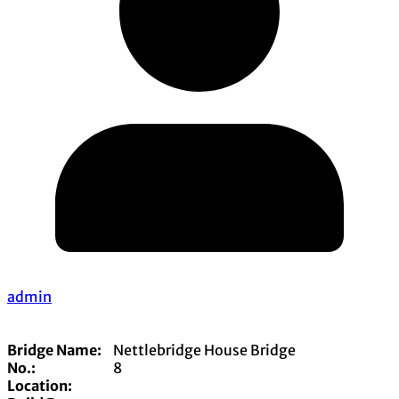
admin
Bridge Name:
Nettlebridge House Bridge
No.:
8
Location: