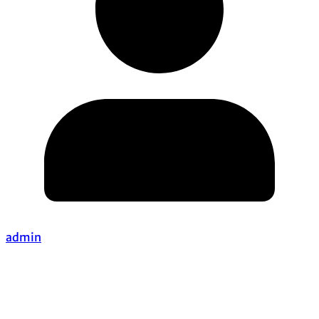
admin