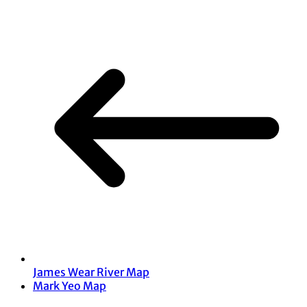
James Wear River Map
Mark Yeo Map