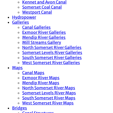
Kennet and Avon Canal
Somerset Coal Canal
Westport Canal
Hydropower
Galleries
Canal Galleries
Exmoor River Galleries
Mendip River Galleries
Mill Streams Gallery
North Somerset River Galleries
Somerset Levels River Galleries
South Somerset River Galleries
West Somerset River Galleries
Maps
Canal Maps
Exmoor River Maps
Mendip River Maps
North Somerset River Maps
Somerset Levels River Maps
South Somerset River Maps
West Somerset River Maps
Bridges