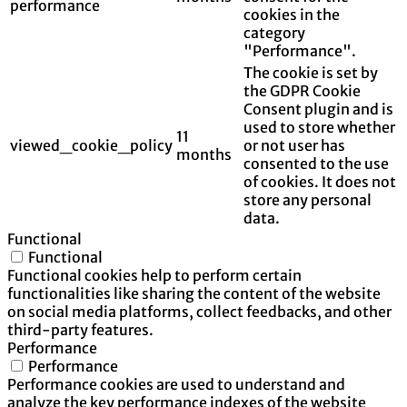
performance
cookies in the
category
"Performance".
The cookie is set by
the GDPR Cookie
Consent plugin and is
used to store whether
11
viewed_cookie_policy
or not user has
months
consented to the use
of cookies. It does not
store any personal
data.
Functional
Functional
Functional cookies help to perform certain
functionalities like sharing the content of the website
on social media platforms, collect feedbacks, and other
third-party features.
Performance
Performance
Performance cookies are used to understand and
analyze the key performance indexes of the website