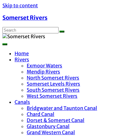
Skip to content
Somerset Rivers
Home
Rivers
Exmoor Waters
Mendip Rivers
North Somerset Rivers
Somerset Levels Rivers
South Somerset Rivers
West Somerset Rivers
Canals
Bridgwater and Taunton Canal
Chard Canal
Dorset & Somerset Canal
Glastonbury Canal
Grand Western Canal