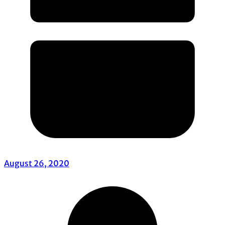
August 26, 2020