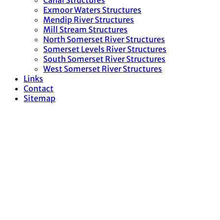
Canal Structures
Exmoor Waters Structures
Mendip River Structures
Mill Stream Structures
North Somerset River Structures
Somerset Levels River Structures
South Somerset River Structures
West Somerset River Structures
Links
Contact
Sitemap