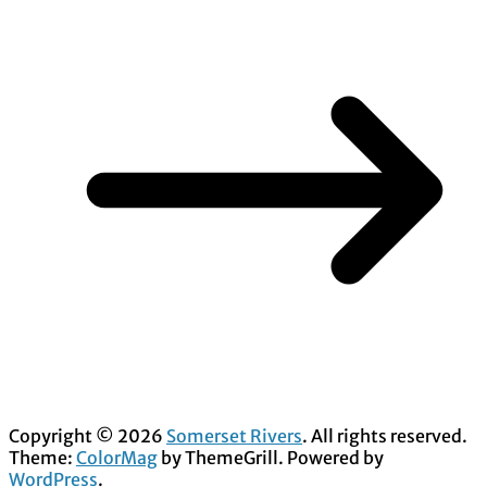
Copyright © 2026
Somerset Rivers
. All rights reserved.
Theme:
ColorMag
by ThemeGrill. Powered by
WordPress
.