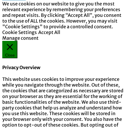
We use cookies on our website to give you the most
relevant experience by remembering your preferences
and repeat visits. By clicking “Accept All”, you consent
to the use of ALL the cookies. However, you may visit
"Cookie Settings" to provide a controlled consent.
Cookie Settings
Accept All
Manage consent
Close
Privacy Overview
This website uses cookies to improve your experience
while you navigate through the website. Out of these,
the cookies that are categorized as necessary are stored
on your browser as they are essential for the working of
basic functionalities of the website. We also use third-
party cookies that help us analyze and understand how
you use this website. These cookies will be stored in
your browser only with your consent. You also have the
option to opt-out of these cookies. But opting out of