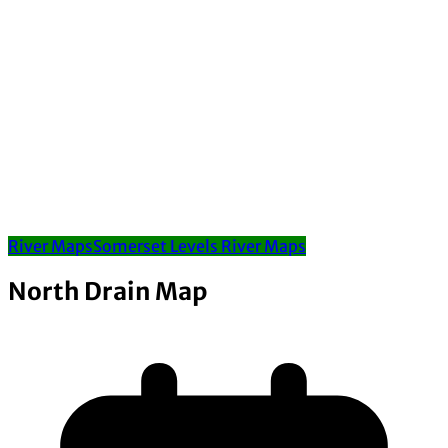
River Maps
Somerset Levels River Maps
North Drain Map