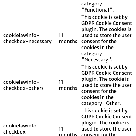
category
"Functional".
This cookie is set by
GDPR Cookie Consent
plugin. The cookies is
cookielawinfo-
11
used to store the user
checkbox-necessary
months
consent for the
cookies in the
category
"Necessary".
This cookie is set by
GDPR Cookie Consent
plugin. The cookie is
cookielawinfo-
11
used to store the user
checkbox-others
months
consent for the
cookies in the
category "Other.
This cookie is set by
GDPR Cookie Consent
plugin. The cookie is
cookielawinfo-
11
used to store the user
checkbox-
months
consent for the