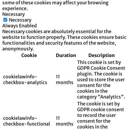
some of these cookies may affect your browsing
experience.
Necessary
Necessary
Always Enabled
Necessary cookies are absolutely essential for the
website to function properly. These cookies ensure basic
functionalities and security features of the website,
anonymously.
Cookie
Duration
Description
This cookie is set by
GDPR Cookie Consent
plugin. The cookie is
cookielawinfo-
11
used to store the user
checkbox-analytics
months
consent for the
cookies in the
category "Analytics".
The cookie is set by
GDPR cookie consent
to record the user
cookielawinfo-
11
consent for the
checkbox-functional
months
cookies in the