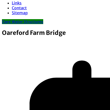
Links
Contact
Sitemap
Oare Water Structures
Oareford Farm Bridge