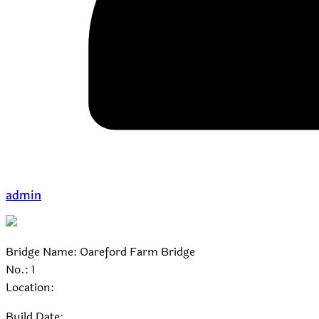
admin
Bridge Name: Oareford Farm Bridge
No.: 1
Location:
Build Date: