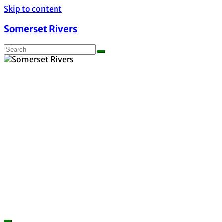
Skip to content
Somerset Rivers