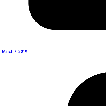
March 7, 2019