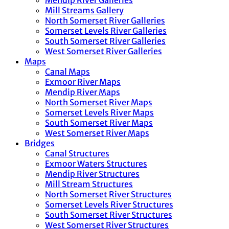
Mendip River Galleries
Mill Streams Gallery
North Somerset River Galleries
Somerset Levels River Galleries
South Somerset River Galleries
West Somerset River Galleries
Maps
Canal Maps
Exmoor River Maps
Mendip River Maps
North Somerset River Maps
Somerset Levels River Maps
South Somerset River Maps
West Somerset River Maps
Bridges
Canal Structures
Exmoor Waters Structures
Mendip River Structures
Mill Stream Structures
North Somerset River Structures
Somerset Levels River Structures
South Somerset River Structures
West Somerset River Structures