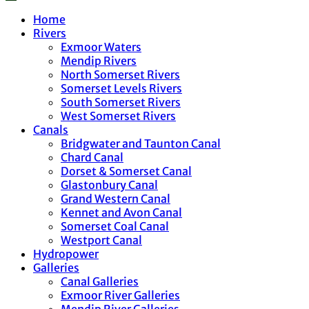
Home
Rivers
Exmoor Waters
Mendip Rivers
North Somerset Rivers
Somerset Levels Rivers
South Somerset Rivers
West Somerset Rivers
Canals
Bridgwater and Taunton Canal
Chard Canal
Dorset & Somerset Canal
Glastonbury Canal
Grand Western Canal
Kennet and Avon Canal
Somerset Coal Canal
Westport Canal
Hydropower
Galleries
Canal Galleries
Exmoor River Galleries