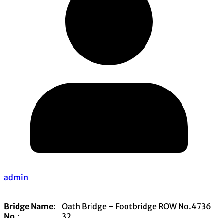
admin
Bridge Name:
Oath Bridge – Footbridge ROW No.4736
No.:
32