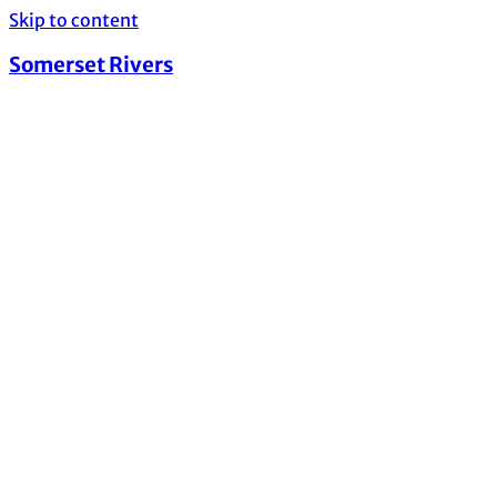
Skip to content
Somerset Rivers