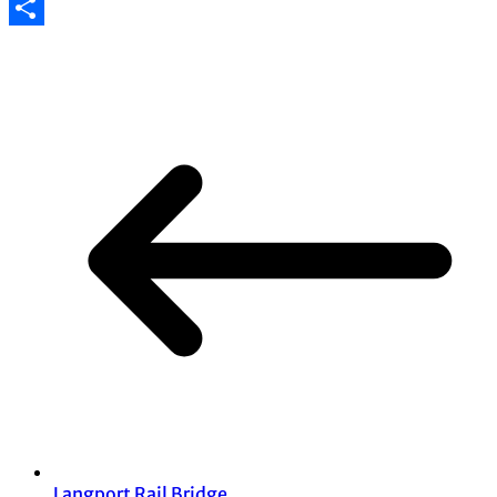
Email
Share
Langport Rail Bridge