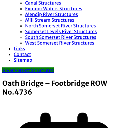
Canal Structures
Exmoor Waters Structures
Mendip River Structures
Mill Stream Structures
North Somerset River Structures
Somerset Levels River Structures
South Somerset River Structures
West Somerset River Structures
Links
Contact
Sitemap
River Parrett Structures
Oath Bridge – Footbridge ROW
No.4736