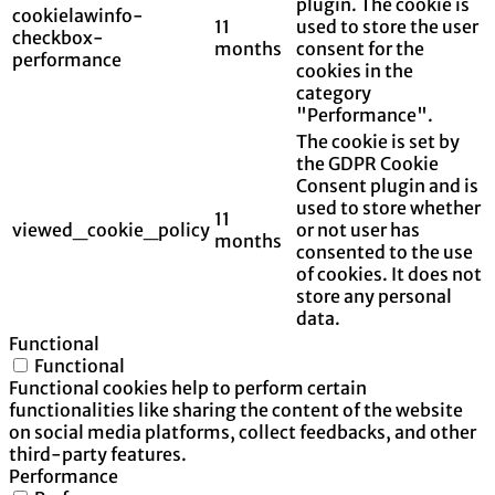
plugin. The cookie is
cookielawinfo-
11
used to store the user
checkbox-
months
consent for the
performance
cookies in the
category
"Performance".
The cookie is set by
the GDPR Cookie
Consent plugin and is
used to store whether
11
viewed_cookie_policy
or not user has
months
consented to the use
of cookies. It does not
store any personal
data.
Functional
Functional
Functional cookies help to perform certain
functionalities like sharing the content of the website
on social media platforms, collect feedbacks, and other
third-party features.
Performance