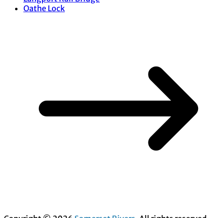
Oathe Lock