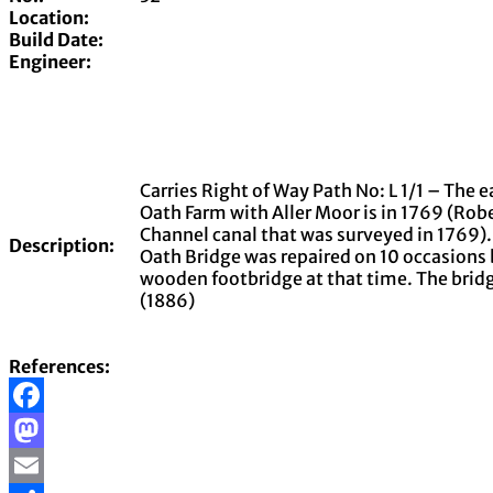
Location:
Build Date:
Engineer:
Carries Right of Way Path No: L 1/1 – The 
Oath Farm with Aller Moor is in 1769 (Rob
Channel canal that was surveyed in 1769).
Description:
Oath Bridge was repaired on 10 occasions
wooden footbridge at that time. The brid
(1886)
References:
Facebook
Mastodon