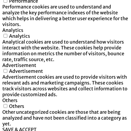
Performance
Performance cookies are used to understand and
analyze the key performance indexes of the website
which helps in delivering a better user experience for the
visitors.
Analytics
Analytics
Analytical cookies are used to understand how visitors
interact with the website. These cookies help provide
information on metrics the number of visitors, bounce
rate, traffic source, etc.
Advertisement
Advertisement
Advertisement cookies are used to provide visitors with
relevant ads and marketing campaigns. These cookies
track visitors across websites and collect information to
provide customized ads.
Others
Others
Other uncategorized cookies are those that are being
analyzed and have not been classified into a category as
yet.
SAVE & ACCEPT