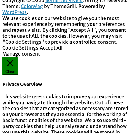
Copyright © 2026
Somerset Rivers
. All rights reserved.
Theme:
ColorMag
by ThemeGrill. Powered by
WordPress
.
We use cookies on our website to give you the most
relevant experience by remembering your preferences
and repeat visits. By clicking “Accept All”, you consent
to the use of ALL the cookies. However, you may visit
"Cookie Settings" to provide a controlled consent.
Cookie Settings
Accept All
Manage consent
Close
Privacy Overview
This website uses cookies to improve your experience
while you navigate through the website. Out of these,
the cookies that are categorized as necessary are stored
on your browser as they are essential for the working of
basic functionalities of the website. We also use third-
party cookies that help us analyze and understand how
you use this website. These cookies will be stored in