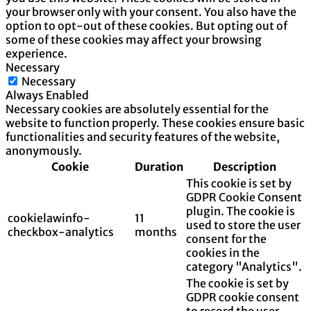
your browser only with your consent. You also have the
option to opt-out of these cookies. But opting out of
some of these cookies may affect your browsing
experience.
Necessary
Necessary
Always Enabled
Necessary cookies are absolutely essential for the
website to function properly. These cookies ensure basic
functionalities and security features of the website,
anonymously.
Cookie
Duration
Description
This cookie is set by
GDPR Cookie Consent
plugin. The cookie is
cookielawinfo-
11
used to store the user
checkbox-analytics
months
consent for the
cookies in the
category "Analytics".
The cookie is set by
GDPR cookie consent
to record the user