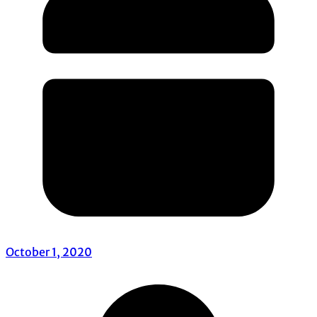
October 1, 2020