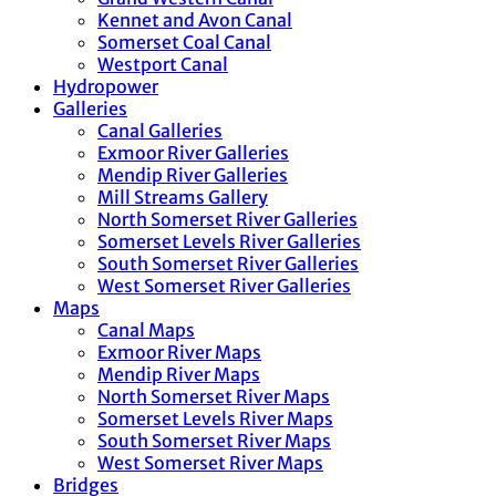
Kennet and Avon Canal
Somerset Coal Canal
Westport Canal
Hydropower
Galleries
Canal Galleries
Exmoor River Galleries
Mendip River Galleries
Mill Streams Gallery
North Somerset River Galleries
Somerset Levels River Galleries
South Somerset River Galleries
West Somerset River Galleries
Maps
Canal Maps
Exmoor River Maps
Mendip River Maps
North Somerset River Maps
Somerset Levels River Maps
South Somerset River Maps
West Somerset River Maps
Bridges