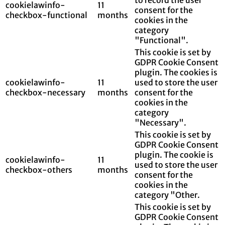
cookielawinfo-
11
consent for the
checkbox-functional
months
cookies in the
category
"Functional".
This cookie is set by
GDPR Cookie Consent
plugin. The cookies is
cookielawinfo-
11
used to store the user
checkbox-necessary
months
consent for the
cookies in the
category
"Necessary".
This cookie is set by
GDPR Cookie Consent
plugin. The cookie is
cookielawinfo-
11
used to store the user
checkbox-others
months
consent for the
cookies in the
category "Other.
This cookie is set by
GDPR Cookie Consent