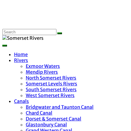
Home
Rivers
Exmoor Waters
Mendip Rivers
North Somerset Rivers
Somerset Levels Rivers
South Somerset Rivers
West Somerset Rivers
Canals
Bridgwater and Taunton Canal
Chard Canal
Dorset & Somerset Canal
Glastonbury Canal
Grand Western Canal