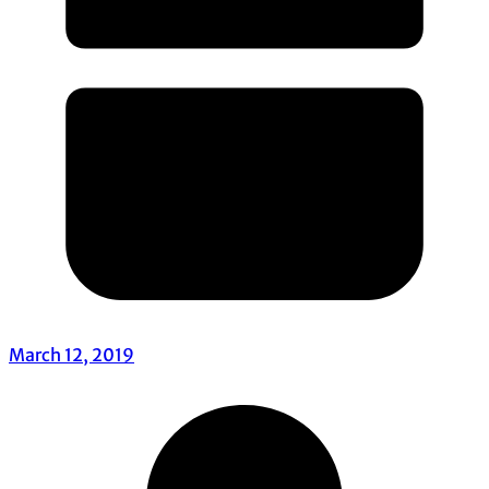
March 12, 2019