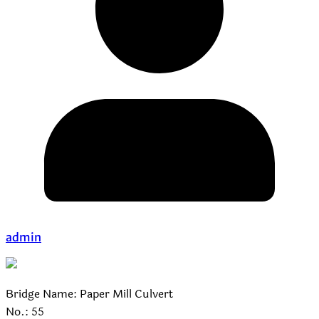
admin
Bridge Name: Paper Mill Culvert
No.: 55