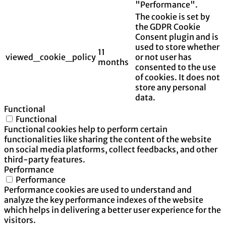
"Performance".
The cookie is set by
the GDPR Cookie
Consent plugin and is
used to store whether
11
viewed_cookie_policy
or not user has
months
consented to the use
of cookies. It does not
store any personal
data.
Functional
Functional
Functional cookies help to perform certain
functionalities like sharing the content of the website
on social media platforms, collect feedbacks, and other
third-party features.
Performance
Performance
Performance cookies are used to understand and
analyze the key performance indexes of the website
which helps in delivering a better user experience for the
visitors.