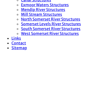
Canal Structures
Exmoor Waters Structures
Mendip River Structures
Mill Stream Structures
North Somerset River Structures
Somerset Levels River Structures
South Somerset River Structures
West Somerset River Structures
Links
Contact
Sitemap