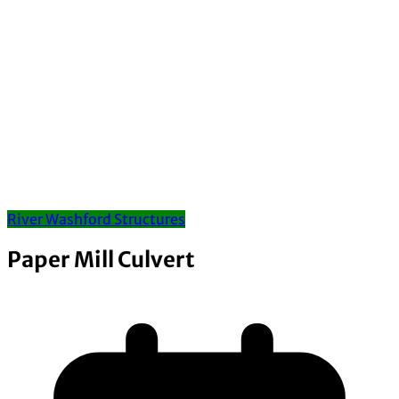
River Washford Structures
Paper Mill Culvert