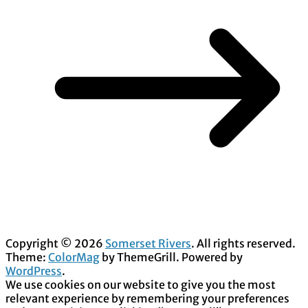
Copyright © 2026
Somerset Rivers
. All rights reserved.
Theme:
ColorMag
by ThemeGrill. Powered by
WordPress
.
We use cookies on our website to give you the most
relevant experience by remembering your preferences