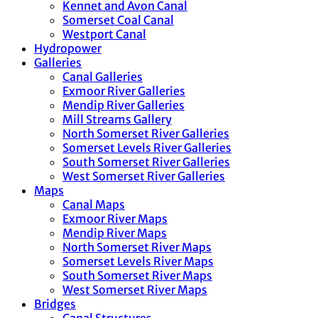
Kennet and Avon Canal
Somerset Coal Canal
Westport Canal
Hydropower
Galleries
Canal Galleries
Exmoor River Galleries
Mendip River Galleries
Mill Streams Gallery
North Somerset River Galleries
Somerset Levels River Galleries
South Somerset River Galleries
West Somerset River Galleries
Maps
Canal Maps
Exmoor River Maps
Mendip River Maps
North Somerset River Maps
Somerset Levels River Maps
South Somerset River Maps
West Somerset River Maps
Bridges