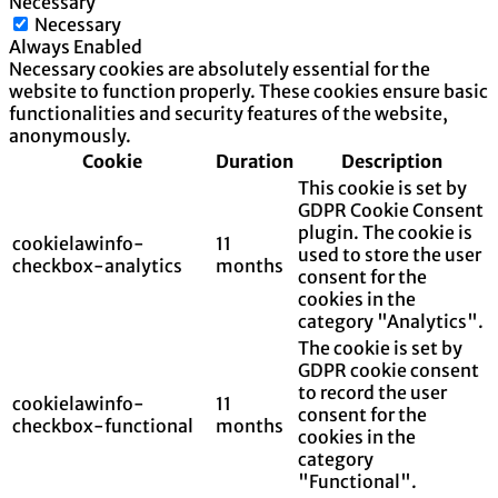
Necessary
Necessary
Always Enabled
Necessary cookies are absolutely essential for the
website to function properly. These cookies ensure basic
functionalities and security features of the website,
anonymously.
Cookie
Duration
Description
This cookie is set by
GDPR Cookie Consent
plugin. The cookie is
cookielawinfo-
11
used to store the user
checkbox-analytics
months
consent for the
cookies in the
category "Analytics".
The cookie is set by
GDPR cookie consent
to record the user
cookielawinfo-
11
consent for the
checkbox-functional
months
cookies in the
category
"Functional".