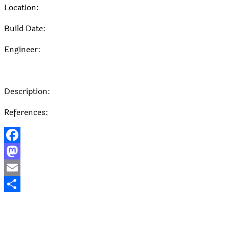
Location:
Build Date:
Engineer:
Description:
References:
Facebook
Mastodon
Email
Share