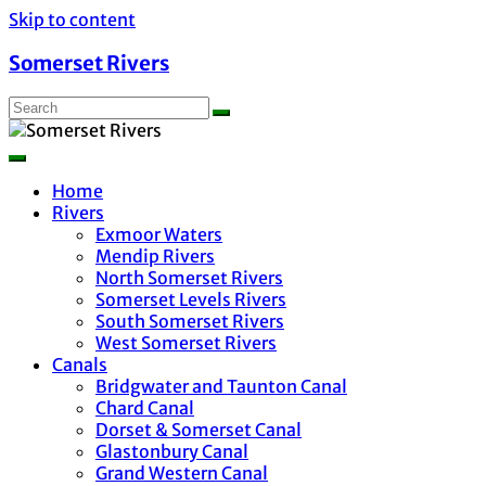
Skip to content
Somerset Rivers
Home
Rivers
Exmoor Waters
Mendip Rivers
North Somerset Rivers
Somerset Levels Rivers
South Somerset Rivers
West Somerset Rivers
Canals
Bridgwater and Taunton Canal
Chard Canal
Dorset & Somerset Canal
Glastonbury Canal
Grand Western Canal