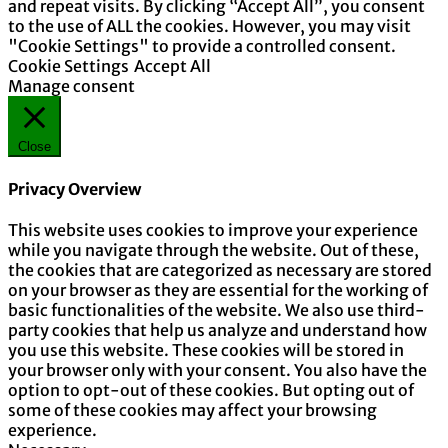
and repeat visits. By clicking “Accept All”, you consent
to the use of ALL the cookies. However, you may visit
"Cookie Settings" to provide a controlled consent.
Cookie Settings
Accept All
Manage consent
Close
Privacy Overview
This website uses cookies to improve your experience
while you navigate through the website. Out of these,
the cookies that are categorized as necessary are stored
on your browser as they are essential for the working of
basic functionalities of the website. We also use third-
party cookies that help us analyze and understand how
you use this website. These cookies will be stored in
your browser only with your consent. You also have the
option to opt-out of these cookies. But opting out of
some of these cookies may affect your browsing
experience.