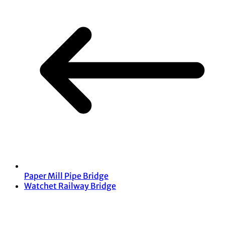
Paper Mill Pipe Bridge
Watchet Railway Bridge