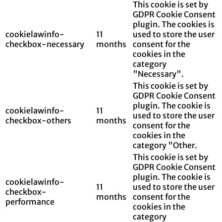
This cookie is set by
GDPR Cookie Consent
plugin. The cookies is
cookielawinfo-
11
used to store the user
checkbox-necessary
months
consent for the
cookies in the
category
"Necessary".
This cookie is set by
GDPR Cookie Consent
plugin. The cookie is
cookielawinfo-
11
used to store the user
checkbox-others
months
consent for the
cookies in the
category "Other.
This cookie is set by
GDPR Cookie Consent
plugin. The cookie is
cookielawinfo-
11
used to store the user
checkbox-
months
consent for the
performance
cookies in the
category