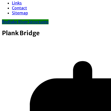
Links
Contact
Sitemap
Redlake River Structures
Plank Bridge