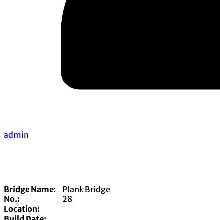
admin
Bridge Name:
Plank Bridge
No.:
28
Location:
Build Date: