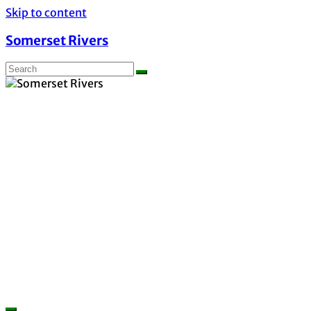
Skip to content
Somerset Rivers