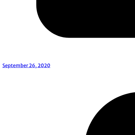
September 26, 2020