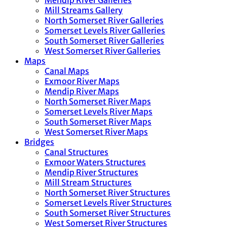
Mendip River Galleries
Mill Streams Gallery
North Somerset River Galleries
Somerset Levels River Galleries
South Somerset River Galleries
West Somerset River Galleries
Maps
Canal Maps
Exmoor River Maps
Mendip River Maps
North Somerset River Maps
Somerset Levels River Maps
South Somerset River Maps
West Somerset River Maps
Bridges
Canal Structures
Exmoor Waters Structures
Mendip River Structures
Mill Stream Structures
North Somerset River Structures
Somerset Levels River Structures
South Somerset River Structures
West Somerset River Structures