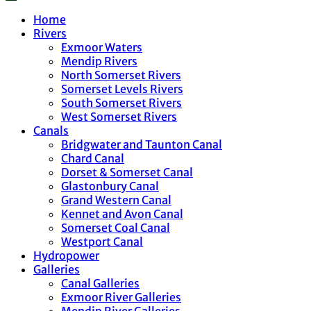
Home
Rivers
Exmoor Waters
Mendip Rivers
North Somerset Rivers
Somerset Levels Rivers
South Somerset Rivers
West Somerset Rivers
Canals
Bridgwater and Taunton Canal
Chard Canal
Dorset & Somerset Canal
Glastonbury Canal
Grand Western Canal
Kennet and Avon Canal
Somerset Coal Canal
Westport Canal
Hydropower
Galleries
Canal Galleries
Exmoor River Galleries