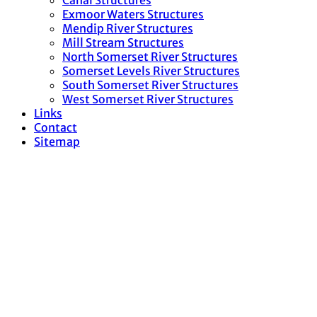
Canal Structures
Exmoor Waters Structures
Mendip River Structures
Mill Stream Structures
North Somerset River Structures
Somerset Levels River Structures
South Somerset River Structures
West Somerset River Structures
Links
Contact
Sitemap