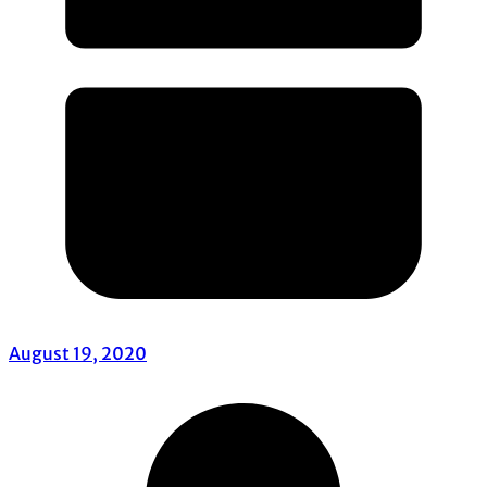
August 19, 2020