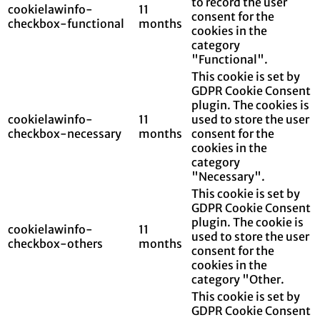
to record the user
cookielawinfo-
11
consent for the
checkbox-functional
months
cookies in the
category
"Functional".
This cookie is set by
GDPR Cookie Consent
plugin. The cookies is
cookielawinfo-
11
used to store the user
checkbox-necessary
months
consent for the
cookies in the
category
"Necessary".
This cookie is set by
GDPR Cookie Consent
plugin. The cookie is
cookielawinfo-
11
used to store the user
checkbox-others
months
consent for the
cookies in the
category "Other.
This cookie is set by
GDPR Cookie Consent