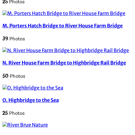
25
Photos
M. Porters Hatch Bridge to River House Farm Bridge
39
Photos
N. River House Farm Bridge to Highbridge Rail Bridge
50
Photos
O. Highbridge to the Sea
25
Photos