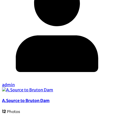
admin
A.Source to Bruton Dam
12
Photos