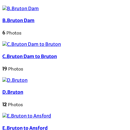
B.Bruton Dam
6
Photos
C.Bruton Dam to Bruton
19
Photos
D.Bruton
12
Photos
E.Bruton to Ansford