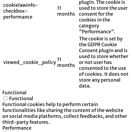
plugin. The cookie is
cookielawinfo-
11
used to store the user
checkbox-
months
consent for the
performance
cookies in the
category
"Performance".
The cookie is set by
the GDPR Cookie
Consent plugin and is
used to store whether
11
viewed_cookie_policy
or not user has
months
consented to the use
of cookies. It does not
store any personal
data.
Functional
Functional
Functional cookies help to perform certain
functionalities like sharing the content of the website
on social media platforms, collect feedbacks, and other
third-party features.
Performance