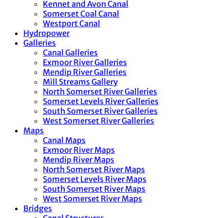
Kennet and Avon Canal
Somerset Coal Canal
Westport Canal
Hydropower
Galleries
Canal Galleries
Exmoor River Galleries
Mendip River Galleries
Mill Streams Gallery
North Somerset River Galleries
Somerset Levels River Galleries
South Somerset River Galleries
West Somerset River Galleries
Maps
Canal Maps
Exmoor River Maps
Mendip River Maps
North Somerset River Maps
Somerset Levels River Maps
South Somerset River Maps
West Somerset River Maps
Bridges