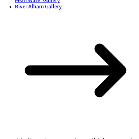
Pearl Water Gallery
River Alham Gallery