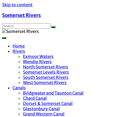
Skip to content
Somerset Rivers
Home
Rivers
Exmoor Waters
Mendip Rivers
North Somerset Rivers
Somerset Levels Rivers
South Somerset Rivers
West Somerset Rivers
Canals
Bridgwater and Taunton Canal
Chard Canal
Dorset & Somerset Canal
Glastonbury Canal
Grand Western Canal