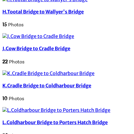
H.Tootal Bridge to Wallyer's Bridge
15
Photos
J.Cow Bridge to Cradle Bridge
22
Photos
K.Cradle Bridge to Coldharbour Bridge
10
Photos
L.Coldharbour Bridge to Porters Hatch Bridge