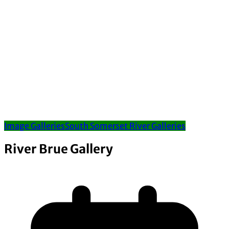
Image Galleries
South Somerset River Galleries
River Brue Gallery