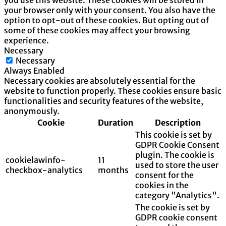
you use this website. These cookies will be stored in
your browser only with your consent. You also have the
option to opt-out of these cookies. But opting out of
some of these cookies may affect your browsing
experience.
Necessary
Necessary
Always Enabled
Necessary cookies are absolutely essential for the
website to function properly. These cookies ensure basic
functionalities and security features of the website,
anonymously.
Cookie
Duration
Description
This cookie is set by
GDPR Cookie Consent
plugin. The cookie is
cookielawinfo-
11
used to store the user
checkbox-analytics
months
consent for the
cookies in the
category "Analytics".
The cookie is set by
GDPR cookie consent