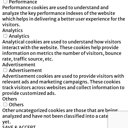
Performance
Performance cookies are used to understand and
analyze the key performance indexes of the website
which helps in delivering a better user experience for the
visitors.
Analytics
Analytics
Analytical cookies are used to understand how visitors
interact with the website. These cookies help provide
information on metrics the number of visitors, bounce
rate, traffic source, etc.
Advertisement
Advertisement
Advertisement cookies are used to provide visitors with
relevant ads and marketing campaigns. These cookies
track visitors across websites and collect information to
provide customized ads.
Others
Others
Other uncategorized cookies are those that are being
analyzed and have not been classified into a category as
yet.
SAVE & ACCEPT