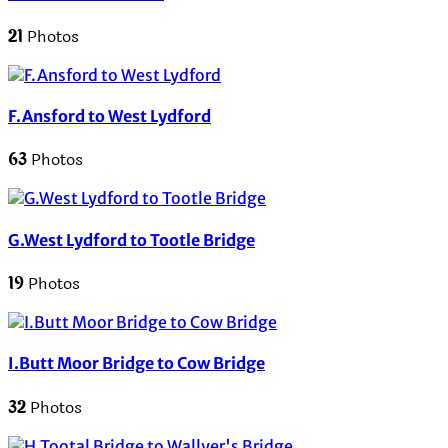
21
Photos
F.Ansford to West Lydford
63
Photos
G.West Lydford to Tootle Bridge
19
Photos
I.Butt Moor Bridge to Cow Bridge
32
Photos