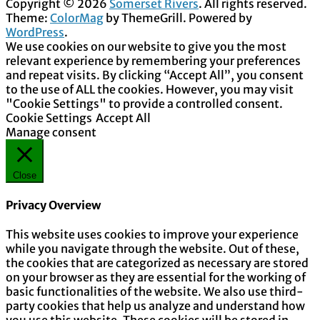
Copyright © 2026
Somerset Rivers
. All rights reserved.
Theme:
ColorMag
by ThemeGrill. Powered by
WordPress
.
We use cookies on our website to give you the most
relevant experience by remembering your preferences
and repeat visits. By clicking “Accept All”, you consent
to the use of ALL the cookies. However, you may visit
"Cookie Settings" to provide a controlled consent.
Cookie Settings
Accept All
Manage consent
Close
Privacy Overview
This website uses cookies to improve your experience
while you navigate through the website. Out of these,
the cookies that are categorized as necessary are stored
on your browser as they are essential for the working of
basic functionalities of the website. We also use third-
party cookies that help us analyze and understand how