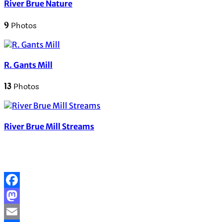
River Brue Nature
9
Photos
R. Gants Mill
13
Photos
River Brue Mill Streams
Facebook
Mastodon