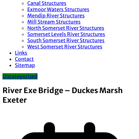
Canal Structures
Exmoor Waters Structures
Mendip River Structures
Mill Stream Structures
North Somerset River Structures
Somerset Levels River Structures
South Somerset River Structures
West Somerset River Structures
Links
Contact
Sitemap
Uncategorized
River Exe Bridge – Duckes Marsh
Exeter