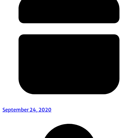
September 24, 2020