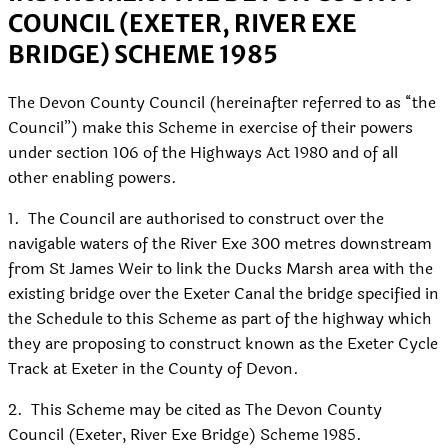
COUNCIL (EXETER, RIVER EXE
BRIDGE) SCHEME 1985
The Devon County Council (hereinafter referred to as “the
Council”) make this Scheme in exercise of their powers
under section 106 of the Highways Act 1980 and of all
other enabling powers.
1.
The Council are authorised to construct over the
navigable waters of the River Exe 300 metres downstream
from St James Weir to link the Ducks Marsh area with the
existing bridge over the Exeter Canal the bridge specified in
the Schedule to this Scheme as part of the highway which
they are proposing to construct known as the Exeter Cycle
Track at Exeter in the County of Devon.
2.
This Scheme may be cited as The Devon County
Council (Exeter, River Exe Bridge) Scheme 1985.