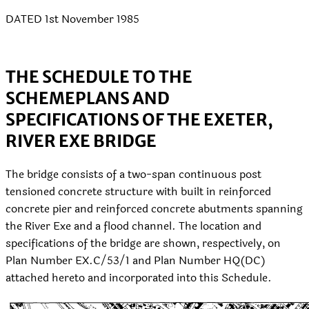
DATED 1st November 1985
THE SCHEDULE TO THE
SCHEME
PLANS AND
SPECIFICATIONS OF THE EXETER,
RIVER EXE BRIDGE
The bridge consists of a two-span continuous post
tensioned concrete structure with built in reinforced
concrete pier and reinforced concrete abutments spanning
the River Exe and a flood channel. The location and
specifications of the bridge are shown, respectively, on
Plan Number EX.C/53/1 and Plan Number HQ(DC)
attached hereto and incorporated into this Schedule.