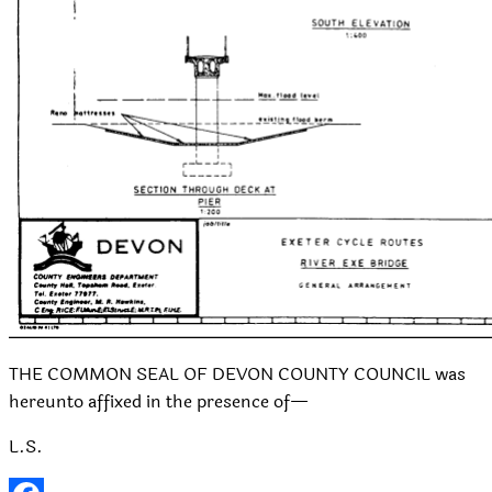
THE COMMON SEAL OF DEVON COUNTY COUNCIL was
hereunto affixed in the presence of—
L.S.