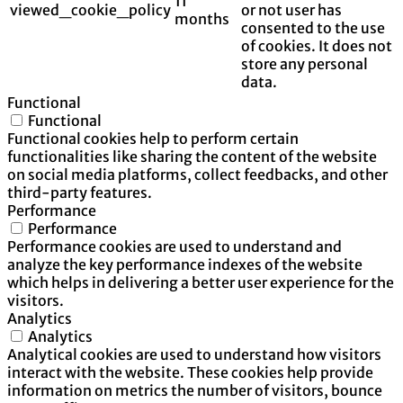
11
viewed_cookie_policy
or not user has
months
consented to the use
of cookies. It does not
store any personal
data.
Functional
Functional
Functional cookies help to perform certain
functionalities like sharing the content of the website
on social media platforms, collect feedbacks, and other
third-party features.
Performance
Performance
Performance cookies are used to understand and
analyze the key performance indexes of the website
which helps in delivering a better user experience for the
visitors.
Analytics
Analytics
Analytical cookies are used to understand how visitors
interact with the website. These cookies help provide
information on metrics the number of visitors, bounce