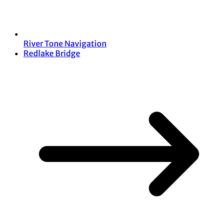
River Tone Navigation
Redlake Bridge