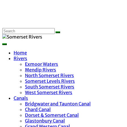
Home
Rivers
Exmoor Waters
Mendip Rivers
North Somerset Rivers
Somerset Levels Rivers
South Somerset Rivers
West Somerset Rivers
Canals
Bridgwater and Taunton Canal
Chard Canal
Dorset & Somerset Canal
Glastonbury Canal
Grand Western Canal