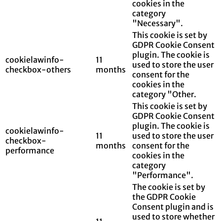
cookies in the
category
"Necessary".
This cookie is set by
GDPR Cookie Consent
plugin. The cookie is
cookielawinfo-
11
used to store the user
checkbox-others
months
consent for the
cookies in the
category "Other.
This cookie is set by
GDPR Cookie Consent
plugin. The cookie is
cookielawinfo-
11
used to store the user
checkbox-
months
consent for the
performance
cookies in the
category
"Performance".
The cookie is set by
the GDPR Cookie
Consent plugin and is
used to store whether