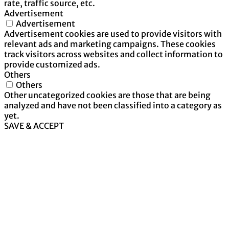
rate, traffic source, etc.
Advertisement
Advertisement
Advertisement cookies are used to provide visitors with
relevant ads and marketing campaigns. These cookies
track visitors across websites and collect information to
provide customized ads.
Others
Others
Other uncategorized cookies are those that are being
analyzed and have not been classified into a category as
yet.
SAVE & ACCEPT