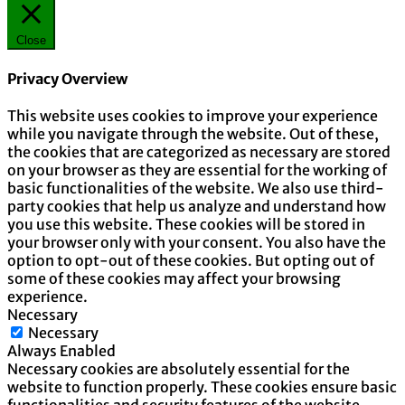
Close
Privacy Overview
This website uses cookies to improve your experience
while you navigate through the website. Out of these,
the cookies that are categorized as necessary are stored
on your browser as they are essential for the working of
basic functionalities of the website. We also use third-
party cookies that help us analyze and understand how
you use this website. These cookies will be stored in
your browser only with your consent. You also have the
option to opt-out of these cookies. But opting out of
some of these cookies may affect your browsing
experience.
Necessary
Necessary
Always Enabled
Necessary cookies are absolutely essential for the
website to function properly. These cookies ensure basic
functionalities and security features of the website,