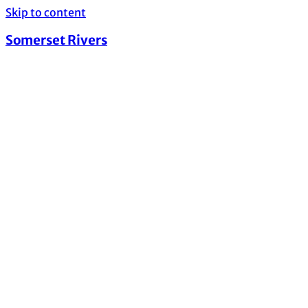
Skip to content
Somerset Rivers