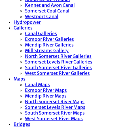
Kennet and Avon Canal
Somerset Coal Canal
Westport Canal
Hydropower
Galleries
Canal Galleries
Exmoor River Galleries
Mendip River Galleries
Mill Streams Gallery
North Somerset River Galleries
Somerset Levels River Galleries
South Somerset River Galleries
West Somerset River Galleries
Maps
Canal Maps
Exmoor River Maps
Mendip River Maps
North Somerset River Maps
Somerset Levels River Maps
South Somerset River Maps
West Somerset River Maps
Bridges