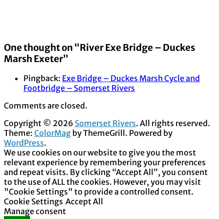
One thought on “
River Exe Bridge – Duckes
Marsh Exeter
”
Pingback:
Exe Bridge – Duckes Marsh Cycle and
Footbridge – Somerset Rivers
Comments are closed.
Copyright © 2026
Somerset Rivers
. All rights reserved.
Theme:
ColorMag
by ThemeGrill. Powered by
WordPress
.
We use cookies on our website to give you the most
relevant experience by remembering your preferences
and repeat visits. By clicking “Accept All”, you consent
to the use of ALL the cookies. However, you may visit
"Cookie Settings" to provide a controlled consent.
Cookie Settings
Accept All
Manage consent