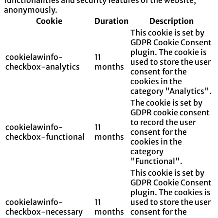
anonymously.
Cookie
Duration
Description
This cookie is set by
GDPR Cookie Consent
plugin. The cookie is
cookielawinfo-
11
used to store the user
checkbox-analytics
months
consent for the
cookies in the
category "Analytics".
The cookie is set by
GDPR cookie consent
to record the user
cookielawinfo-
11
consent for the
checkbox-functional
months
cookies in the
category
"Functional".
This cookie is set by
GDPR Cookie Consent
plugin. The cookies is
cookielawinfo-
11
used to store the user
checkbox-necessary
months
consent for the