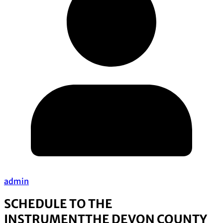
admin
SCHEDULE TO THE
INSTRUMENT
THE DEVON COUNTY