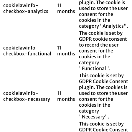
plugin. The cookie is
cookielawinfo-
11
used to store the user
checkbox-analytics
months
consent for the
cookies in the
category "Analytics".
The cookie is set by
GDPR cookie consent
to record the user
cookielawinfo-
11
consent for the
checkbox-functional
months
cookies in the
category
"Functional".
This cookie is set by
GDPR Cookie Consent
plugin. The cookies is
cookielawinfo-
11
used to store the user
checkbox-necessary
months
consent for the
cookies in the
category
"Necessary".
This cookie is set by
GDPR Cookie Consent