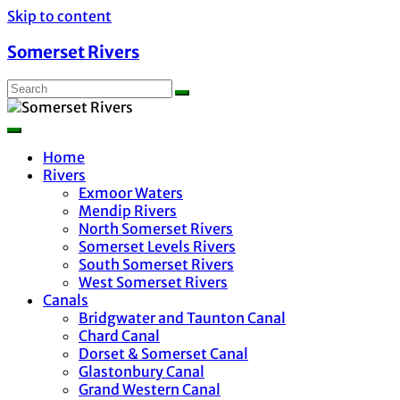
Skip to content
Somerset Rivers
Home
Rivers
Exmoor Waters
Mendip Rivers
North Somerset Rivers
Somerset Levels Rivers
South Somerset Rivers
West Somerset Rivers
Canals
Bridgwater and Taunton Canal
Chard Canal
Dorset & Somerset Canal
Glastonbury Canal
Grand Western Canal