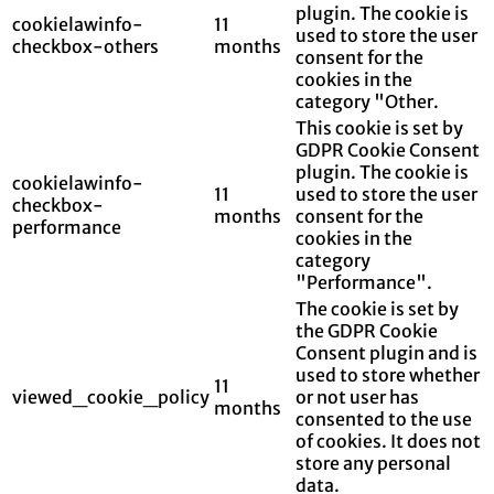
plugin. The cookie is
cookielawinfo-
11
used to store the user
checkbox-others
months
consent for the
cookies in the
category "Other.
This cookie is set by
GDPR Cookie Consent
plugin. The cookie is
cookielawinfo-
11
used to store the user
checkbox-
months
consent for the
performance
cookies in the
category
"Performance".
The cookie is set by
the GDPR Cookie
Consent plugin and is
used to store whether
11
viewed_cookie_policy
or not user has
months
consented to the use
of cookies. It does not
store any personal
data.