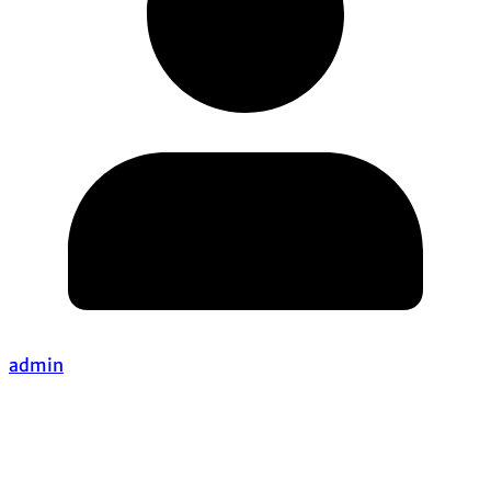
admin