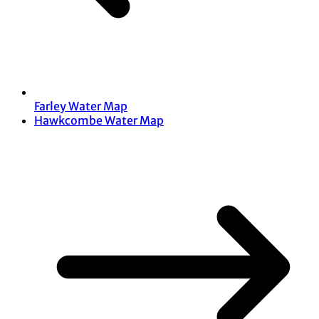
Farley Water Map
Hawkcombe Water Map