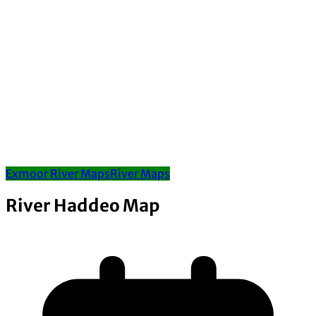
Exmoor River Maps
River Maps
River Haddeo Map