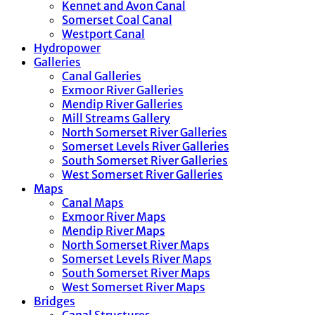
Kennet and Avon Canal
Somerset Coal Canal
Westport Canal
Hydropower
Galleries
Canal Galleries
Exmoor River Galleries
Mendip River Galleries
Mill Streams Gallery
North Somerset River Galleries
Somerset Levels River Galleries
South Somerset River Galleries
West Somerset River Galleries
Maps
Canal Maps
Exmoor River Maps
Mendip River Maps
North Somerset River Maps
Somerset Levels River Maps
South Somerset River Maps
West Somerset River Maps
Bridges