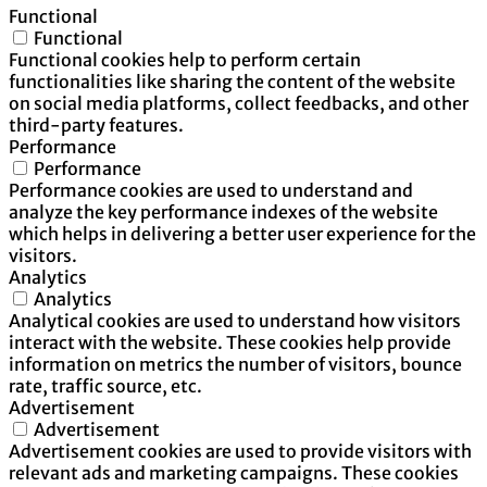
Functional
Functional
Functional cookies help to perform certain
functionalities like sharing the content of the website
on social media platforms, collect feedbacks, and other
third-party features.
Performance
Performance
Performance cookies are used to understand and
analyze the key performance indexes of the website
which helps in delivering a better user experience for the
visitors.
Analytics
Analytics
Analytical cookies are used to understand how visitors
interact with the website. These cookies help provide
information on metrics the number of visitors, bounce
rate, traffic source, etc.
Advertisement
Advertisement
Advertisement cookies are used to provide visitors with
relevant ads and marketing campaigns. These cookies