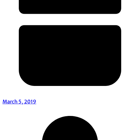
March 5, 2019