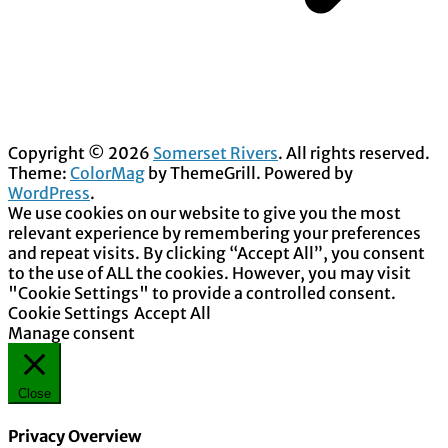
Copyright © 2026
Somerset Rivers
. All rights reserved.
Theme:
ColorMag
by ThemeGrill. Powered by
WordPress
.
We use cookies on our website to give you the most
relevant experience by remembering your preferences
and repeat visits. By clicking “Accept All”, you consent
to the use of ALL the cookies. However, you may visit
"Cookie Settings" to provide a controlled consent.
Cookie Settings
Accept All
Manage consent
Close
Privacy Overview