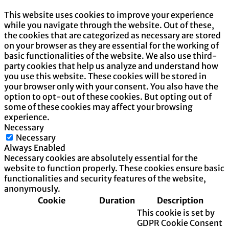
This website uses cookies to improve your experience
while you navigate through the website. Out of these,
the cookies that are categorized as necessary are stored
on your browser as they are essential for the working of
basic functionalities of the website. We also use third-
party cookies that help us analyze and understand how
you use this website. These cookies will be stored in
your browser only with your consent. You also have the
option to opt-out of these cookies. But opting out of
some of these cookies may affect your browsing
experience.
Necessary
Necessary
Always Enabled
Necessary cookies are absolutely essential for the
website to function properly. These cookies ensure basic
functionalities and security features of the website,
anonymously.
Cookie
Duration
Description
This cookie is set by
GDPR Cookie Consent