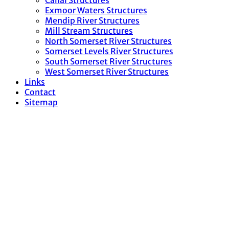
Canal Structures
Exmoor Waters Structures
Mendip River Structures
Mill Stream Structures
North Somerset River Structures
Somerset Levels River Structures
South Somerset River Structures
West Somerset River Structures
Links
Contact
Sitemap