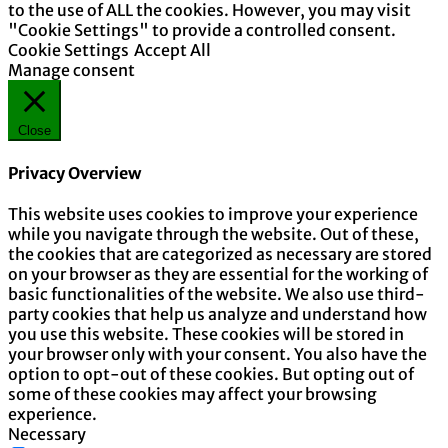
to the use of ALL the cookies. However, you may visit
"Cookie Settings" to provide a controlled consent.
Cookie Settings
Accept All
Manage consent
Close
Privacy Overview
This website uses cookies to improve your experience
while you navigate through the website. Out of these,
the cookies that are categorized as necessary are stored
on your browser as they are essential for the working of
basic functionalities of the website. We also use third-
party cookies that help us analyze and understand how
you use this website. These cookies will be stored in
your browser only with your consent. You also have the
option to opt-out of these cookies. But opting out of
some of these cookies may affect your browsing
experience.
Necessary