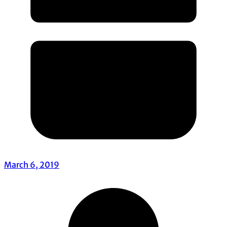
March 6, 2019