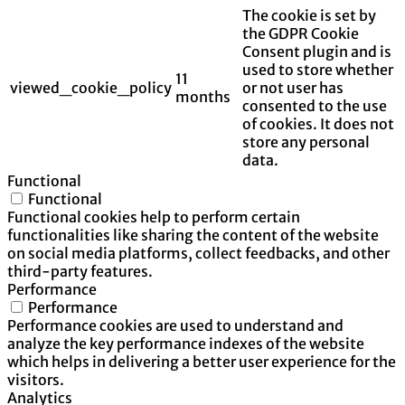
The cookie is set by
the GDPR Cookie
Consent plugin and is
used to store whether
11
viewed_cookie_policy
or not user has
months
consented to the use
of cookies. It does not
store any personal
data.
Functional
Functional
Functional cookies help to perform certain
functionalities like sharing the content of the website
on social media platforms, collect feedbacks, and other
third-party features.
Performance
Performance
Performance cookies are used to understand and
analyze the key performance indexes of the website
which helps in delivering a better user experience for the
visitors.
Analytics