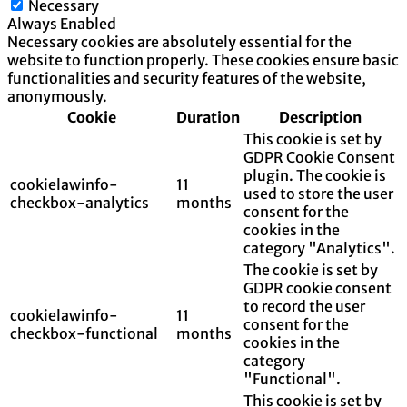
Necessary
Always Enabled
Necessary cookies are absolutely essential for the
website to function properly. These cookies ensure basic
functionalities and security features of the website,
anonymously.
Cookie
Duration
Description
This cookie is set by
GDPR Cookie Consent
plugin. The cookie is
cookielawinfo-
11
used to store the user
checkbox-analytics
months
consent for the
cookies in the
category "Analytics".
The cookie is set by
GDPR cookie consent
to record the user
cookielawinfo-
11
consent for the
checkbox-functional
months
cookies in the
category
"Functional".
This cookie is set by