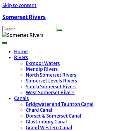
Skip to content
Somerset Rivers
Home
Rivers
Exmoor Waters
Mendip Rivers
North Somerset Rivers
Somerset Levels Rivers
South Somerset Rivers
West Somerset Rivers
Canals
Bridgwater and Taunton Canal
Chard Canal
Dorset & Somerset Canal
Glastonbury Canal
Grand Western Canal