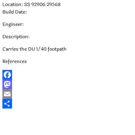
Location: SS 92906 29568
Build Date:
Engineer:
Description:
Carries the DU 1/40 footpath
References
Facebook
Mastodon
Email
Share