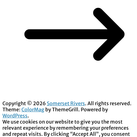
Copyright © 2026
Somerset Rivers
. All rights reserved.
Theme:
ColorMag
by ThemeGrill. Powered by
WordPress
.
We use cookies on our website to give you the most
relevant experience by remembering your preferences
and repeat visits. By clicking “Accept All”, you consent