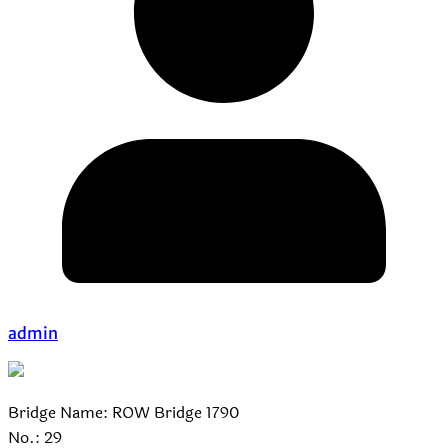
admin
Bridge Name: ROW Bridge 1790
No.: 29