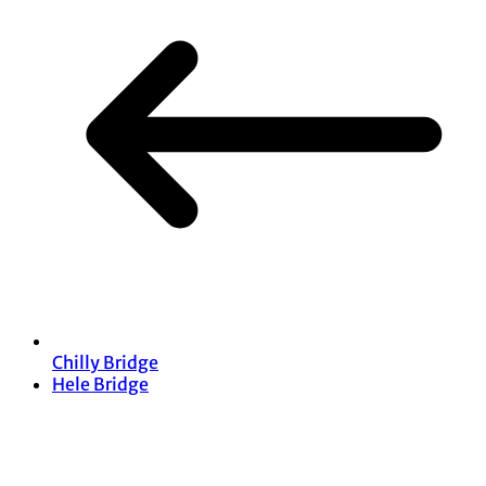
Chilly Bridge
Hele Bridge