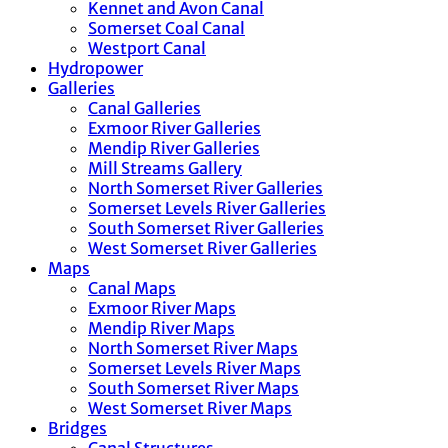
Kennet and Avon Canal
Somerset Coal Canal
Westport Canal
Hydropower
Galleries
Canal Galleries
Exmoor River Galleries
Mendip River Galleries
Mill Streams Gallery
North Somerset River Galleries
Somerset Levels River Galleries
South Somerset River Galleries
West Somerset River Galleries
Maps
Canal Maps
Exmoor River Maps
Mendip River Maps
North Somerset River Maps
Somerset Levels River Maps
South Somerset River Maps
West Somerset River Maps
Bridges