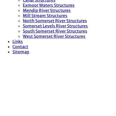
Canal Structures
Exmoor Waters Structures
Mendip River Structures
Mill Stream Structures
North Somerset River Structures
Somerset Levels River Structures
South Somerset River Structures
West Somerset River Structures
Links
Contact
Sitemap