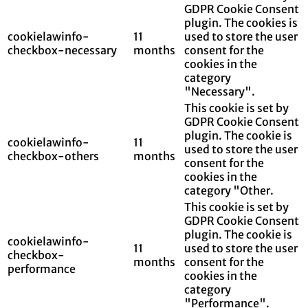
GDPR Cookie Consent
plugin. The cookies is
cookielawinfo-
11
used to store the user
checkbox-necessary
months
consent for the
cookies in the
category
"Necessary".
This cookie is set by
GDPR Cookie Consent
plugin. The cookie is
cookielawinfo-
11
used to store the user
checkbox-others
months
consent for the
cookies in the
category "Other.
This cookie is set by
GDPR Cookie Consent
plugin. The cookie is
cookielawinfo-
11
used to store the user
checkbox-
months
consent for the
performance
cookies in the
category
"Performance".