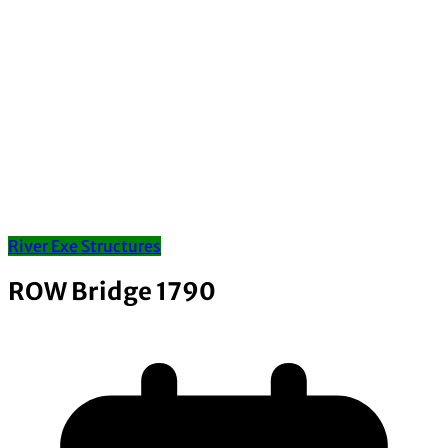
River Exe Structures
ROW Bridge 1790