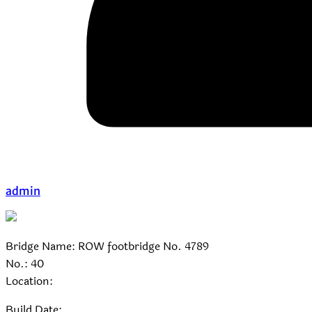
admin
Bridge Name: ROW footbridge No. 4789
No.: 40
Location:
Build Date: