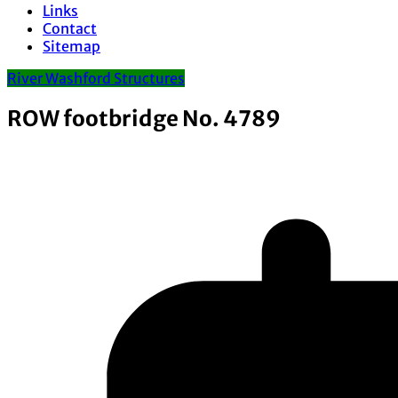
Links
Contact
Sitemap
River Washford Structures
ROW footbridge No. 4789