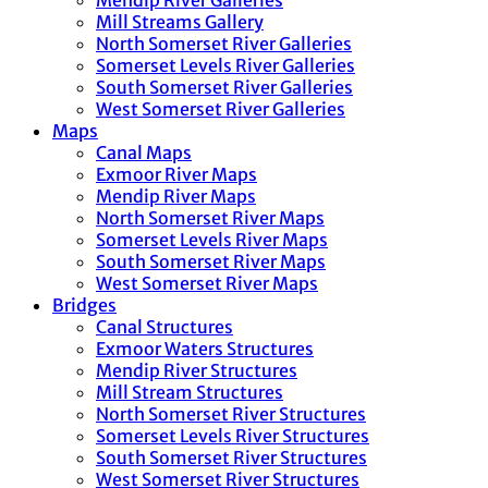
Mendip River Galleries
Mill Streams Gallery
North Somerset River Galleries
Somerset Levels River Galleries
South Somerset River Galleries
West Somerset River Galleries
Maps
Canal Maps
Exmoor River Maps
Mendip River Maps
North Somerset River Maps
Somerset Levels River Maps
South Somerset River Maps
West Somerset River Maps
Bridges
Canal Structures
Exmoor Waters Structures
Mendip River Structures
Mill Stream Structures
North Somerset River Structures
Somerset Levels River Structures
South Somerset River Structures
West Somerset River Structures