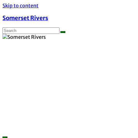
Skip to content
Somerset Rivers