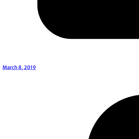
March 8, 2019