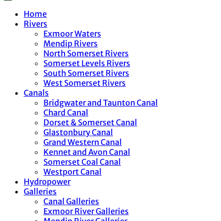
Home
Rivers
Exmoor Waters
Mendip Rivers
North Somerset Rivers
Somerset Levels Rivers
South Somerset Rivers
West Somerset Rivers
Canals
Bridgwater and Taunton Canal
Chard Canal
Dorset & Somerset Canal
Glastonbury Canal
Grand Western Canal
Kennet and Avon Canal
Somerset Coal Canal
Westport Canal
Hydropower
Galleries
Canal Galleries
Exmoor River Galleries