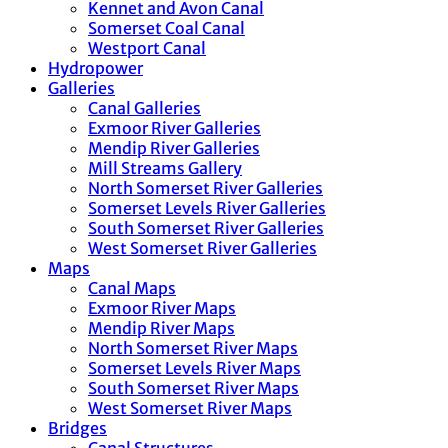
Kennet and Avon Canal
Somerset Coal Canal
Westport Canal
Hydropower
Galleries
Canal Galleries
Exmoor River Galleries
Mendip River Galleries
Mill Streams Gallery
North Somerset River Galleries
Somerset Levels River Galleries
South Somerset River Galleries
West Somerset River Galleries
Maps
Canal Maps
Exmoor River Maps
Mendip River Maps
North Somerset River Maps
Somerset Levels River Maps
South Somerset River Maps
West Somerset River Maps
Bridges