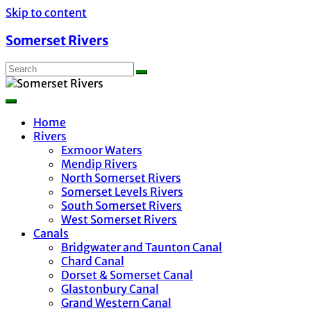
Skip to content
Somerset Rivers
Home
Rivers
Exmoor Waters
Mendip Rivers
North Somerset Rivers
Somerset Levels Rivers
South Somerset Rivers
West Somerset Rivers
Canals
Bridgwater and Taunton Canal
Chard Canal
Dorset & Somerset Canal
Glastonbury Canal
Grand Western Canal