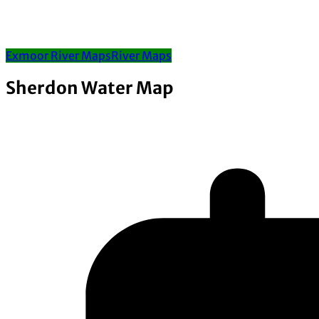
Exmoor River Maps
River Maps
Sherdon Water Map