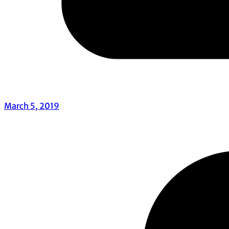
March 5, 2019