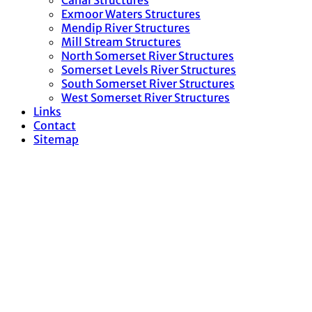
Canal Structures
Exmoor Waters Structures
Mendip River Structures
Mill Stream Structures
North Somerset River Structures
Somerset Levels River Structures
South Somerset River Structures
West Somerset River Structures
Links
Contact
Sitemap