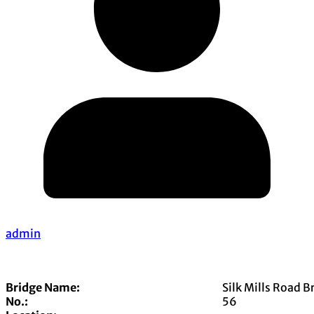
admin
Bridge Name:
Silk Mills Road B
No.:
56