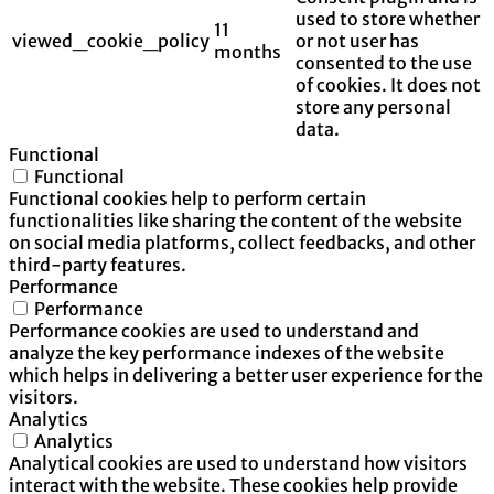
used to store whether
11
viewed_cookie_policy
or not user has
months
consented to the use
of cookies. It does not
store any personal
data.
Functional
Functional
Functional cookies help to perform certain
functionalities like sharing the content of the website
on social media platforms, collect feedbacks, and other
third-party features.
Performance
Performance
Performance cookies are used to understand and
analyze the key performance indexes of the website
which helps in delivering a better user experience for the
visitors.
Analytics
Analytics
Analytical cookies are used to understand how visitors
interact with the website. These cookies help provide