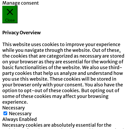
Manage consent
Close
Privacy Overview
This website uses cookies to improve your experience
while you navigate through the website. Out of these,
the cookies that are categorized as necessary are stored
on your browser as they are essential for the working of
basic functionalities of the website. We also use third-
party cookies that help us analyze and understand how
you use this website. These cookies will be stored in
your browser only with your consent. You also have the
option to opt-out of these cookies. But opting out of
some of these cookies may affect your browsing
experience.
Necessary
Necessary
Always Enabled
Necessary cookies are absolutely essential for the