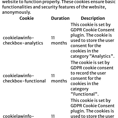
website to function properly. These cookies ensure basic
functionalities and security features of the website,
anonymously.
Cookie
Duration
Description
This cookie is set by
GDPR Cookie Consent
plugin. The cookie is
cookielawinfo-
11
used to store the user
checkbox-analytics
months
consent for the
cookies in the
category "Analytics".
The cookie is set by
GDPR cookie consent
to record the user
cookielawinfo-
11
consent for the
checkbox-functional
months
cookies in the
category
"Functional".
This cookie is set by
GDPR Cookie Consent
plugin. The cookies is
cookielawinfo-
11
used to store the user