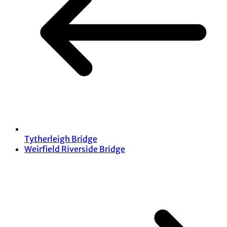
Tytherleigh Bridge
Weirfield Riverside Bridge