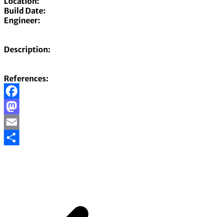
Location:
Build Date:
Engineer:
Description:
References:
Facebook
Mastodon
Email
Share