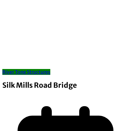
River Tone Structures
Silk Mills Road Bridge