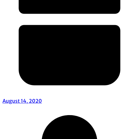
August 14, 2020