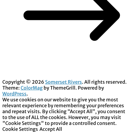
Copyright © 2026
Somerset Rivers
. All rights reserved.
Theme:
ColorMag
by ThemeGrill. Powered by
WordPress
.
We use cookies on our website to give you the most
relevant experience by remembering your preferences
and repeat visits. By clicking “Accept All”, you consent
to the use of ALL the cookies. However, you may visit
"Cookie Settings" to provide a controlled consent.
Cookie Settings
Accept All