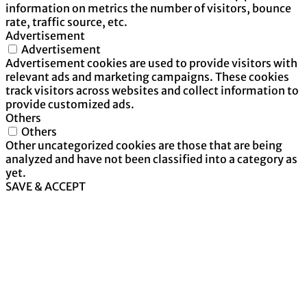
information on metrics the number of visitors, bounce
rate, traffic source, etc.
Advertisement
Advertisement
Advertisement cookies are used to provide visitors with
relevant ads and marketing campaigns. These cookies
track visitors across websites and collect information to
provide customized ads.
Others
Others
Other uncategorized cookies are those that are being
analyzed and have not been classified into a category as
yet.
SAVE & ACCEPT