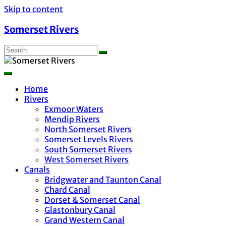
Skip to content
Somerset Rivers
Home
Rivers
Exmoor Waters
Mendip Rivers
North Somerset Rivers
Somerset Levels Rivers
South Somerset Rivers
West Somerset Rivers
Canals
Bridgwater and Taunton Canal
Chard Canal
Dorset & Somerset Canal
Glastonbury Canal
Grand Western Canal