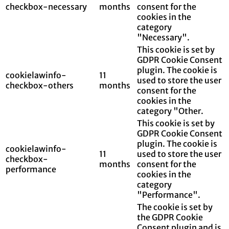
checkbox-necessary
months
consent for the
cookies in the
category
"Necessary".
This cookie is set by
GDPR Cookie Consent
plugin. The cookie is
cookielawinfo-
11
used to store the user
checkbox-others
months
consent for the
cookies in the
category "Other.
This cookie is set by
GDPR Cookie Consent
plugin. The cookie is
cookielawinfo-
11
used to store the user
checkbox-
months
consent for the
performance
cookies in the
category
"Performance".
The cookie is set by
the GDPR Cookie
Consent plugin and is