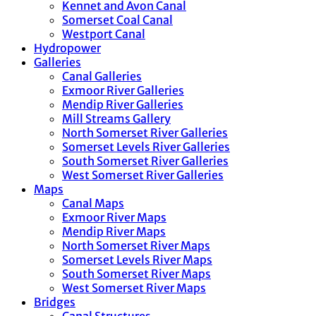
Kennet and Avon Canal
Somerset Coal Canal
Westport Canal
Hydropower
Galleries
Canal Galleries
Exmoor River Galleries
Mendip River Galleries
Mill Streams Gallery
North Somerset River Galleries
Somerset Levels River Galleries
South Somerset River Galleries
West Somerset River Galleries
Maps
Canal Maps
Exmoor River Maps
Mendip River Maps
North Somerset River Maps
Somerset Levels River Maps
South Somerset River Maps
West Somerset River Maps
Bridges