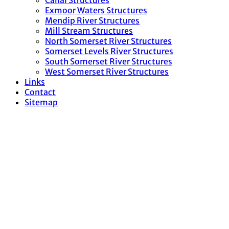
Canal Structures
Exmoor Waters Structures
Mendip River Structures
Mill Stream Structures
North Somerset River Structures
Somerset Levels River Structures
South Somerset River Structures
West Somerset River Structures
Links
Contact
Sitemap