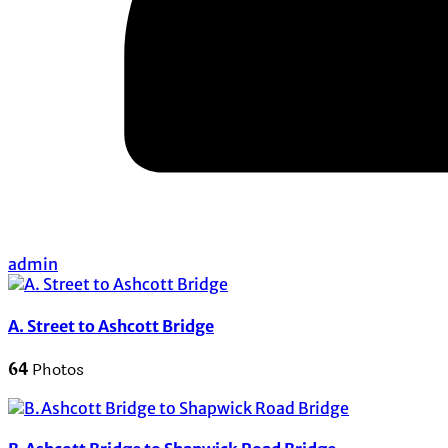
admin
A. Street to Ashcott Bridge
64
Photos