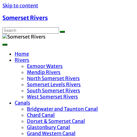
Skip to content
Somerset Rivers
Home
Rivers
Exmoor Waters
Mendip Rivers
North Somerset Rivers
Somerset Levels Rivers
South Somerset Rivers
West Somerset Rivers
Canals
Bridgwater and Taunton Canal
Chard Canal
Dorset & Somerset Canal
Glastonbury Canal
Grand Western Canal