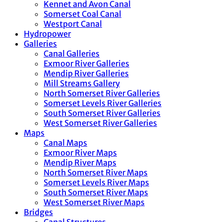
Kennet and Avon Canal
Somerset Coal Canal
Westport Canal
Hydropower
Galleries
Canal Galleries
Exmoor River Galleries
Mendip River Galleries
Mill Streams Gallery
North Somerset River Galleries
Somerset Levels River Galleries
South Somerset River Galleries
West Somerset River Galleries
Maps
Canal Maps
Exmoor River Maps
Mendip River Maps
North Somerset River Maps
Somerset Levels River Maps
South Somerset River Maps
West Somerset River Maps
Bridges