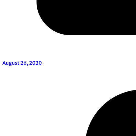
August 26, 2020