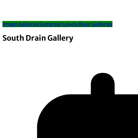
Image Galleries
Somerset Levels River Galleries
South Drain Gallery