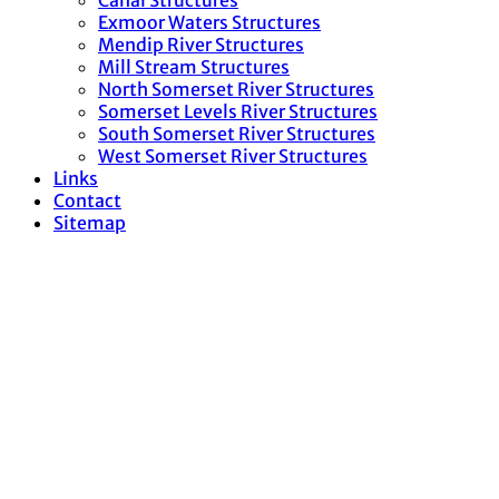
Canal Structures
Exmoor Waters Structures
Mendip River Structures
Mill Stream Structures
North Somerset River Structures
Somerset Levels River Structures
South Somerset River Structures
West Somerset River Structures
Links
Contact
Sitemap