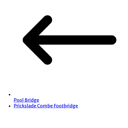
Pool Bridge
Prickslade Combe Footbridge