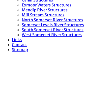
Canal Structures
Exmoor Waters Structures
Mendip River Structures
Mill Stream Structures
North Somerset River Structures
Somerset Levels River Structures
South Somerset River Structures
West Somerset River Structures
Links
Contact
Sitemap