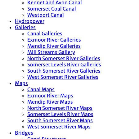
Kennet and Avon Canal
Somerset Coal Canal
Westport Canal
Hydropower
Galleries
Canal Galleries
Exmoor River Galleries
Mendip River Galleries
Mill Streams Gallery
North Somerset River Galleries
Somerset Levels River Galleries
South Somerset River Galleries
West Somerset River Galleries
Maps
Canal Maps
Exmoor River Maps
Mendip River Maps
North Somerset River Maps
Somerset Levels River Maps
South Somerset River Maps
West Somerset River Maps
Bridges