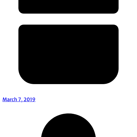
March 7, 2019