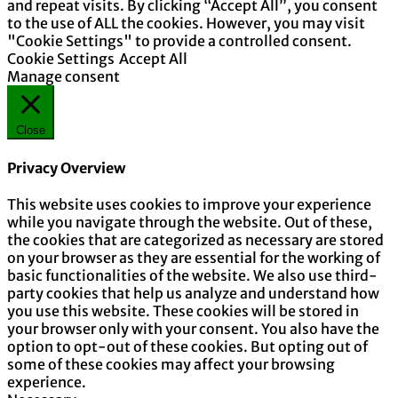
and repeat visits. By clicking “Accept All”, you consent
to the use of ALL the cookies. However, you may visit
"Cookie Settings" to provide a controlled consent.
Cookie Settings
Accept All
Manage consent
Close
Privacy Overview
This website uses cookies to improve your experience
while you navigate through the website. Out of these,
the cookies that are categorized as necessary are stored
on your browser as they are essential for the working of
basic functionalities of the website. We also use third-
party cookies that help us analyze and understand how
you use this website. These cookies will be stored in
your browser only with your consent. You also have the
option to opt-out of these cookies. But opting out of
some of these cookies may affect your browsing
experience.