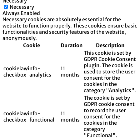
Necessary
Necessary
Always Enabled
Necessary cookies are absolutely essential for the
website to function properly. These cookies ensure basic
functionalities and security features of the website,
anonymously.
Cookie
Duration
Description
This cookie is set by
GDPR Cookie Consent
plugin. The cookie is
cookielawinfo-
11
used to store the user
checkbox-analytics
months
consent for the
cookies in the
category "Analytics".
The cookie is set by
GDPR cookie consent
to record the user
cookielawinfo-
11
consent for the
checkbox-functional
months
cookies in the
category
"Functional".