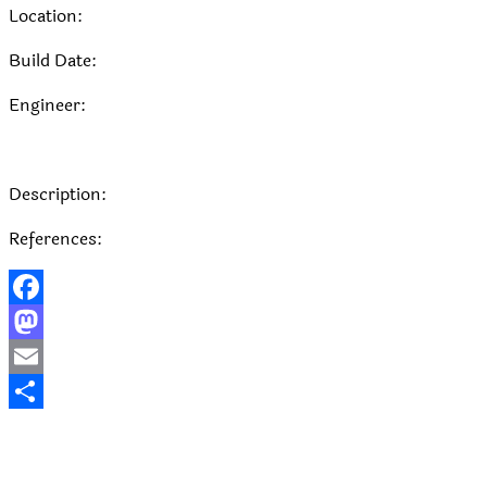
Location:
Build Date:
Engineer:
Description:
References:
Facebook
Mastodon
Email
Share