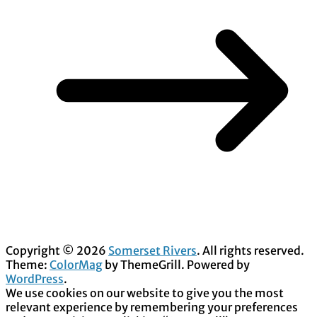
Copyright © 2026
Somerset Rivers
. All rights reserved.
Theme:
ColorMag
by ThemeGrill. Powered by
WordPress
.
We use cookies on our website to give you the most
relevant experience by remembering your preferences