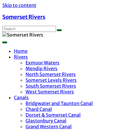
Skip to content
Somerset Rivers
Home
Rivers
Exmoor Waters
Mendip Rivers
North Somerset Rivers
Somerset Levels Rivers
South Somerset Rivers
West Somerset Rivers
Canals
Bridgwater and Taunton Canal
Chard Canal
Dorset & Somerset Canal
Glastonbury Canal
Grand Western Canal