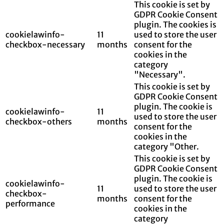
This cookie is set by
GDPR Cookie Consent
plugin. The cookies is
cookielawinfo-
11
used to store the user
checkbox-necessary
months
consent for the
cookies in the
category
"Necessary".
This cookie is set by
GDPR Cookie Consent
plugin. The cookie is
cookielawinfo-
11
used to store the user
checkbox-others
months
consent for the
cookies in the
category "Other.
This cookie is set by
GDPR Cookie Consent
plugin. The cookie is
cookielawinfo-
11
used to store the user
checkbox-
months
consent for the
performance
cookies in the
category