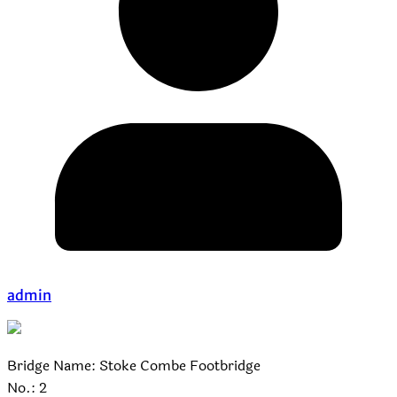
admin
Bridge Name: Stoke Combe Footbridge
No.: 2