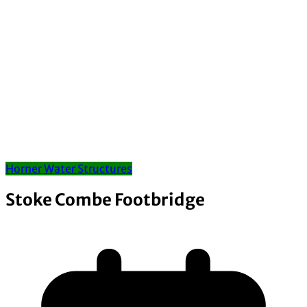
Horner Water Structures
Stoke Combe Footbridge