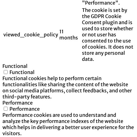
"Performance".
The cookie is set by
the GDPR Cookie
Consent plugin and is
used to store whether
11
viewed_cookie_policy
or not user has
months
consented to the use
of cookies. It does not
store any personal
data.
Functional
Functional
Functional cookies help to perform certain
functionalities like sharing the content of the website
on social media platforms, collect feedbacks, and other
third-party features.
Performance
Performance
Performance cookies are used to understand and
analyze the key performance indexes of the website
which helps in delivering a better user experience for the
visitors.