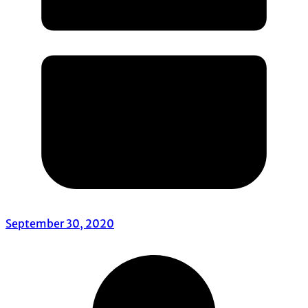
September 30, 2020