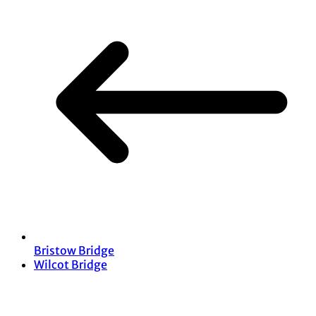
Bristow Bridge
Wilcot Bridge