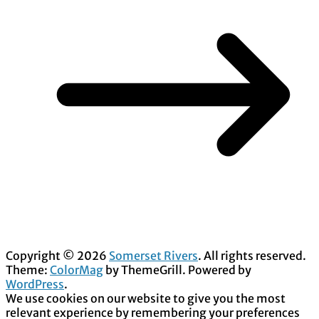
Copyright © 2026
Somerset Rivers
. All rights reserved.
Theme:
ColorMag
by ThemeGrill. Powered by
WordPress
.
We use cookies on our website to give you the most
relevant experience by remembering your preferences