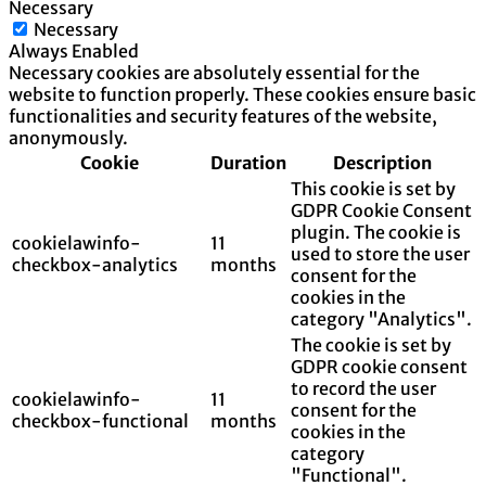
Necessary
Necessary
Always Enabled
Necessary cookies are absolutely essential for the
website to function properly. These cookies ensure basic
functionalities and security features of the website,
anonymously.
Cookie
Duration
Description
This cookie is set by
GDPR Cookie Consent
plugin. The cookie is
cookielawinfo-
11
used to store the user
checkbox-analytics
months
consent for the
cookies in the
category "Analytics".
The cookie is set by
GDPR cookie consent
to record the user
cookielawinfo-
11
consent for the
checkbox-functional
months
cookies in the
category
"Functional".