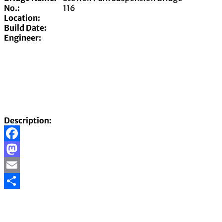
No.:
116
Location:
Build Date:
Engineer:
Description:
Facebook
Mastodon
Email
Share