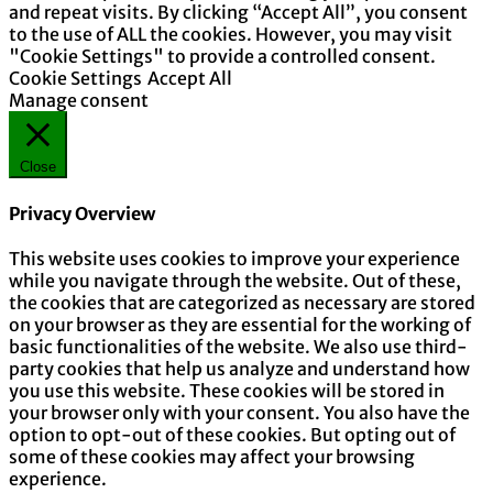
and repeat visits. By clicking “Accept All”, you consent
to the use of ALL the cookies. However, you may visit
"Cookie Settings" to provide a controlled consent.
Cookie Settings
Accept All
Manage consent
Close
Privacy Overview
This website uses cookies to improve your experience
while you navigate through the website. Out of these,
the cookies that are categorized as necessary are stored
on your browser as they are essential for the working of
basic functionalities of the website. We also use third-
party cookies that help us analyze and understand how
you use this website. These cookies will be stored in
your browser only with your consent. You also have the
option to opt-out of these cookies. But opting out of
some of these cookies may affect your browsing
experience.