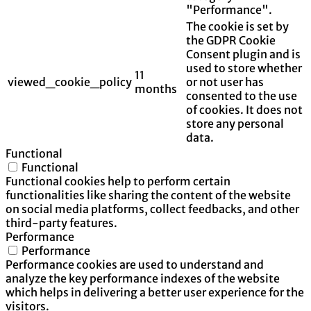
"Performance".
The cookie is set by
the GDPR Cookie
Consent plugin and is
used to store whether
11
viewed_cookie_policy
or not user has
months
consented to the use
of cookies. It does not
store any personal
data.
Functional
Functional
Functional cookies help to perform certain
functionalities like sharing the content of the website
on social media platforms, collect feedbacks, and other
third-party features.
Performance
Performance
Performance cookies are used to understand and
analyze the key performance indexes of the website
which helps in delivering a better user experience for the
visitors.