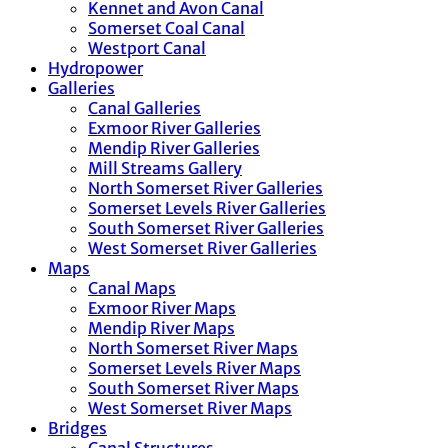
Kennet and Avon Canal
Somerset Coal Canal
Westport Canal
Hydropower
Galleries
Canal Galleries
Exmoor River Galleries
Mendip River Galleries
Mill Streams Gallery
North Somerset River Galleries
Somerset Levels River Galleries
South Somerset River Galleries
West Somerset River Galleries
Maps
Canal Maps
Exmoor River Maps
Mendip River Maps
North Somerset River Maps
Somerset Levels River Maps
South Somerset River Maps
West Somerset River Maps
Bridges