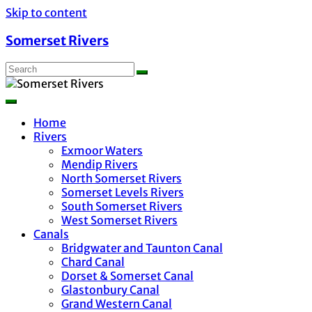
Skip to content
Somerset Rivers
Home
Rivers
Exmoor Waters
Mendip Rivers
North Somerset Rivers
Somerset Levels Rivers
South Somerset Rivers
West Somerset Rivers
Canals
Bridgwater and Taunton Canal
Chard Canal
Dorset & Somerset Canal
Glastonbury Canal
Grand Western Canal