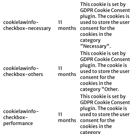
This cookie is set by
GDPR Cookie Consent
plugin. The cookies is
cookielawinfo-
11
used to store the user
checkbox-necessary
months
consent for the
cookies in the
category
"Necessary".
This cookie is set by
GDPR Cookie Consent
plugin. The cookie is
cookielawinfo-
11
used to store the user
checkbox-others
months
consent for the
cookies in the
category "Other.
This cookie is set by
GDPR Cookie Consent
plugin. The cookie is
cookielawinfo-
11
used to store the user
checkbox-
months
consent for the
performance
cookies in the
category