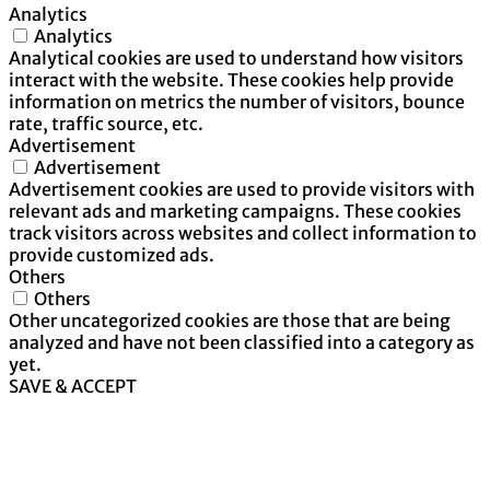
Analytics
Analytics
Analytical cookies are used to understand how visitors
interact with the website. These cookies help provide
information on metrics the number of visitors, bounce
rate, traffic source, etc.
Advertisement
Advertisement
Advertisement cookies are used to provide visitors with
relevant ads and marketing campaigns. These cookies
track visitors across websites and collect information to
provide customized ads.
Others
Others
Other uncategorized cookies are those that are being
analyzed and have not been classified into a category as
yet.
SAVE & ACCEPT