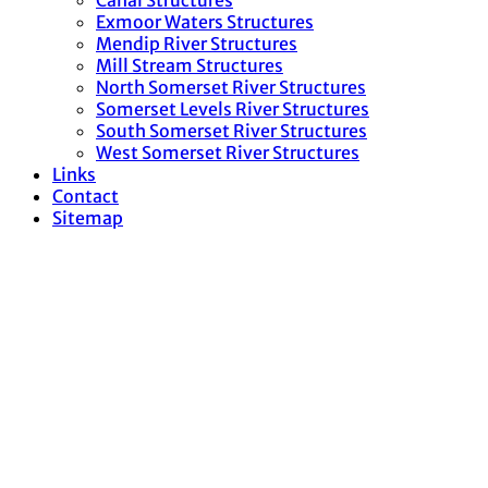
Canal Structures
Exmoor Waters Structures
Mendip River Structures
Mill Stream Structures
North Somerset River Structures
Somerset Levels River Structures
South Somerset River Structures
West Somerset River Structures
Links
Contact
Sitemap