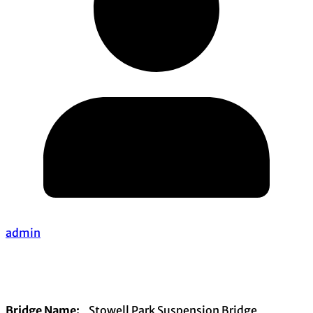
admin
Bridge Name:
Stowell Park Suspension Bridge