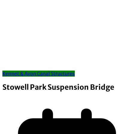
Kennet & Avon Canal Structures
Stowell Park Suspension Bridge