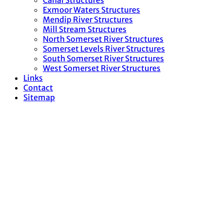
Canal Structures
Exmoor Waters Structures
Mendip River Structures
Mill Stream Structures
North Somerset River Structures
Somerset Levels River Structures
South Somerset River Structures
West Somerset River Structures
Links
Contact
Sitemap