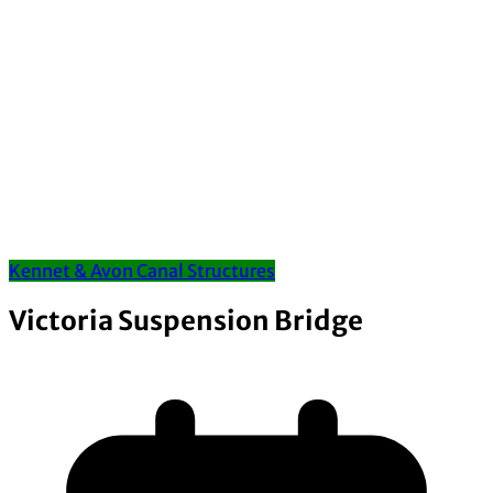
Kennet & Avon Canal Structures
Victoria Suspension Bridge