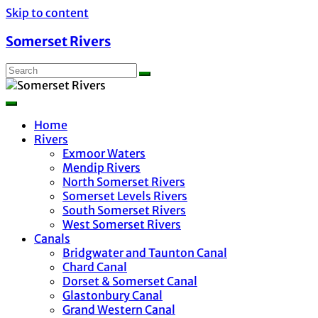
Skip to content
Somerset Rivers
Home
Rivers
Exmoor Waters
Mendip Rivers
North Somerset Rivers
Somerset Levels Rivers
South Somerset Rivers
West Somerset Rivers
Canals
Bridgwater and Taunton Canal
Chard Canal
Dorset & Somerset Canal
Glastonbury Canal
Grand Western Canal