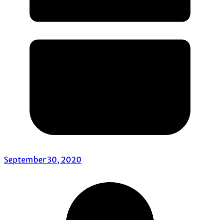
September 30, 2020