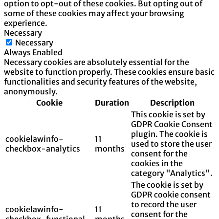
option to opt-out of these cookies. But opting out of
some of these cookies may affect your browsing
experience.
Necessary
Necessary
Always Enabled
Necessary cookies are absolutely essential for the
website to function properly. These cookies ensure basic
functionalities and security features of the website,
anonymously.
Cookie
Duration
Description
This cookie is set by
GDPR Cookie Consent
plugin. The cookie is
cookielawinfo-
11
used to store the user
checkbox-analytics
months
consent for the
cookies in the
category "Analytics".
The cookie is set by
GDPR cookie consent
to record the user
cookielawinfo-
11
consent for the
checkbox-functional
months