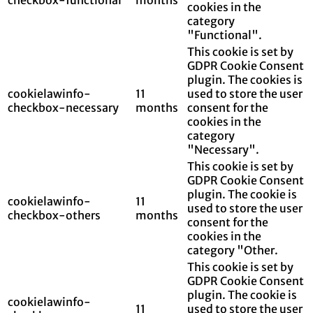
cookies in the
category
"Functional".
This cookie is set by
GDPR Cookie Consent
plugin. The cookies is
cookielawinfo-
11
used to store the user
checkbox-necessary
months
consent for the
cookies in the
category
"Necessary".
This cookie is set by
GDPR Cookie Consent
plugin. The cookie is
cookielawinfo-
11
used to store the user
checkbox-others
months
consent for the
cookies in the
category "Other.
This cookie is set by
GDPR Cookie Consent
plugin. The cookie is
cookielawinfo-
11
used to store the user