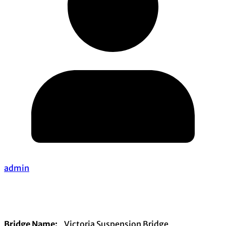
admin
Bridge Name:
Victoria Suspension Bridge