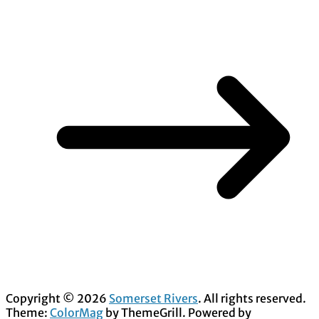
Copyright © 2026
Somerset Rivers
. All rights reserved.
Theme:
ColorMag
by ThemeGrill. Powered by