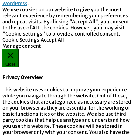
WordPress
.
We use cookies on our website to give you the most
relevant experience by remembering your preferences
and repeat visits. By clicking “Accept All”, you consent
to the use of ALL the cookies. However, you may visit
"Cookie Settings" to provide a controlled consent.
Cookie Settings
Accept All
Manage consent
Close
Privacy Overview
This website uses cookies to improve your experience
while you navigate through the website. Out of these,
the cookies that are categorized as necessary are stored
on your browser as they are essential for the working of
basic functionalities of the website. We also use third-
party cookies that help us analyze and understand how
you use this website. These cookies will be stored in
your browser only with your consent. You also have the