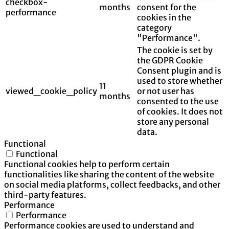
checkbox-
months
consent for the
performance
cookies in the
category
"Performance".
The cookie is set by
the GDPR Cookie
Consent plugin and is
used to store whether
11
viewed_cookie_policy
or not user has
months
consented to the use
of cookies. It does not
store any personal
data.
Functional
Functional
Functional cookies help to perform certain
functionalities like sharing the content of the website
on social media platforms, collect feedbacks, and other
third-party features.
Performance
Performance
Performance cookies are used to understand and