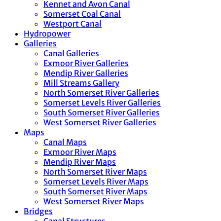
Kennet and Avon Canal
Somerset Coal Canal
Westport Canal
Hydropower
Galleries
Canal Galleries
Exmoor River Galleries
Mendip River Galleries
Mill Streams Gallery
North Somerset River Galleries
Somerset Levels River Galleries
South Somerset River Galleries
West Somerset River Galleries
Maps
Canal Maps
Exmoor River Maps
Mendip River Maps
North Somerset River Maps
Somerset Levels River Maps
South Somerset River Maps
West Somerset River Maps
Bridges