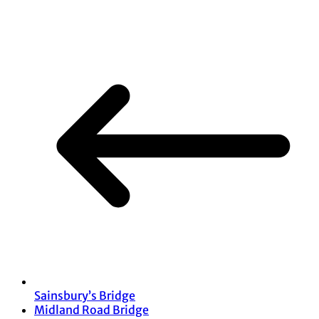
Share
Sainsbury’s Bridge
Midland Road Bridge