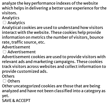
analyze the key performance indexes of the website
which helps in delivering a better user experience for the
visitors.
Analytics
Analytics
Analytical cookies are used to understand how visitors
interact with the website. These cookies help provide
information on metrics the number of visitors, bounce
rate, traffic source, etc.
Advertisement
Advertisement
Advertisement cookies are used to provide visitors with
relevant ads and marketing campaigns. These cookies
track visitors across websites and collect information to
provide customized ads.
Others
Others
Other uncategorized cookies are those that are being
analyzed and have not been classified into a category as
yet.
SAVE & ACCEPT