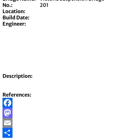
No.:
201
Location:
Build Date:
Engineer:
Description:
References:
Facebook
Mastodon
Email