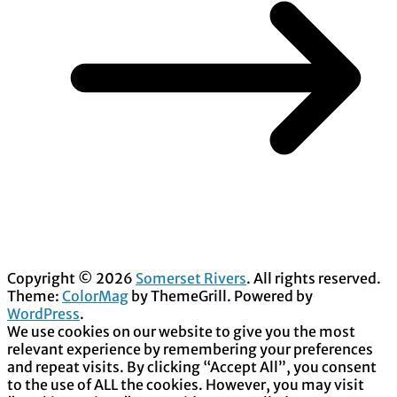
Copyright © 2026
Somerset Rivers
. All rights reserved.
Theme:
ColorMag
by ThemeGrill. Powered by
WordPress
.
We use cookies on our website to give you the most
relevant experience by remembering your preferences
and repeat visits. By clicking “Accept All”, you consent
to the use of ALL the cookies. However, you may visit