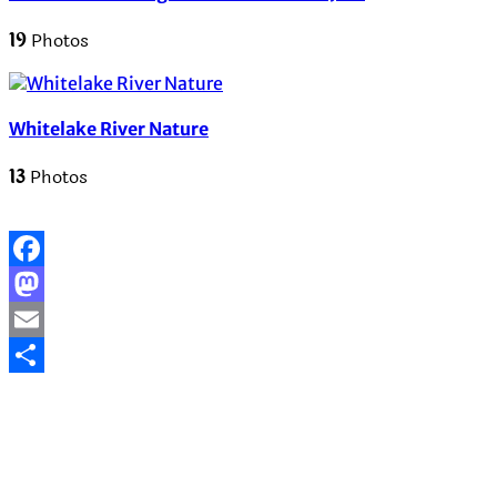
19
Photos
Whitelake River Nature
13
Photos
Facebook
Mastodon
Email
Share