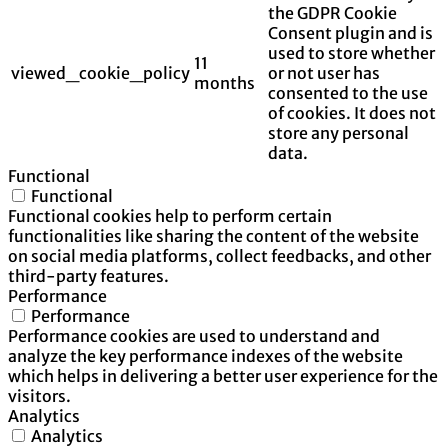
the GDPR Cookie
Consent plugin and is
used to store whether
11
viewed_cookie_policy
or not user has
months
consented to the use
of cookies. It does not
store any personal
data.
Functional
Functional
Functional cookies help to perform certain
functionalities like sharing the content of the website
on social media platforms, collect feedbacks, and other
third-party features.
Performance
Performance
Performance cookies are used to understand and
analyze the key performance indexes of the website
which helps in delivering a better user experience for the
visitors.
Analytics
Analytics