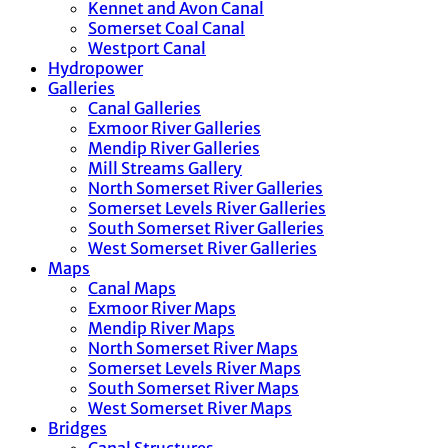
Kennet and Avon Canal
Somerset Coal Canal
Westport Canal
Hydropower
Galleries
Canal Galleries
Exmoor River Galleries
Mendip River Galleries
Mill Streams Gallery
North Somerset River Galleries
Somerset Levels River Galleries
South Somerset River Galleries
West Somerset River Galleries
Maps
Canal Maps
Exmoor River Maps
Mendip River Maps
North Somerset River Maps
Somerset Levels River Maps
South Somerset River Maps
West Somerset River Maps
Bridges