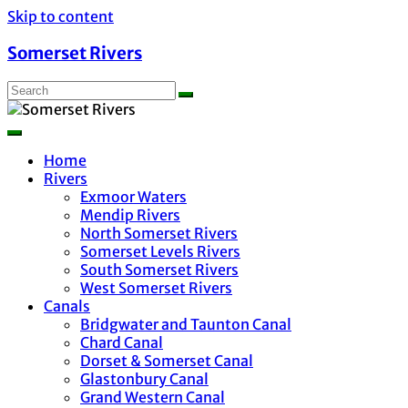
Skip to content
Somerset Rivers
Home
Rivers
Exmoor Waters
Mendip Rivers
North Somerset Rivers
Somerset Levels Rivers
South Somerset Rivers
West Somerset Rivers
Canals
Bridgwater and Taunton Canal
Chard Canal
Dorset & Somerset Canal
Glastonbury Canal
Grand Western Canal