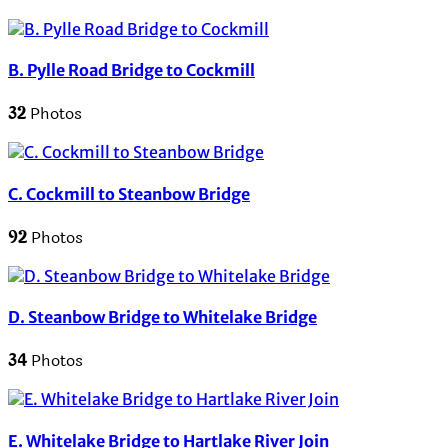
B. Pylle Road Bridge to Cockmill
32
Photos
C. Cockmill to Steanbow Bridge
92
Photos
D. Steanbow Bridge to Whitelake Bridge
34
Photos
E. Whitelake Bridge to Hartlake River Join