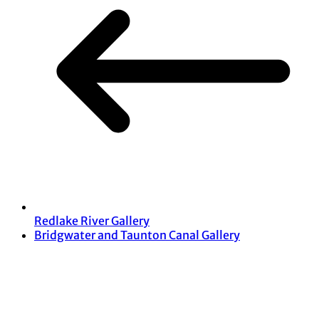
Redlake River Gallery
Bridgwater and Taunton Canal Gallery