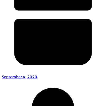
September 4, 2020