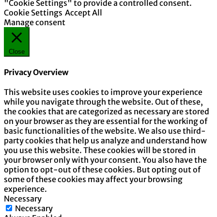
"Cookie Settings" to provide a controlled consent.
Cookie Settings
Accept All
Manage consent
Close
Privacy Overview
This website uses cookies to improve your experience
while you navigate through the website. Out of these,
the cookies that are categorized as necessary are stored
on your browser as they are essential for the working of
basic functionalities of the website. We also use third-
party cookies that help us analyze and understand how
you use this website. These cookies will be stored in
your browser only with your consent. You also have the
option to opt-out of these cookies. But opting out of
some of these cookies may affect your browsing
experience.
Necessary
Necessary