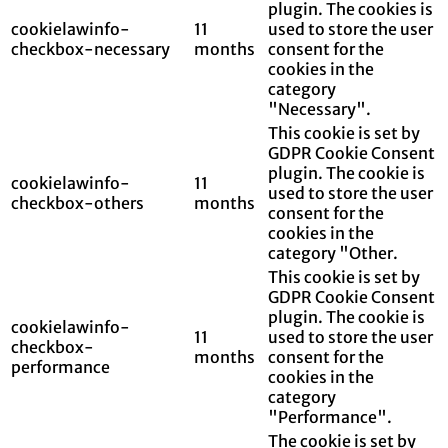
plugin. The cookies is
cookielawinfo-
11
used to store the user
checkbox-necessary
months
consent for the
cookies in the
category
"Necessary".
This cookie is set by
GDPR Cookie Consent
plugin. The cookie is
cookielawinfo-
11
used to store the user
checkbox-others
months
consent for the
cookies in the
category "Other.
This cookie is set by
GDPR Cookie Consent
plugin. The cookie is
cookielawinfo-
11
used to store the user
checkbox-
months
consent for the
performance
cookies in the
category
"Performance".
The cookie is set by