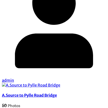
admin
A.Source to Pylle Road Bridge
50
Photos