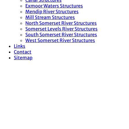
Canal Structures
Exmoor Waters Structures
Mendip River Structures
Mill Stream Structures
North Somerset River Structures
Somerset Levels River Structures
South Somerset River Structures
West Somerset River Structures
Links
Contact
Sitemap