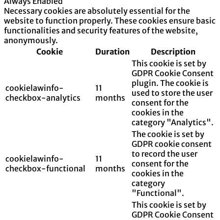
Always Enabled
Necessary cookies are absolutely essential for the
website to function properly. These cookies ensure basic
functionalities and security features of the website,
anonymously.
Cookie
Duration
Description
This cookie is set by
GDPR Cookie Consent
plugin. The cookie is
cookielawinfo-
11
used to store the user
checkbox-analytics
months
consent for the
cookies in the
category "Analytics".
The cookie is set by
GDPR cookie consent
to record the user
cookielawinfo-
11
consent for the
checkbox-functional
months
cookies in the
category
"Functional".
This cookie is set by
GDPR Cookie Consent