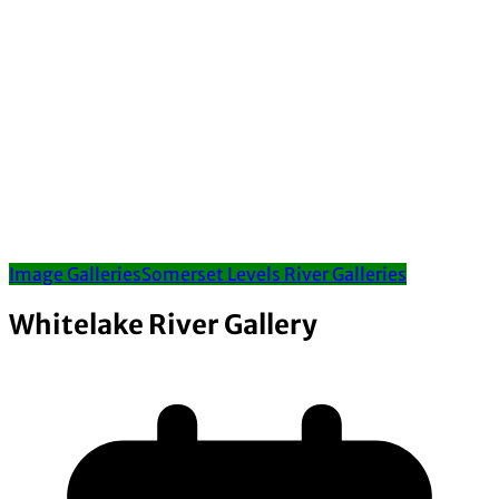
Image Galleries
Somerset Levels River Galleries
Whitelake River Gallery