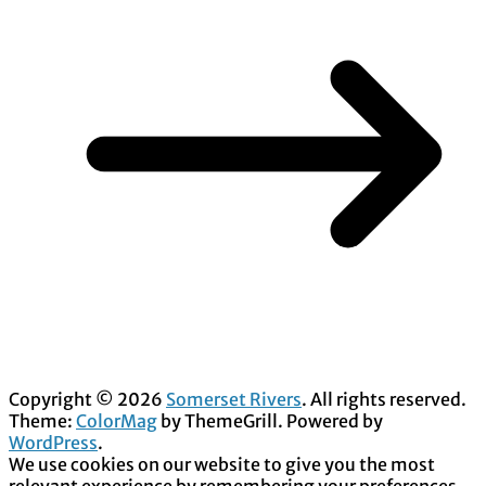
Copyright © 2026
Somerset Rivers
. All rights reserved.
Theme:
ColorMag
by ThemeGrill. Powered by
WordPress
.
We use cookies on our website to give you the most