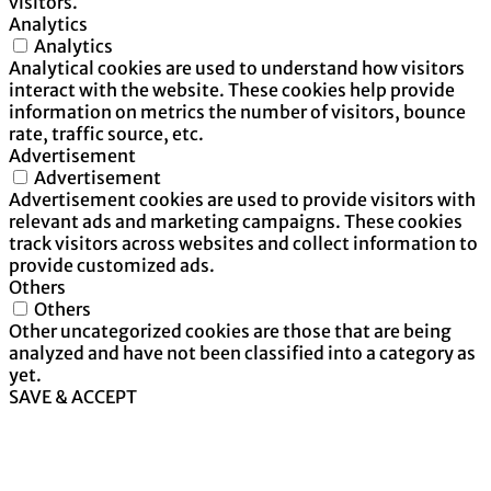
visitors.
Analytics
Analytics
Analytical cookies are used to understand how visitors
interact with the website. These cookies help provide
information on metrics the number of visitors, bounce
rate, traffic source, etc.
Advertisement
Advertisement
Advertisement cookies are used to provide visitors with
relevant ads and marketing campaigns. These cookies
track visitors across websites and collect information to
provide customized ads.
Others
Others
Other uncategorized cookies are those that are being
analyzed and have not been classified into a category as
yet.
SAVE & ACCEPT