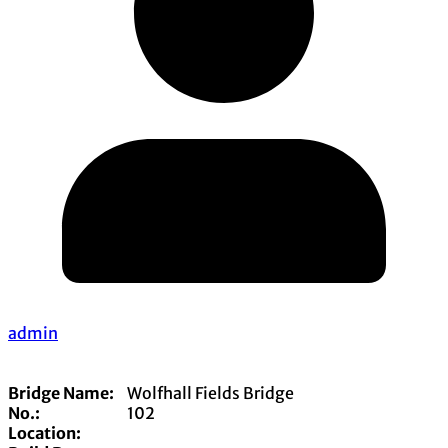
admin
Bridge Name:
Wolfhall Fields Bridge
No.:
102
Location: