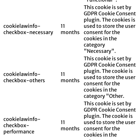
This cookie is set by
GDPR Cookie Consent
plugin. The cookies is
cookielawinfo-
11
used to store the user
checkbox-necessary
months
consent for the
cookies in the
category
"Necessary".
This cookie is set by
GDPR Cookie Consent
plugin. The cookie is
cookielawinfo-
11
used to store the user
checkbox-others
months
consent for the
cookies in the
category "Other.
This cookie is set by
GDPR Cookie Consent
plugin. The cookie is
cookielawinfo-
11
used to store the user
checkbox-
months
consent for the
performance
cookies in the