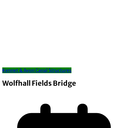
Kennet & Avon Canal Structures
Wolfhall Fields Bridge