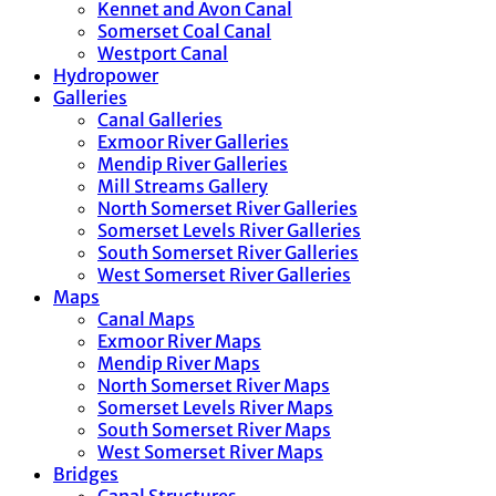
Kennet and Avon Canal
Somerset Coal Canal
Westport Canal
Hydropower
Galleries
Canal Galleries
Exmoor River Galleries
Mendip River Galleries
Mill Streams Gallery
North Somerset River Galleries
Somerset Levels River Galleries
South Somerset River Galleries
West Somerset River Galleries
Maps
Canal Maps
Exmoor River Maps
Mendip River Maps
North Somerset River Maps
Somerset Levels River Maps
South Somerset River Maps
West Somerset River Maps
Bridges