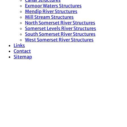
Canal Structures
Exmoor Waters Structures
Mendip River Structures
Mill Stream Structures
North Somerset River Structures
Somerset Levels River Structures
South Somerset River Structures
West Somerset River Structures
Links
Contact
Sitemap