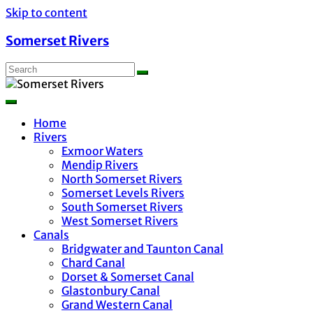
Skip to content
Somerset Rivers
Home
Rivers
Exmoor Waters
Mendip Rivers
North Somerset Rivers
Somerset Levels Rivers
South Somerset Rivers
West Somerset Rivers
Canals
Bridgwater and Taunton Canal
Chard Canal
Dorset & Somerset Canal
Glastonbury Canal
Grand Western Canal