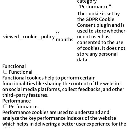
category
"Performance".
The cookie is set by
the GDPR Cookie
Consent plugin and is
used to store whether
11
viewed_cookie_policy
or not user has
months
consented to the use
of cookies. It does not
store any personal
data.
Functional
Functional
Functional cookies help to perform certain
functionalities like sharing the content of the website
on social media platforms, collect feedbacks, and other
third-party features.
Performance
Performance
Performance cookies are used to understand and
analyze the key performance indexes of the website
which helps in delivering a better user experience for the