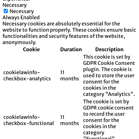
Necessary
Necessary
Always Enabled
Necessary cookies are absolutely essential for the
website to function properly. These cookies ensure basic
functionalities and security features of the website,
anonymously.
Cookie
Duration
Description
This cookie is set by
GDPR Cookie Consent
plugin. The cookie is
cookielawinfo-
11
used to store the user
checkbox-analytics
months
consent for the
cookies in the
category "Analytics".
The cookie is set by
GDPR cookie consent
to record the user
cookielawinfo-
11
consent for the
checkbox-functional
months
cookies in the
category
"Functional".