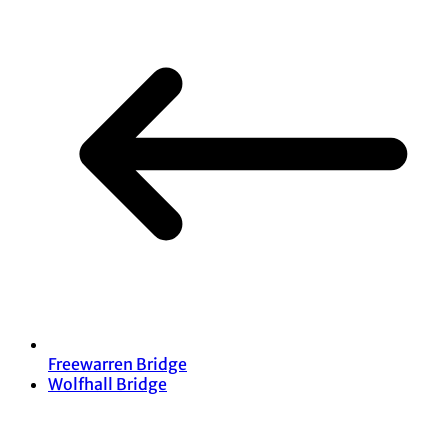
Freewarren Bridge
Wolfhall Bridge