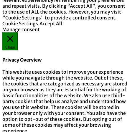
relevant experience by remembering your preferences
and repeat visits. By clicking “Accept All”, you consent
to the use of ALL the cookies. However, you may visit
"Cookie Settings" to provide a controlled consent.
Cookie Settings
Accept All
Manage consent
Close
Privacy Overview
This website uses cookies to improve your experience
while you navigate through the website. Out of these,
the cookies that are categorized as necessary are stored
on your browser as they are essential for the working of
basic functionalities of the website. We also use third-
party cookies that help us analyze and understand how
you use this website. These cookies will be stored in
your browser only with your consent. You also have the
option to opt-out of these cookies. But opting out of
some of these cookies may affect your browsing
experience.