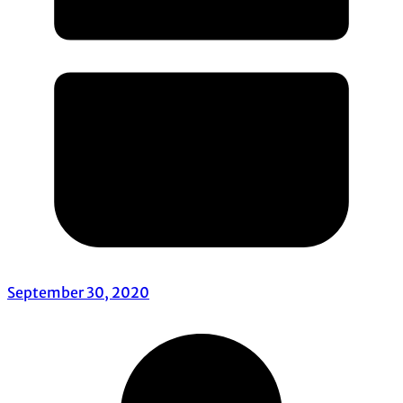
September 30, 2020