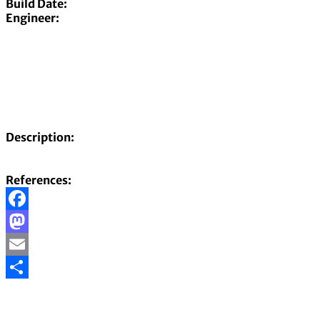
Build Date:
Engineer:
Description:
References:
Facebook
Mastodon
Email
Share