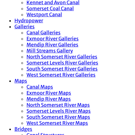
Kennet and Avon Canal
Somerset Coal Canal
Westport Canal
Hydropower
Galleries
Canal Galleries
Exmoor River Galleries
Mendip River Galleries
Mill Streams Gallery
North Somerset River Galleries
Somerset Levels River Galleries
South Somerset River Galleries
West Somerset River Galleries
Maps
Canal Maps
Exmoor River Maps
Mendip River Maps
North Somerset River Maps
Somerset Levels River Maps
South Somerset River Maps
West Somerset River Maps
Bridges