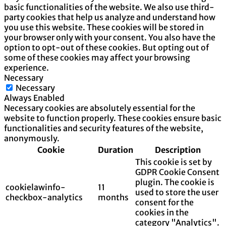
basic functionalities of the website. We also use third-
party cookies that help us analyze and understand how
you use this website. These cookies will be stored in
your browser only with your consent. You also have the
option to opt-out of these cookies. But opting out of
some of these cookies may affect your browsing
experience.
Necessary
Necessary
Always Enabled
Necessary cookies are absolutely essential for the
website to function properly. These cookies ensure basic
functionalities and security features of the website,
anonymously.
Cookie
Duration
Description
This cookie is set by
GDPR Cookie Consent
plugin. The cookie is
cookielawinfo-
11
used to store the user
checkbox-analytics
months
consent for the
cookies in the
category "Analytics".