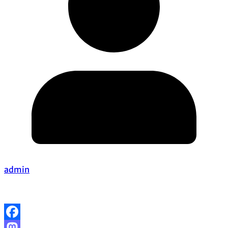
admin