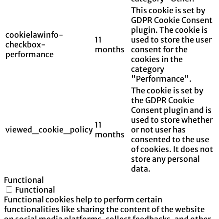
This cookie is set by
GDPR Cookie Consent
plugin. The cookie is
cookielawinfo-
11
used to store the user
checkbox-
months
consent for the
performance
cookies in the
category
"Performance".
The cookie is set by
the GDPR Cookie
Consent plugin and is
used to store whether
11
viewed_cookie_policy
or not user has
months
consented to the use
of cookies. It does not
store any personal
data.
Functional
Functional
Functional cookies help to perform certain
functionalities like sharing the content of the website
on social media platforms, collect feedbacks, and other