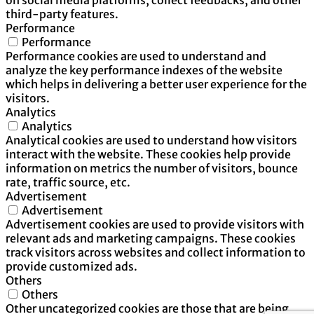
third-party features.
Performance
Performance
Performance cookies are used to understand and
analyze the key performance indexes of the website
which helps in delivering a better user experience for the
visitors.
Analytics
Analytics
Analytical cookies are used to understand how visitors
interact with the website. These cookies help provide
information on metrics the number of visitors, bounce
rate, traffic source, etc.
Advertisement
Advertisement
Advertisement cookies are used to provide visitors with
relevant ads and marketing campaigns. These cookies
track visitors across websites and collect information to
provide customized ads.
Others
Others
Other uncategorized cookies are those that are being