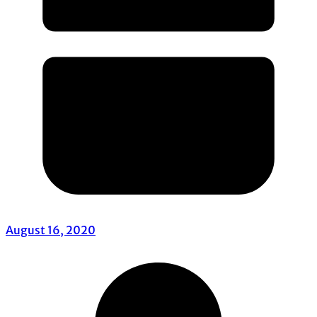
August 16, 2020