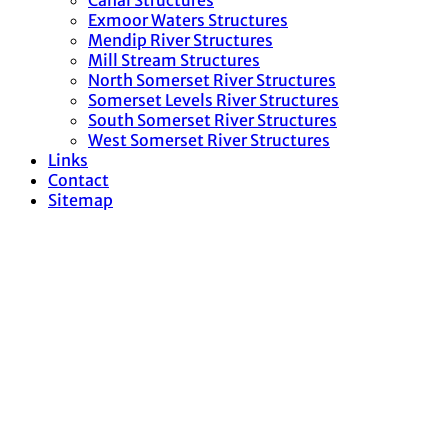
Canal Structures
Exmoor Waters Structures
Mendip River Structures
Mill Stream Structures
North Somerset River Structures
Somerset Levels River Structures
South Somerset River Structures
West Somerset River Structures
Links
Contact
Sitemap