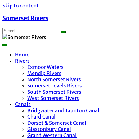
Skip to content
Somerset Rivers
Home
Rivers
Exmoor Waters
Mendip Rivers
North Somerset Rivers
Somerset Levels Rivers
South Somerset Rivers
West Somerset Rivers
Canals
Bridgwater and Taunton Canal
Chard Canal
Dorset & Somerset Canal
Glastonbury Canal
Grand Western Canal