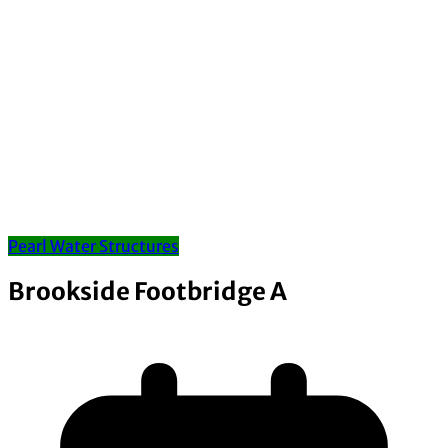
Pearl Water Structures
Brookside Footbridge A