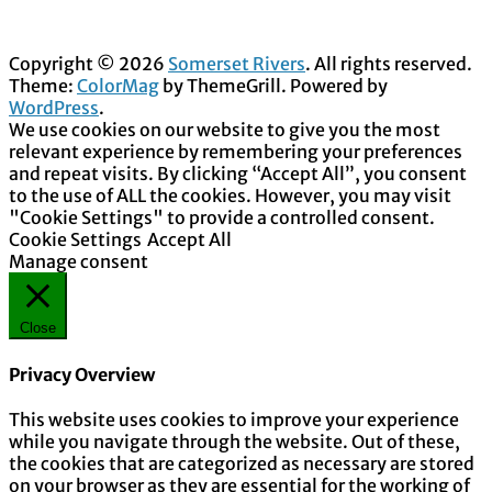
Copyright © 2026
Somerset Rivers
. All rights reserved.
Theme:
ColorMag
by ThemeGrill. Powered by
WordPress
.
We use cookies on our website to give you the most
relevant experience by remembering your preferences
and repeat visits. By clicking “Accept All”, you consent
to the use of ALL the cookies. However, you may visit
"Cookie Settings" to provide a controlled consent.
Cookie Settings
Accept All
Manage consent
Close
Privacy Overview
This website uses cookies to improve your experience
while you navigate through the website. Out of these,
the cookies that are categorized as necessary are stored
on your browser as they are essential for the working of