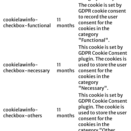
The cookie is set by
GDPR cookie consent
to record the user
cookielawinfo-
11
consent for the
checkbox-functional
months
cookies in the
category
"Functional".
This cookie is set by
GDPR Cookie Consent
plugin. The cookies is
cookielawinfo-
11
used to store the user
checkbox-necessary
months
consent for the
cookies in the
category
"Necessary".
This cookie is set by
GDPR Cookie Consent
plugin. The cookie is
cookielawinfo-
11
used to store the user
checkbox-others
months
consent for the
cookies in the
category "Other.