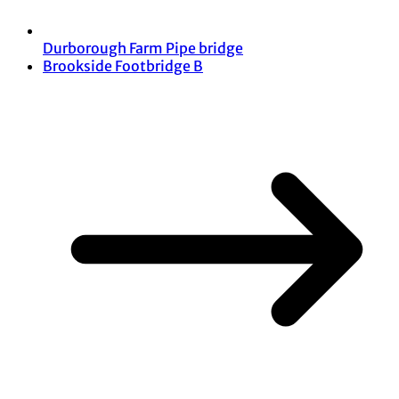
Durborough Farm Pipe bridge
Brookside Footbridge B