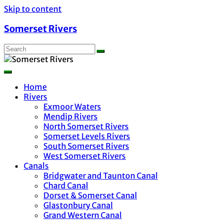
Skip to content
Somerset Rivers
Home
Rivers
Exmoor Waters
Mendip Rivers
North Somerset Rivers
Somerset Levels Rivers
South Somerset Rivers
West Somerset Rivers
Canals
Bridgwater and Taunton Canal
Chard Canal
Dorset & Somerset Canal
Glastonbury Canal
Grand Western Canal