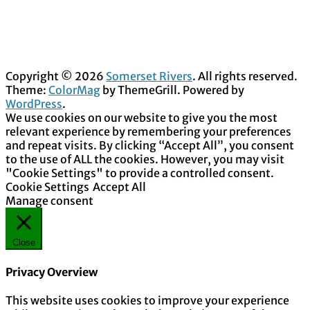
Copyright © 2026
Somerset Rivers
. All rights reserved.
Theme:
ColorMag
by ThemeGrill. Powered by
WordPress
.
We use cookies on our website to give you the most
relevant experience by remembering your preferences
and repeat visits. By clicking “Accept All”, you consent
to the use of ALL the cookies. However, you may visit
"Cookie Settings" to provide a controlled consent.
Cookie Settings
Accept All
Manage consent
Close
Privacy Overview
This website uses cookies to improve your experience