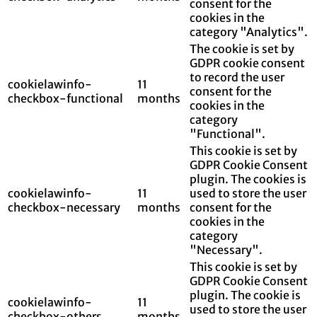
consent for the
cookies in the
category "Analytics".
The cookie is set by
GDPR cookie consent
to record the user
cookielawinfo-
11
consent for the
checkbox-functional
months
cookies in the
category
"Functional".
This cookie is set by
GDPR Cookie Consent
plugin. The cookies is
cookielawinfo-
11
used to store the user
checkbox-necessary
months
consent for the
cookies in the
category
"Necessary".
This cookie is set by
GDPR Cookie Consent
plugin. The cookie is
cookielawinfo-
11
used to store the user
checkbox-others
months