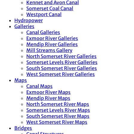
Kennet and Avon Canal
Somerset Coal Canal
Westport Canal
Hydropower
Galleries
Canal Galleries
Exmoor River Galleries
Mendip River Galleries
Mill Streams Gallery
North Somerset River Galleries
Somerset Levels River Galleries
South Somerset River Galleries
West Somerset River Galleries
Maps
Canal Maps
Exmoor River Maps
Mendip River Maps
North Somerset River Maps
Somerset Levels River Maps
South Somerset River Maps
West Somerset River Maps
Bridges