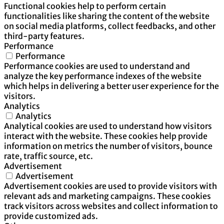
Functional cookies help to perform certain
functionalities like sharing the content of the website
on social media platforms, collect feedbacks, and other
third-party features.
Performance
Performance
Performance cookies are used to understand and
analyze the key performance indexes of the website
which helps in delivering a better user experience for the
visitors.
Analytics
Analytics
Analytical cookies are used to understand how visitors
interact with the website. These cookies help provide
information on metrics the number of visitors, bounce
rate, traffic source, etc.
Advertisement
Advertisement
Advertisement cookies are used to provide visitors with
relevant ads and marketing campaigns. These cookies
track visitors across websites and collect information to
provide customized ads.