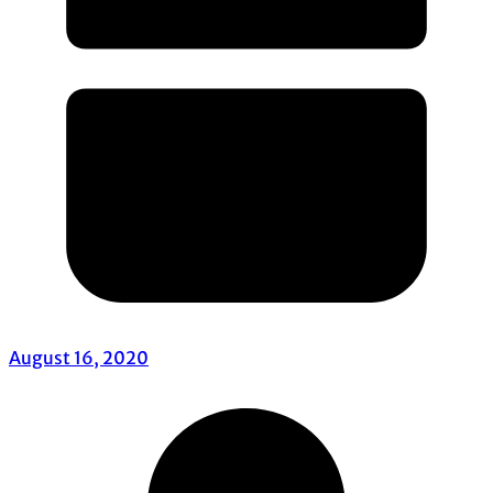
August 16, 2020