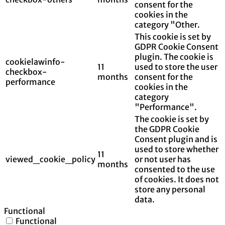
consent for the
cookies in the
category "Other.
This cookie is set by
GDPR Cookie Consent
plugin. The cookie is
cookielawinfo-
11
used to store the user
checkbox-
months
consent for the
performance
cookies in the
category
"Performance".
The cookie is set by
the GDPR Cookie
Consent plugin and is
used to store whether
11
viewed_cookie_policy
or not user has
months
consented to the use
of cookies. It does not
store any personal
data.
Functional
Functional