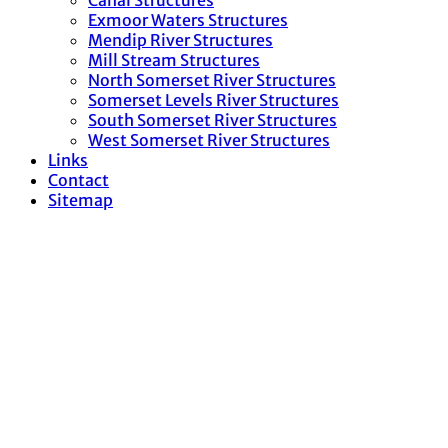
Canal Structures
Exmoor Waters Structures
Mendip River Structures
Mill Stream Structures
North Somerset River Structures
Somerset Levels River Structures
South Somerset River Structures
West Somerset River Structures
Links
Contact
Sitemap