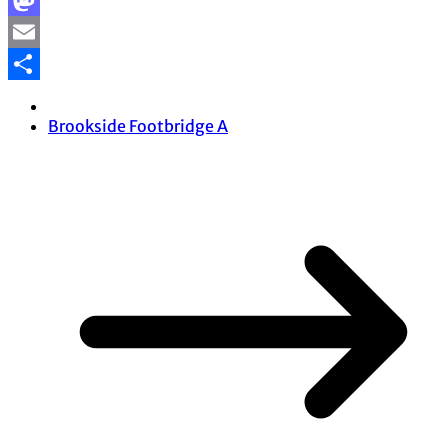
Facebook
Mastodon
Email
Share
Brookside Footbridge A