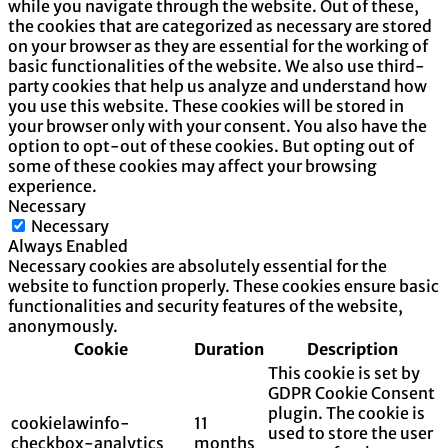
while you navigate through the website. Out of these,
the cookies that are categorized as necessary are stored
on your browser as they are essential for the working of
basic functionalities of the website. We also use third-
party cookies that help us analyze and understand how
you use this website. These cookies will be stored in
your browser only with your consent. You also have the
option to opt-out of these cookies. But opting out of
some of these cookies may affect your browsing
experience.
Necessary
Necessary
Always Enabled
Necessary cookies are absolutely essential for the
website to function properly. These cookies ensure basic
functionalities and security features of the website,
anonymously.
Cookie
Duration
Description
This cookie is set by
GDPR Cookie Consent
plugin. The cookie is
cookielawinfo-
11
used to store the user
checkbox-analytics
months