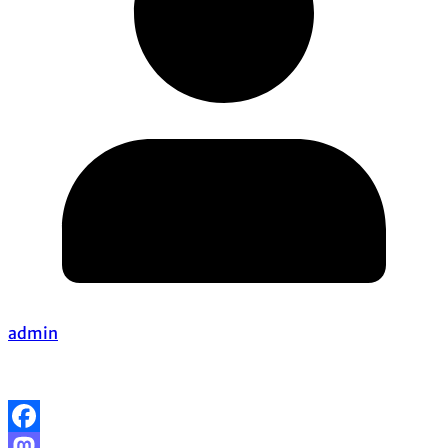
admin