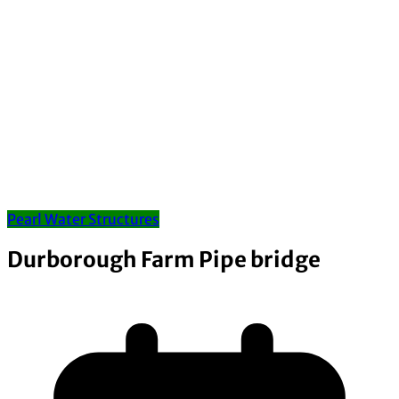
Pearl Water Structures
Durborough Farm Pipe bridge