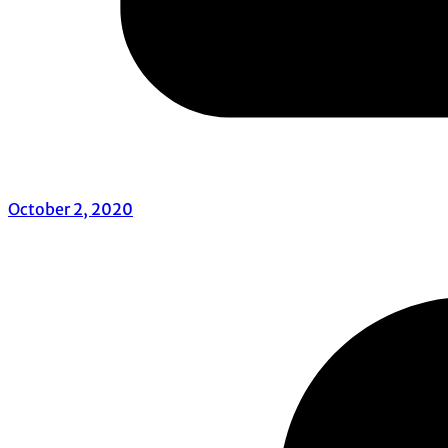
October 2, 2020