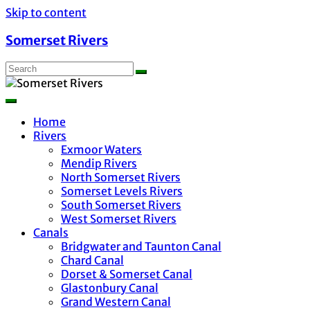
Skip to content
Somerset Rivers
Home
Rivers
Exmoor Waters
Mendip Rivers
North Somerset Rivers
Somerset Levels Rivers
South Somerset Rivers
West Somerset Rivers
Canals
Bridgwater and Taunton Canal
Chard Canal
Dorset & Somerset Canal
Glastonbury Canal
Grand Western Canal