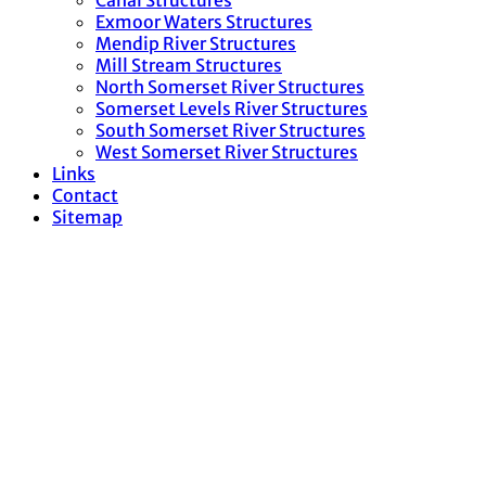
Canal Structures
Exmoor Waters Structures
Mendip River Structures
Mill Stream Structures
North Somerset River Structures
Somerset Levels River Structures
South Somerset River Structures
West Somerset River Structures
Links
Contact
Sitemap