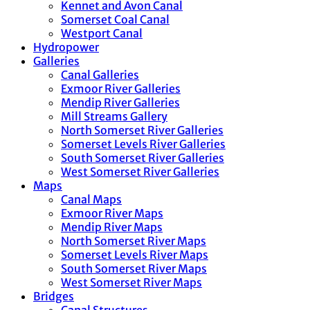
Kennet and Avon Canal
Somerset Coal Canal
Westport Canal
Hydropower
Galleries
Canal Galleries
Exmoor River Galleries
Mendip River Galleries
Mill Streams Gallery
North Somerset River Galleries
Somerset Levels River Galleries
South Somerset River Galleries
West Somerset River Galleries
Maps
Canal Maps
Exmoor River Maps
Mendip River Maps
North Somerset River Maps
Somerset Levels River Maps
South Somerset River Maps
West Somerset River Maps
Bridges