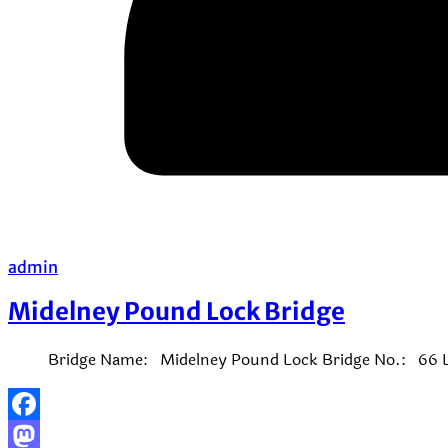
admin
Midelney Pound Lock Bridge
Bridge Name: Midelney Pound Lock Bridge No.: 66 Lo
Facebook