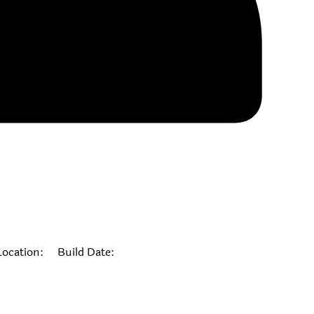
cation: Build Date: