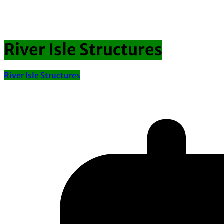
River Isle Structures
River Isle Structures