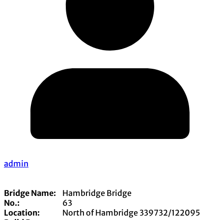
admin
Bridge Name:
Hambridge Bridge
No.:
63
Location:
North of Hambridge 339732/122095