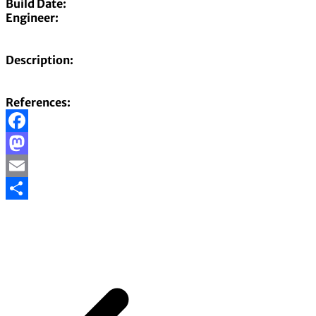
Build Date:
Engineer:
Description:
References:
Facebook
Mastodon
Email
Share