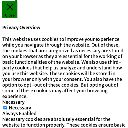
Close
Privacy Overview
This website uses cookies to improve your experience
while you navigate through the website. Out of these,
the cookies that are categorized as necessary are stored
on your browser as they are essential for the working of
basic functionalities of the website. We also use third-
party cookies that help us analyze and understand how
you use this website. These cookies will be stored in
your browser only with your consent. You also have the
option to opt-out of these cookies. But opting out of
some of these cookies may affect your browsing
experience.
Necessary
Necessary
Always Enabled
Necessary cookies are absolutely essential for the
website to function properly. These cookies ensure basic