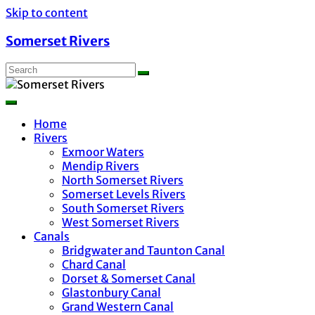
Skip to content
Somerset Rivers
Home
Rivers
Exmoor Waters
Mendip Rivers
North Somerset Rivers
Somerset Levels Rivers
South Somerset Rivers
West Somerset Rivers
Canals
Bridgwater and Taunton Canal
Chard Canal
Dorset & Somerset Canal
Glastonbury Canal
Grand Western Canal