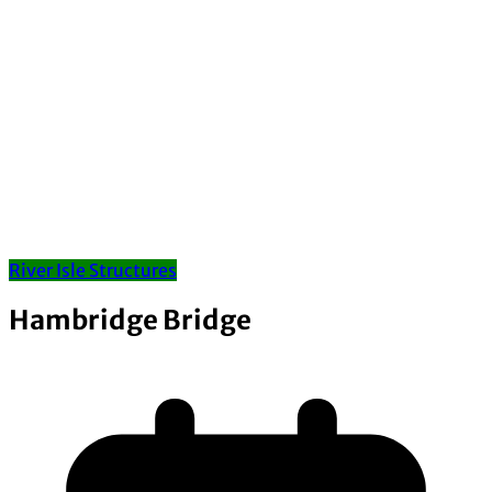
River Isle Structures
Hambridge Bridge