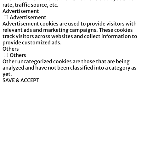
rate, traffic source, etc.
Advertisement
Advertisement
Advertisement cookies are used to provide visitors with
relevant ads and marketing campaigns. These cookies
track visitors across websites and collect information to
provide customized ads.
Others
Others
Other uncategorized cookies are those that are being
analyzed and have not been classified into a category as
yet.
SAVE & ACCEPT