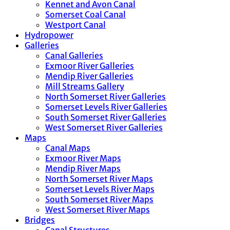
Kennet and Avon Canal
Somerset Coal Canal
Westport Canal
Hydropower
Galleries
Canal Galleries
Exmoor River Galleries
Mendip River Galleries
Mill Streams Gallery
North Somerset River Galleries
Somerset Levels River Galleries
South Somerset River Galleries
West Somerset River Galleries
Maps
Canal Maps
Exmoor River Maps
Mendip River Maps
North Somerset River Maps
Somerset Levels River Maps
South Somerset River Maps
West Somerset River Maps
Bridges