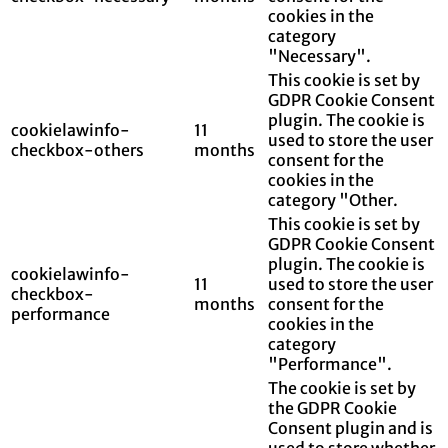
cookies in the
category
"Necessary".
This cookie is set by
GDPR Cookie Consent
plugin. The cookie is
cookielawinfo-
11
used to store the user
checkbox-others
months
consent for the
cookies in the
category "Other.
This cookie is set by
GDPR Cookie Consent
plugin. The cookie is
cookielawinfo-
11
used to store the user
checkbox-
months
consent for the
performance
cookies in the
category
"Performance".
The cookie is set by
the GDPR Cookie
Consent plugin and is
used to store whether