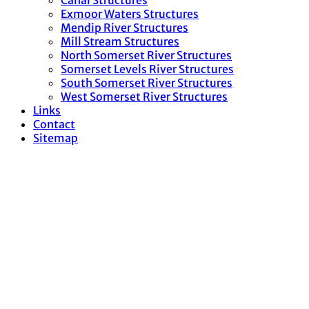
Canal Structures
Exmoor Waters Structures
Mendip River Structures
Mill Stream Structures
North Somerset River Structures
Somerset Levels River Structures
South Somerset River Structures
West Somerset River Structures
Links
Contact
Sitemap