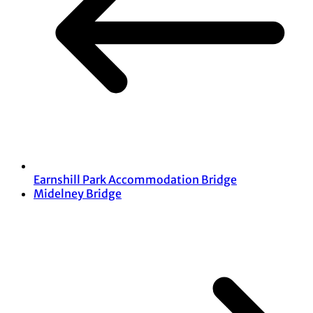
Earnshill Park Accommodation Bridge
Midelney Bridge