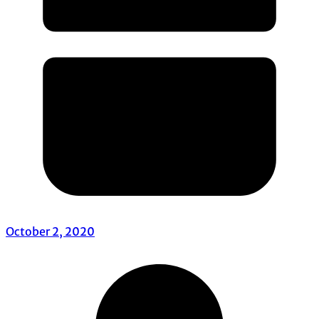
October 2, 2020