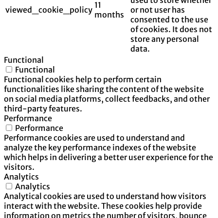
11
viewed_cookie_policy
or not user has
months
consented to the use
of cookies. It does not
store any personal
data.
Functional
Functional
Functional cookies help to perform certain
functionalities like sharing the content of the website
on social media platforms, collect feedbacks, and other
third-party features.
Performance
Performance
Performance cookies are used to understand and
analyze the key performance indexes of the website
which helps in delivering a better user experience for the
visitors.
Analytics
Analytics
Analytical cookies are used to understand how visitors
interact with the website. These cookies help provide
information on metrics the number of visitors, bounce