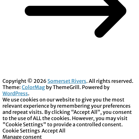
Copyright © 2026
Somerset Rivers
. All rights reserved.
Theme:
ColorMag
by ThemeGrill. Powered by
WordPress
.
We use cookies on our website to give you the most
relevant experience by remembering your preferences
and repeat visits. By clicking “Accept All”, you consent
to the use of ALL the cookies. However, you may visit
"Cookie Settings" to provide a controlled consent.
Cookie Settings
Accept All
Manage consent