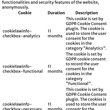
functionalities and security features of the website,
anonymously.
Cookie
Duration
Description
This cookie is set by
GDPR Cookie Consent
plugin. The cookie is
cookielawinfo-
11
used to store the user
checkbox-analytics
months
consent for the
cookies in the
category "Analytics".
The cookie is set by
GDPR cookie consent
to record the user
cookielawinfo-
11
consent for the
checkbox-functional
months
cookies in the
category
"Functional".
This cookie is set by
GDPR Cookie Consent
plugin. The cookies is
cookielawinfo-
11
used to store the user
checkbox-necessary
months
consent for the