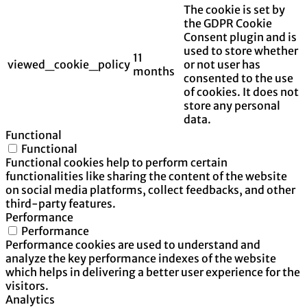
The cookie is set by
the GDPR Cookie
Consent plugin and is
used to store whether
11
viewed_cookie_policy
or not user has
months
consented to the use
of cookies. It does not
store any personal
data.
Functional
Functional
Functional cookies help to perform certain
functionalities like sharing the content of the website
on social media platforms, collect feedbacks, and other
third-party features.
Performance
Performance
Performance cookies are used to understand and
analyze the key performance indexes of the website
which helps in delivering a better user experience for the
visitors.
Analytics