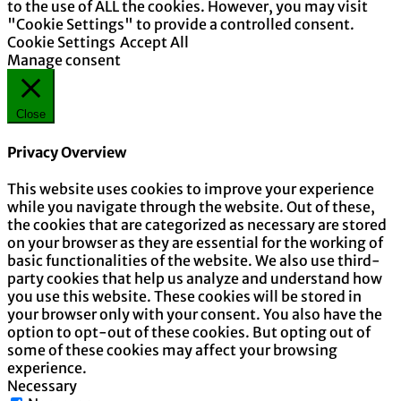
to the use of ALL the cookies. However, you may visit
"Cookie Settings" to provide a controlled consent.
Cookie Settings
Accept All
Manage consent
Close
Privacy Overview
This website uses cookies to improve your experience
while you navigate through the website. Out of these,
the cookies that are categorized as necessary are stored
on your browser as they are essential for the working of
basic functionalities of the website. We also use third-
party cookies that help us analyze and understand how
you use this website. These cookies will be stored in
your browser only with your consent. You also have the
option to opt-out of these cookies. But opting out of
some of these cookies may affect your browsing
experience.
Necessary