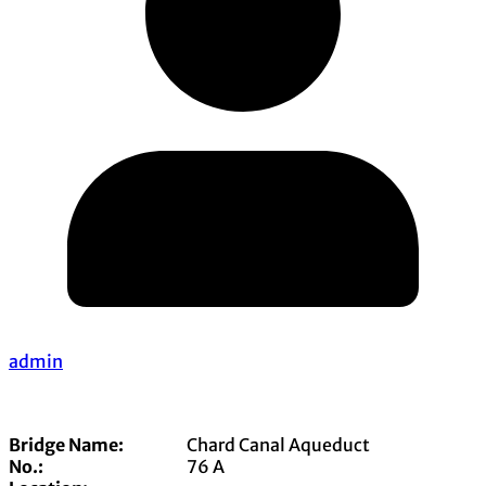
admin
Bridge Name:
Chard Canal Aqueduct
No.:
76 A