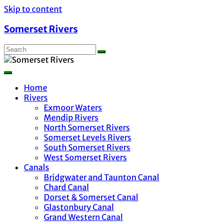
Skip to content
Somerset Rivers
Home
Rivers
Exmoor Waters
Mendip Rivers
North Somerset Rivers
Somerset Levels Rivers
South Somerset Rivers
West Somerset Rivers
Canals
Bridgwater and Taunton Canal
Chard Canal
Dorset & Somerset Canal
Glastonbury Canal
Grand Western Canal