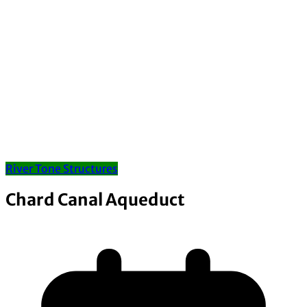
River Tone Structures
Chard Canal Aqueduct