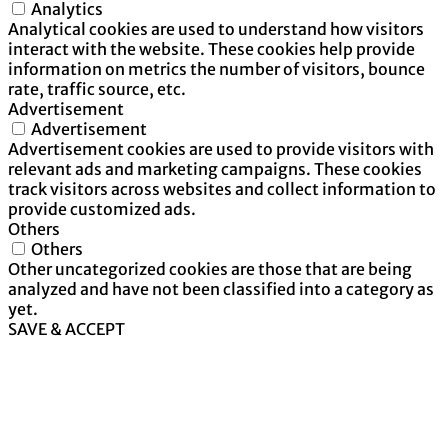
Analytics
Analytical cookies are used to understand how visitors
interact with the website. These cookies help provide
information on metrics the number of visitors, bounce
rate, traffic source, etc.
Advertisement
Advertisement
Advertisement cookies are used to provide visitors with
relevant ads and marketing campaigns. These cookies
track visitors across websites and collect information to
provide customized ads.
Others
Others
Other uncategorized cookies are those that are being
analyzed and have not been classified into a category as
yet.
SAVE & ACCEPT