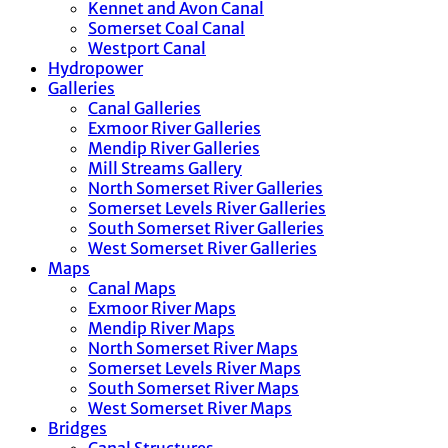
Kennet and Avon Canal
Somerset Coal Canal
Westport Canal
Hydropower
Galleries
Canal Galleries
Exmoor River Galleries
Mendip River Galleries
Mill Streams Gallery
North Somerset River Galleries
Somerset Levels River Galleries
South Somerset River Galleries
West Somerset River Galleries
Maps
Canal Maps
Exmoor River Maps
Mendip River Maps
North Somerset River Maps
Somerset Levels River Maps
South Somerset River Maps
West Somerset River Maps
Bridges