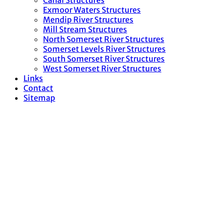
Canal Structures
Exmoor Waters Structures
Mendip River Structures
Mill Stream Structures
North Somerset River Structures
Somerset Levels River Structures
South Somerset River Structures
West Somerset River Structures
Links
Contact
Sitemap