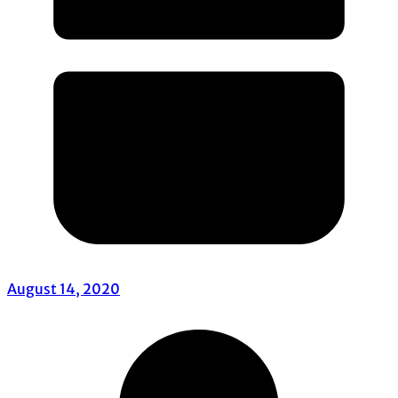
August 14, 2020