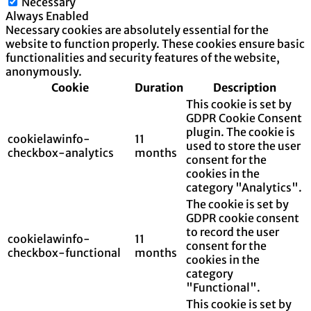
Necessary
Always Enabled
Necessary cookies are absolutely essential for the
website to function properly. These cookies ensure basic
functionalities and security features of the website,
anonymously.
Cookie
Duration
Description
This cookie is set by
GDPR Cookie Consent
plugin. The cookie is
cookielawinfo-
11
used to store the user
checkbox-analytics
months
consent for the
cookies in the
category "Analytics".
The cookie is set by
GDPR cookie consent
to record the user
cookielawinfo-
11
consent for the
checkbox-functional
months
cookies in the
category
"Functional".
This cookie is set by