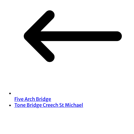
Five Arch Bridge
Tone Bridge Creech St Michael