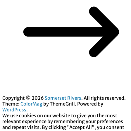
Copyright © 2026
Somerset Rivers
. All rights reserved.
Theme:
ColorMag
by ThemeGrill. Powered by
WordPress
.
We use cookies on our website to give you the most
relevant experience by remembering your preferences
and repeat visits. By clicking “Accept All”, you consent