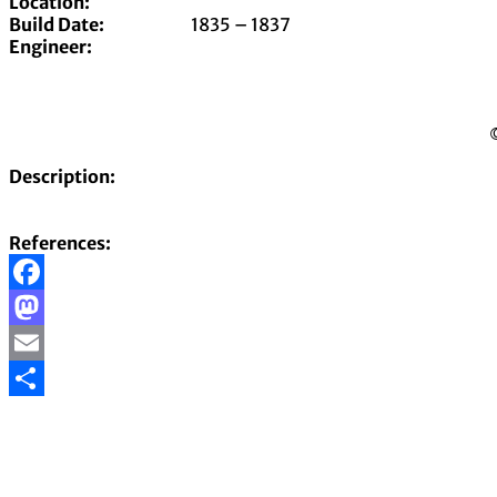
Location:
Build Date:
1835 – 1837
Engineer:
©
Description:
References:
Facebook
Mastodon
Email
Share