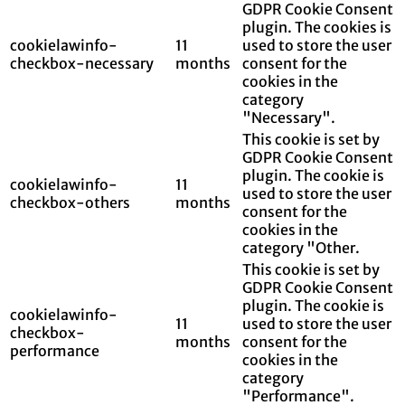
GDPR Cookie Consent
plugin. The cookies is
cookielawinfo-
11
used to store the user
checkbox-necessary
months
consent for the
cookies in the
category
"Necessary".
This cookie is set by
GDPR Cookie Consent
plugin. The cookie is
cookielawinfo-
11
used to store the user
checkbox-others
months
consent for the
cookies in the
category "Other.
This cookie is set by
GDPR Cookie Consent
plugin. The cookie is
cookielawinfo-
11
used to store the user
checkbox-
months
consent for the
performance
cookies in the
category
"Performance".