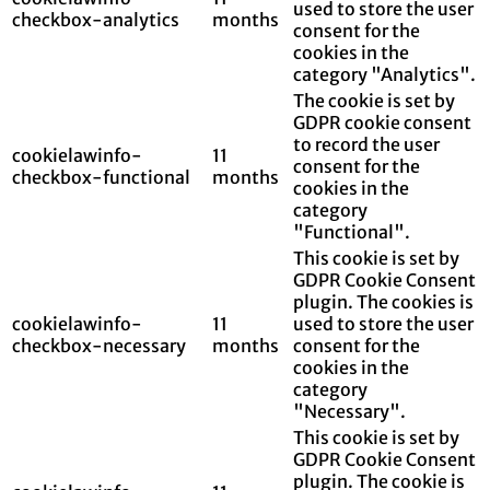
used to store the user
checkbox-analytics
months
consent for the
cookies in the
category "Analytics".
The cookie is set by
GDPR cookie consent
to record the user
cookielawinfo-
11
consent for the
checkbox-functional
months
cookies in the
category
"Functional".
This cookie is set by
GDPR Cookie Consent
plugin. The cookies is
cookielawinfo-
11
used to store the user
checkbox-necessary
months
consent for the
cookies in the
category
"Necessary".
This cookie is set by
GDPR Cookie Consent
plugin. The cookie is