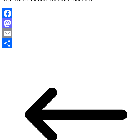
Facebook
Mastodon
Email
Share