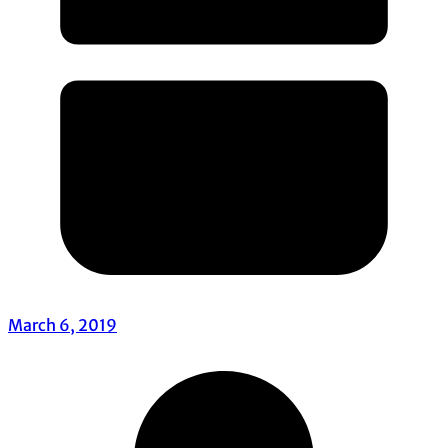
March 6, 2019