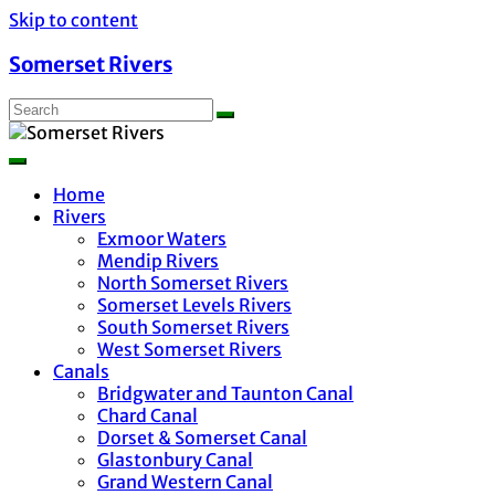
Skip to content
Somerset Rivers
Home
Rivers
Exmoor Waters
Mendip Rivers
North Somerset Rivers
Somerset Levels Rivers
South Somerset Rivers
West Somerset Rivers
Canals
Bridgwater and Taunton Canal
Chard Canal
Dorset & Somerset Canal
Glastonbury Canal
Grand Western Canal