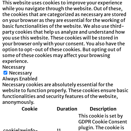
This website uses cookies to improve your experience
while you navigate through the website. Out of these,
the cookies that are categorized as necessary are stored
on your browser as they are essential for the working of
basic functionalities of the website. We also use third-
party cookies that help us analyze and understand how
you use this website. These cookies will be stored in
your browser only with your consent. You also have the
option to opt-out of these cookies. But opting out of
some of these cookies may affect your browsing
experience.
Necessary
Necessary
Always Enabled
Necessary cookies are absolutely essential for the
website to function properly. These cookies ensure basic
functionalities and security features of the website,
anonymously.
Cookie
Duration
Description
This cookie is set by
GDPR Cookie Consent
plugin. The cookie is
cookielawinfo-
11