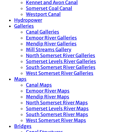
Kennet and Avon Canal
Somerset Coal Canal
Westport Canal
Hydropower
Galleries
Canal Galleries
Exmoor River Galleries
Mendip River Galleries
Mill Streams Gallery
North Somerset River Galleries
Somerset Levels River Galleries
South Somerset River Galleries
West Somerset River Galleries
Maps
Canal Maps
Exmoor River Maps
Mendip River Maps
North Somerset River Maps
Somerset Levels River Maps
South Somerset River Maps
West Somerset River Maps
Bridges