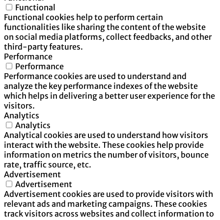
Functional
Functional cookies help to perform certain
functionalities like sharing the content of the website
on social media platforms, collect feedbacks, and other
third-party features.
Performance
Performance
Performance cookies are used to understand and
analyze the key performance indexes of the website
which helps in delivering a better user experience for the
visitors.
Analytics
Analytics
Analytical cookies are used to understand how visitors
interact with the website. These cookies help provide
information on metrics the number of visitors, bounce
rate, traffic source, etc.
Advertisement
Advertisement
Advertisement cookies are used to provide visitors with
relevant ads and marketing campaigns. These cookies
track visitors across websites and collect information to