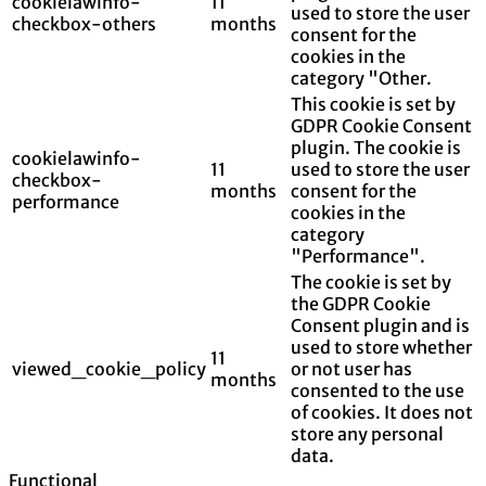
cookielawinfo-
11
used to store the user
checkbox-others
months
consent for the
cookies in the
category "Other.
This cookie is set by
GDPR Cookie Consent
plugin. The cookie is
cookielawinfo-
11
used to store the user
checkbox-
months
consent for the
performance
cookies in the
category
"Performance".
The cookie is set by
the GDPR Cookie
Consent plugin and is
used to store whether
11
viewed_cookie_policy
or not user has
months
consented to the use
of cookies. It does not
store any personal
data.
Functional