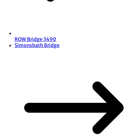
ROW Bridge 3490
Simonsbath Bridge