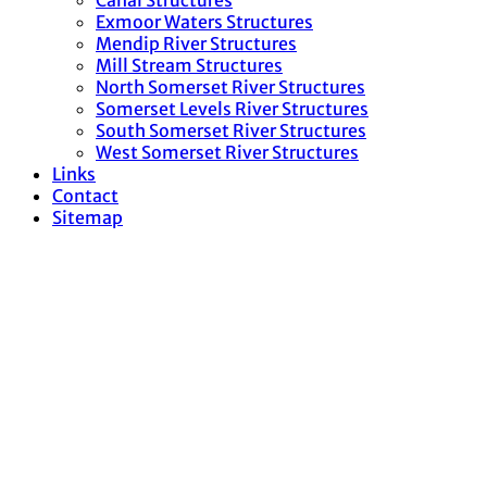
Canal Structures
Exmoor Waters Structures
Mendip River Structures
Mill Stream Structures
North Somerset River Structures
Somerset Levels River Structures
South Somerset River Structures
West Somerset River Structures
Links
Contact
Sitemap