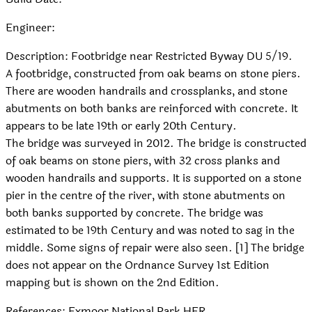
Engineer:
Description: Footbridge near Restricted Byway DU 5/19.
A footbridge, constructed from oak beams on stone piers.
There are wooden handrails and crossplanks, and stone
abutments on both banks are reinforced with concrete. It
appears to be late 19th or early 20th Century.
The bridge was surveyed in 2012. The bridge is constructed
of oak beams on stone piers, with 32 cross planks and
wooden handrails and supports. It is supported on a stone
pier in the centre of the river, with stone abutments on
both banks supported by concrete. The bridge was
estimated to be 19th Century and was noted to sag in the
middle. Some signs of repair were also seen. [1] The bridge
does not appear on the Ordnance Survey 1st Edition
mapping but is shown on the 2nd Edition.
References: Exmoor National Park HER