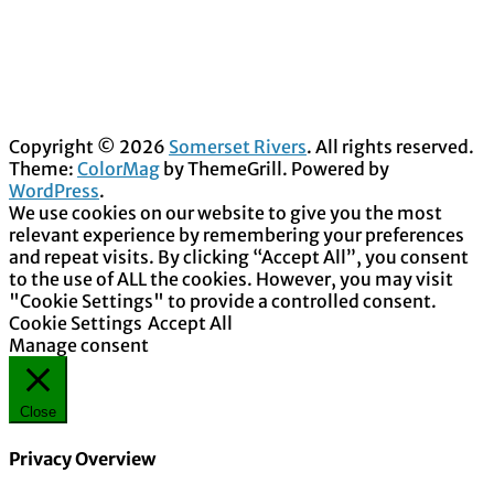
Copyright © 2026
Somerset Rivers
. All rights reserved.
Theme:
ColorMag
by ThemeGrill. Powered by
WordPress
.
We use cookies on our website to give you the most
relevant experience by remembering your preferences
and repeat visits. By clicking “Accept All”, you consent
to the use of ALL the cookies. However, you may visit
"Cookie Settings" to provide a controlled consent.
Cookie Settings
Accept All
Manage consent
Close
Privacy Overview