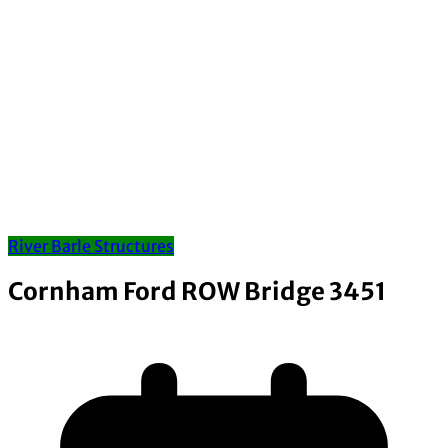
River Barle Structures
Cornham Ford ROW Bridge 3451