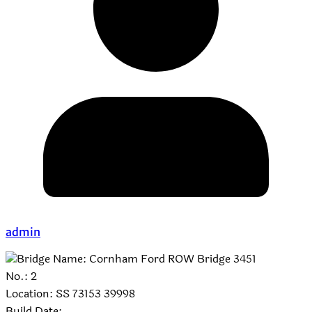
admin
Bridge Name: Cornham Ford ROW Bridge 3451
No.: 2
Location: SS 73153 39998
Build Date: