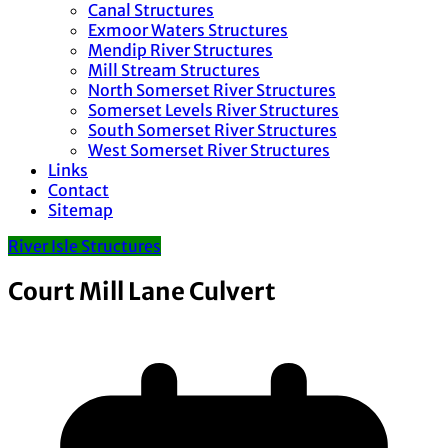
Canal Structures
Exmoor Waters Structures
Mendip River Structures
Mill Stream Structures
North Somerset River Structures
Somerset Levels River Structures
South Somerset River Structures
West Somerset River Structures
Links
Contact
Sitemap
River Isle Structures
Court Mill Lane Culvert