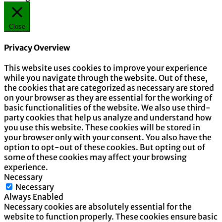
Close
Privacy Overview
This website uses cookies to improve your experience
while you navigate through the website. Out of these,
the cookies that are categorized as necessary are stored
on your browser as they are essential for the working of
basic functionalities of the website. We also use third-
party cookies that help us analyze and understand how
you use this website. These cookies will be stored in
your browser only with your consent. You also have the
option to opt-out of these cookies. But opting out of
some of these cookies may affect your browsing
experience.
Necessary
Necessary
Always Enabled
Necessary cookies are absolutely essential for the
website to function properly. These cookies ensure basic