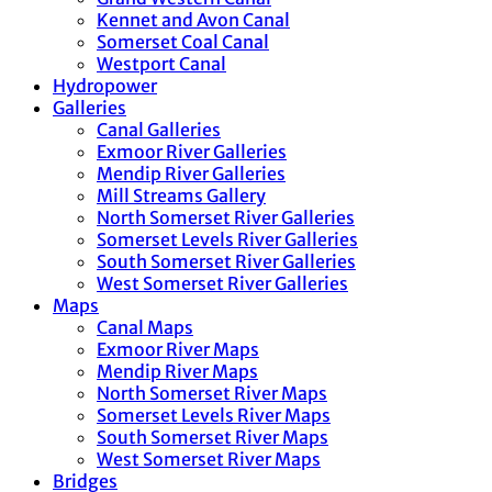
Kennet and Avon Canal
Somerset Coal Canal
Westport Canal
Hydropower
Galleries
Canal Galleries
Exmoor River Galleries
Mendip River Galleries
Mill Streams Gallery
North Somerset River Galleries
Somerset Levels River Galleries
South Somerset River Galleries
West Somerset River Galleries
Maps
Canal Maps
Exmoor River Maps
Mendip River Maps
North Somerset River Maps
Somerset Levels River Maps
South Somerset River Maps
West Somerset River Maps
Bridges