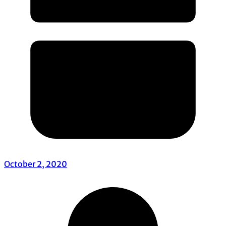
October 2, 2020