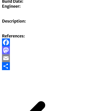
Build Date:
Engineer:
Description:
References:
Facebook
Mastodon
Email
Share