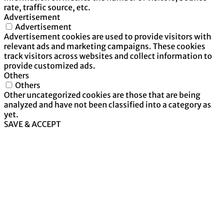
rate, traffic source, etc.
Advertisement
Advertisement
Advertisement cookies are used to provide visitors with
relevant ads and marketing campaigns. These cookies
track visitors across websites and collect information to
provide customized ads.
Others
Others
Other uncategorized cookies are those that are being
analyzed and have not been classified into a category as
yet.
SAVE & ACCEPT