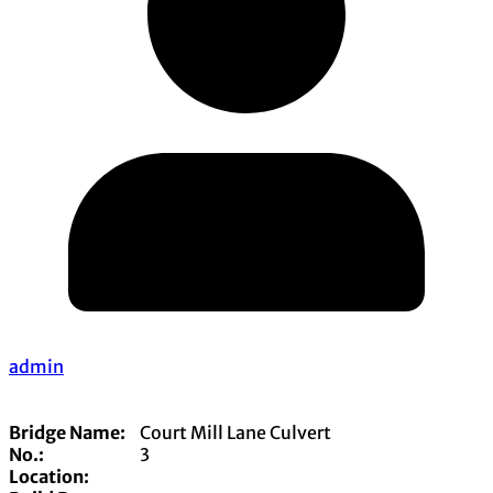
admin
Bridge Name:
Court Mill Lane Culvert
No.:
3
Location: