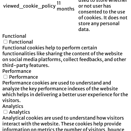
11
viewed_cookie_policy
or not user has
months
consented to the use
of cookies. It does not
store any personal
data.
Functional
Functional
Functional cookies help to perform certain
functionalities like sharing the content of the website
on social media platforms, collect feedbacks, and other
third-party features.
Performance
Performance
Performance cookies are used to understand and
analyze the key performance indexes of the website
which helps in delivering a better user experience for the
visitors.
Analytics
Analytics
Analytical cookies are used to understand how visitors
interact with the website. These cookies help provide
information on metrics the number of visitors, bounce