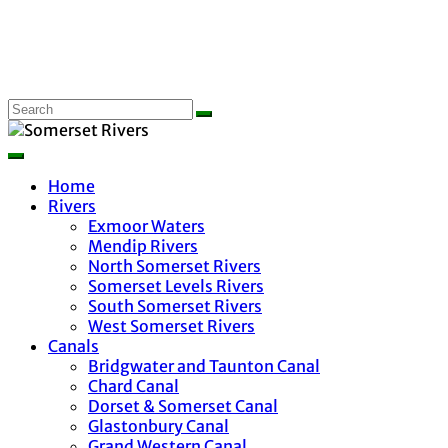
Home
Rivers
Exmoor Waters
Mendip Rivers
North Somerset Rivers
Somerset Levels Rivers
South Somerset Rivers
West Somerset Rivers
Canals
Bridgwater and Taunton Canal
Chard Canal
Dorset & Somerset Canal
Glastonbury Canal
Grand Western Canal