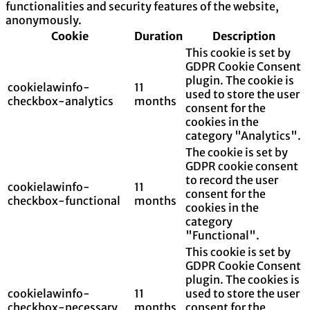
functionalities and security features of the website,
anonymously.
Cookie
Duration
Description
This cookie is set by
GDPR Cookie Consent
plugin. The cookie is
cookielawinfo-
11
used to store the user
checkbox-analytics
months
consent for the
cookies in the
category "Analytics".
The cookie is set by
GDPR cookie consent
to record the user
cookielawinfo-
11
consent for the
checkbox-functional
months
cookies in the
category
"Functional".
This cookie is set by
GDPR Cookie Consent
plugin. The cookies is
cookielawinfo-
11
used to store the user
checkbox-necessary
months
consent for the