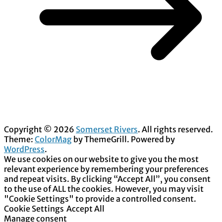
Copyright © 2026
Somerset Rivers
. All rights reserved.
Theme:
ColorMag
by ThemeGrill. Powered by
WordPress
.
We use cookies on our website to give you the most
relevant experience by remembering your preferences
and repeat visits. By clicking “Accept All”, you consent
to the use of ALL the cookies. However, you may visit
"Cookie Settings" to provide a controlled consent.
Cookie Settings
Accept All
Manage consent