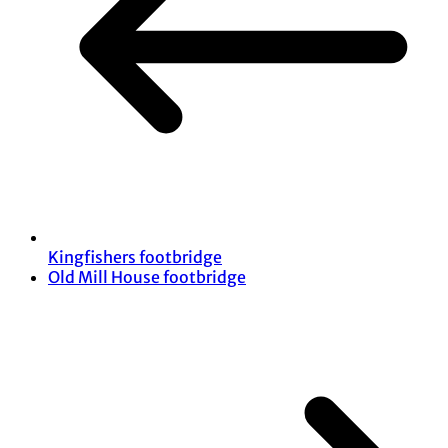
Kingfishers footbridge
Old Mill House footbridge