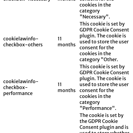
cookies in the
category
"Necessary".
This cookie is set by
GDPR Cookie Consent
plugin. The cookie is
cookielawinfo-
11
used to store the user
checkbox-others
months
consent for the
cookies in the
category "Other.
This cookie is set by
GDPR Cookie Consent
plugin. The cookie is
cookielawinfo-
11
used to store the user
checkbox-
months
consent for the
performance
cookies in the
category
"Performance".
The cookie is set by
the GDPR Cookie
Consent plugin and is
used to store whether