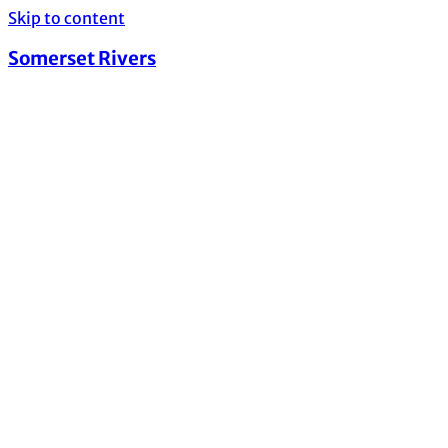
Skip to content
Somerset Rivers