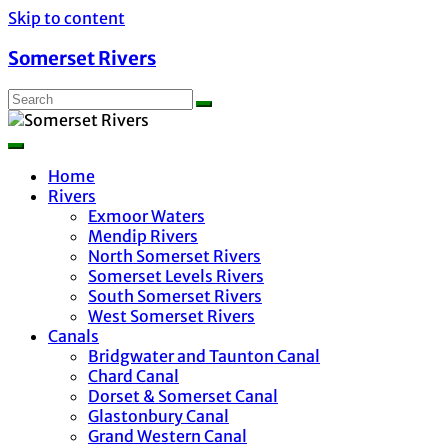
Skip to content
Somerset Rivers
Home
Rivers
Exmoor Waters
Mendip Rivers
North Somerset Rivers
Somerset Levels Rivers
South Somerset Rivers
West Somerset Rivers
Canals
Bridgwater and Taunton Canal
Chard Canal
Dorset & Somerset Canal
Glastonbury Canal
Grand Western Canal