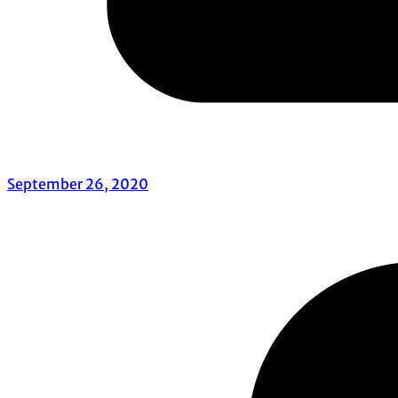
September 26, 2020