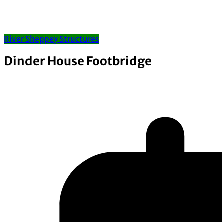
River Sheppey Structures
Dinder House Footbridge