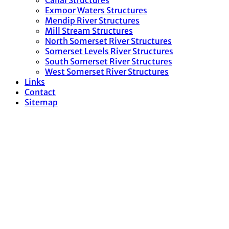
Canal Structures
Exmoor Waters Structures
Mendip River Structures
Mill Stream Structures
North Somerset River Structures
Somerset Levels River Structures
South Somerset River Structures
West Somerset River Structures
Links
Contact
Sitemap