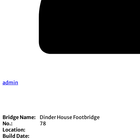
admin
Bridge Name:
Dinder House Footbridge
No.:
78
Location:
Build Date: