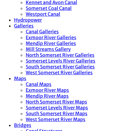
Kennet and Avon Canal
Somerset Coal Canal
Westport Canal
Hydropower
Galleries
Canal Galleries
Exmoor River Galleries
Mendip River Galleries
Mill Streams Gallery
North Somerset River Galleries
Somerset Levels River Galleries
South Somerset River Galleries
West Somerset River Galleries
Maps
Canal Maps
Exmoor River Maps
Mendip River Maps
North Somerset River Maps
Somerset Levels River Maps
South Somerset River Maps
West Somerset River Maps
Bridges