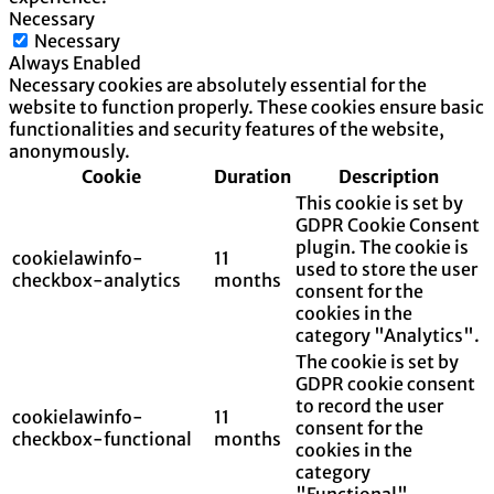
Necessary
Necessary
Always Enabled
Necessary cookies are absolutely essential for the
website to function properly. These cookies ensure basic
functionalities and security features of the website,
anonymously.
Cookie
Duration
Description
This cookie is set by
GDPR Cookie Consent
plugin. The cookie is
cookielawinfo-
11
used to store the user
checkbox-analytics
months
consent for the
cookies in the
category "Analytics".
The cookie is set by
GDPR cookie consent
to record the user
cookielawinfo-
11
consent for the
checkbox-functional
months
cookies in the
category
"Functional".