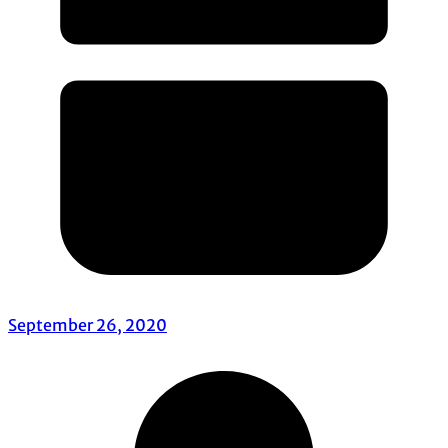
September 26, 2020