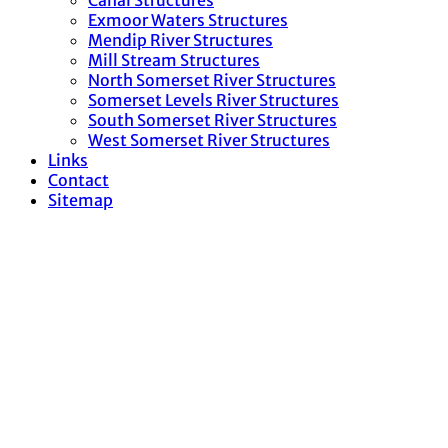
Canal Structures
Exmoor Waters Structures
Mendip River Structures
Mill Stream Structures
North Somerset River Structures
Somerset Levels River Structures
South Somerset River Structures
West Somerset River Structures
Links
Contact
Sitemap