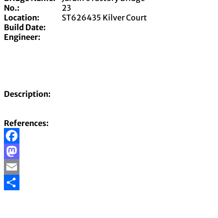
No.:
23
Location:
ST626435 Kilver Court
Build Date:
Engineer:
Description:
References:
Facebook
Mastodon
Email
Share