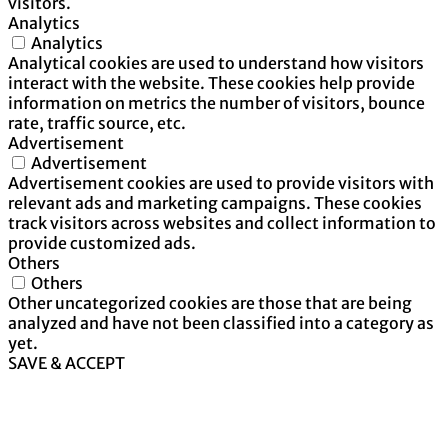
visitors.
Analytics
Analytics
Analytical cookies are used to understand how visitors
interact with the website. These cookies help provide
information on metrics the number of visitors, bounce
rate, traffic source, etc.
Advertisement
Advertisement
Advertisement cookies are used to provide visitors with
relevant ads and marketing campaigns. These cookies
track visitors across websites and collect information to
provide customized ads.
Others
Others
Other uncategorized cookies are those that are being
analyzed and have not been classified into a category as
yet.
SAVE & ACCEPT