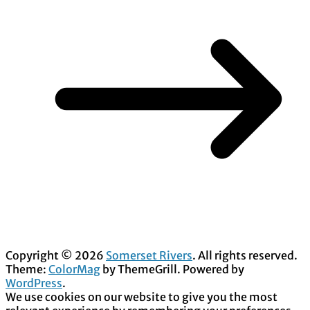
Copyright © 2026
Somerset Rivers
. All rights reserved.
Theme:
ColorMag
by ThemeGrill. Powered by
WordPress
.
We use cookies on our website to give you the most