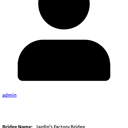
admin
Bridge Name:
Jardin’s Factory Bridge