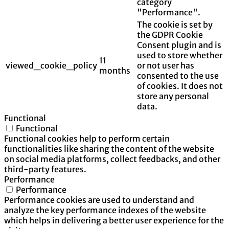
category
"Performance".
The cookie is set by
the GDPR Cookie
Consent plugin and is
used to store whether
11
viewed_cookie_policy
or not user has
months
consented to the use
of cookies. It does not
store any personal
data.
Functional
Functional
Functional cookies help to perform certain
functionalities like sharing the content of the website
on social media platforms, collect feedbacks, and other
third-party features.
Performance
Performance
Performance cookies are used to understand and
analyze the key performance indexes of the website
which helps in delivering a better user experience for the