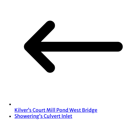
Kilver’s Court Mill Pond West Bridge
Showering’s Culvert Inlet