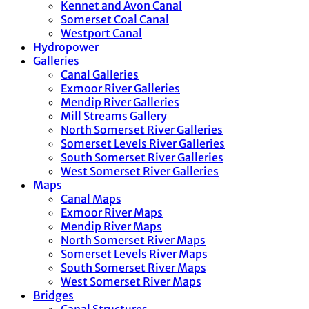
Kennet and Avon Canal
Somerset Coal Canal
Westport Canal
Hydropower
Galleries
Canal Galleries
Exmoor River Galleries
Mendip River Galleries
Mill Streams Gallery
North Somerset River Galleries
Somerset Levels River Galleries
South Somerset River Galleries
West Somerset River Galleries
Maps
Canal Maps
Exmoor River Maps
Mendip River Maps
North Somerset River Maps
Somerset Levels River Maps
South Somerset River Maps
West Somerset River Maps
Bridges