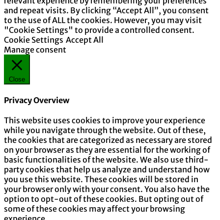
relevant experience by remembering your preferences
and repeat visits. By clicking “Accept All”, you consent
to the use of ALL the cookies. However, you may visit
"Cookie Settings" to provide a controlled consent.
Cookie Settings
Accept All
Manage consent
Close
Privacy Overview
This website uses cookies to improve your experience
while you navigate through the website. Out of these,
the cookies that are categorized as necessary are stored
on your browser as they are essential for the working of
basic functionalities of the website. We also use third-
party cookies that help us analyze and understand how
you use this website. These cookies will be stored in
your browser only with your consent. You also have the
option to opt-out of these cookies. But opting out of
some of these cookies may affect your browsing
experience.