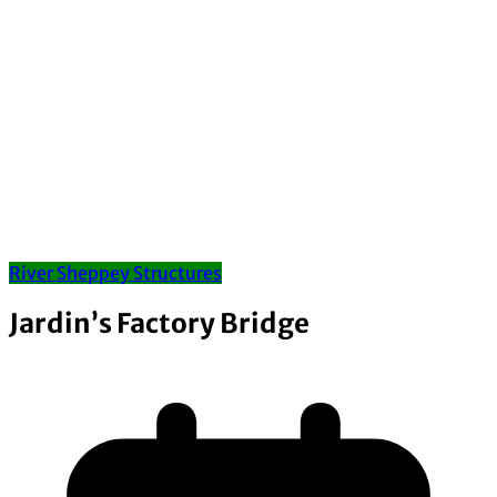
River Sheppey Structures
Jardin’s Factory Bridge