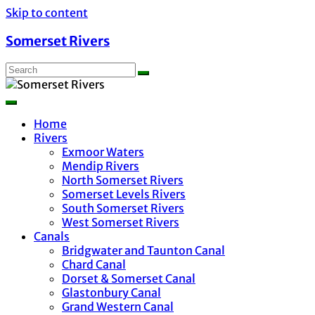
Skip to content
Somerset Rivers
Home
Rivers
Exmoor Waters
Mendip Rivers
North Somerset Rivers
Somerset Levels Rivers
South Somerset Rivers
West Somerset Rivers
Canals
Bridgwater and Taunton Canal
Chard Canal
Dorset & Somerset Canal
Glastonbury Canal
Grand Western Canal