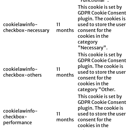
This cookie is set by
GDPR Cookie Consent
plugin. The cookies is
cookielawinfo-
11
used to store the user
checkbox-necessary
months
consent for the
cookies in the
category
"Necessary".
This cookie is set by
GDPR Cookie Consent
plugin. The cookie is
cookielawinfo-
11
used to store the user
checkbox-others
months
consent for the
cookies in the
category "Other.
This cookie is set by
GDPR Cookie Consent
plugin. The cookie is
cookielawinfo-
11
used to store the user
checkbox-
months
consent for the
performance
cookies in the