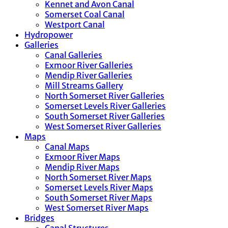
Kennet and Avon Canal
Somerset Coal Canal
Westport Canal
Hydropower
Galleries
Canal Galleries
Exmoor River Galleries
Mendip River Galleries
Mill Streams Gallery
North Somerset River Galleries
Somerset Levels River Galleries
South Somerset River Galleries
West Somerset River Galleries
Maps
Canal Maps
Exmoor River Maps
Mendip River Maps
North Somerset River Maps
Somerset Levels River Maps
South Somerset River Maps
West Somerset River Maps
Bridges