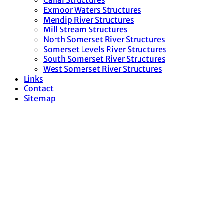
Canal Structures
Exmoor Waters Structures
Mendip River Structures
Mill Stream Structures
North Somerset River Structures
Somerset Levels River Structures
South Somerset River Structures
West Somerset River Structures
Links
Contact
Sitemap