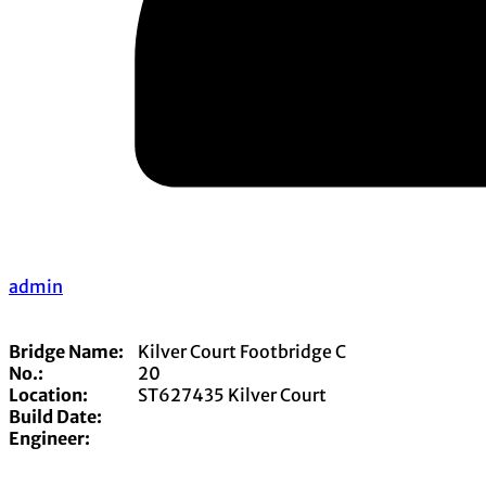
admin
Bridge Name:
Kilver Court Footbridge C
No.:
20
Location:
ST627435 Kilver Court
Build Date:
Engineer: