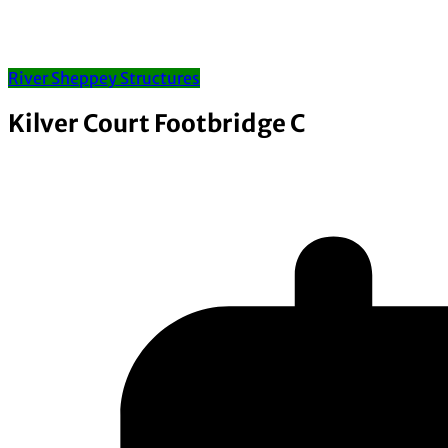
River Sheppey Structures
Kilver Court Footbridge C