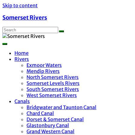
Skip to content
Somerset Rivers
Home
Rivers
Exmoor Waters
Mendip Rivers
North Somerset Rivers
Somerset Levels Rivers
South Somerset Rivers
West Somerset Rivers
Canals
Bridgwater and Taunton Canal
Chard Canal
Dorset & Somerset Canal
Glastonbury Canal
Grand Western Canal