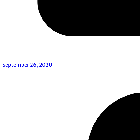
September 26, 2020