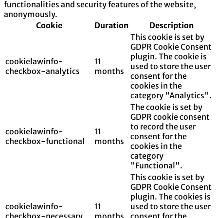
functionalities and security features of the website,
anonymously.
Cookie
Duration
Description
This cookie is set by
GDPR Cookie Consent
plugin. The cookie is
cookielawinfo-
11
used to store the user
checkbox-analytics
months
consent for the
cookies in the
category "Analytics".
The cookie is set by
GDPR cookie consent
to record the user
cookielawinfo-
11
consent for the
checkbox-functional
months
cookies in the
category
"Functional".
This cookie is set by
GDPR Cookie Consent
plugin. The cookies is
cookielawinfo-
11
used to store the user
checkbox-necessary
months
consent for the