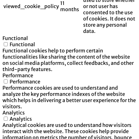
11
viewed_cookie_policy
or not user has
months
consented to the use
of cookies. It does not
store any personal
data.
Functional
Functional
Functional cookies help to perform certain
functionalities like sharing the content of the website
on social media platforms, collect feedbacks, and other
third-party features.
Performance
Performance
Performance cookies are used to understand and
analyze the key performance indexes of the website
which helps in delivering a better user experience for the
visitors.
Analytics
Analytics
Analytical cookies are used to understand how visitors
interact with the website. These cookies help provide
information on metrics the number of visitors, bounce