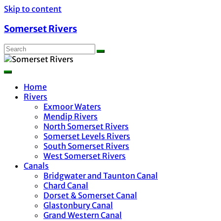
Skip to content
Somerset Rivers
Home
Rivers
Exmoor Waters
Mendip Rivers
North Somerset Rivers
Somerset Levels Rivers
South Somerset Rivers
West Somerset Rivers
Canals
Bridgwater and Taunton Canal
Chard Canal
Dorset & Somerset Canal
Glastonbury Canal
Grand Western Canal