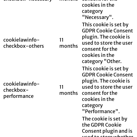
cookies in the
category
"Necessary".
This cookie is set by
GDPR Cookie Consent
plugin. The cookie is
cookielawinfo-
11
used to store the user
checkbox-others
months
consent for the
cookies in the
category "Other.
This cookie is set by
GDPR Cookie Consent
plugin. The cookie is
cookielawinfo-
11
used to store the user
checkbox-
months
consent for the
performance
cookies in the
category
"Performance".
The cookie is set by
the GDPR Cookie
Consent plugin and is
used to store whether