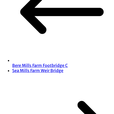
Bere Mills Farm Footbridge C
Sea Mills Farm Weir Bridge