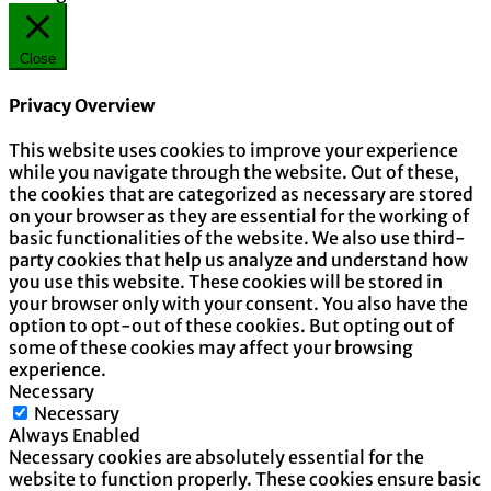
Close
Privacy Overview
This website uses cookies to improve your experience
while you navigate through the website. Out of these,
the cookies that are categorized as necessary are stored
on your browser as they are essential for the working of
basic functionalities of the website. We also use third-
party cookies that help us analyze and understand how
you use this website. These cookies will be stored in
your browser only with your consent. You also have the
option to opt-out of these cookies. But opting out of
some of these cookies may affect your browsing
experience.
Necessary
Necessary
Always Enabled
Necessary cookies are absolutely essential for the
website to function properly. These cookies ensure basic