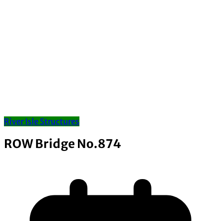
River Isle Structures
ROW Bridge No.874