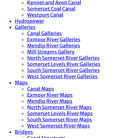
Kennet and Avon Canal
Somerset Coal Canal
Westport Canal
Hydropower
Galleries
Canal Galleries
Exmoor River Galleries
Mendip River Galleries
Mill Streams Gallery
North Somerset River Galleries
Somerset Levels River Galleries
South Somerset River Galleries
West Somerset River Galleries
Maps
Canal Maps
Exmoor River Maps
Mendip River Maps
North Somerset River Maps
Somerset Levels River Maps
South Somerset River Maps
West Somerset River Maps
Bridges