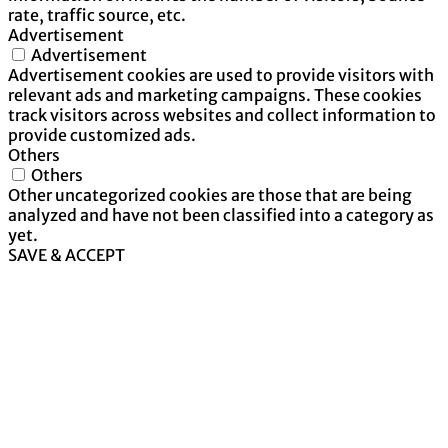
rate, traffic source, etc.
Advertisement
Advertisement
Advertisement cookies are used to provide visitors with
relevant ads and marketing campaigns. These cookies
track visitors across websites and collect information to
provide customized ads.
Others
Others
Other uncategorized cookies are those that are being
analyzed and have not been classified into a category as
yet.
SAVE & ACCEPT