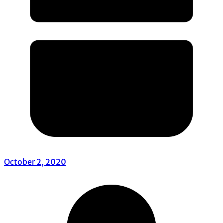
October 2, 2020