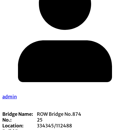
admin
Bridge Name:
ROW Bridge No.874
No.:
25
Location:
334345/112488