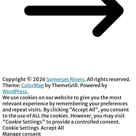
Copyright © 2026
Somerset Rivers
. All rights reserved.
Theme:
ColorMag
by ThemeGrill. Powered by
WordPress
.
We use cookies on our website to give you the most
relevant experience by remembering your preferences
and repeat visits. By clicking “Accept All”, you consent
to the use of ALL the cookies. However, you may visit
"Cookie Settings" to provide a controlled consent.
Cookie Settings
Accept All
Manage consent