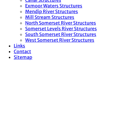
Canal Structures
Exmoor Waters Structures
Mendip River Structures
Mill Stream Structures
North Somerset River Structures
Somerset Levels River Structures
South Somerset River Structures
West Somerset River Structures
Links
Contact
Sitemap