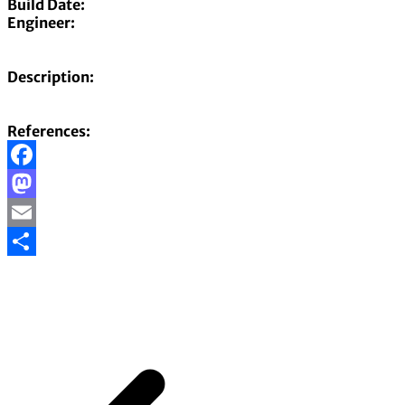
Build Date:
Engineer:
Description:
References:
Facebook
Mastodon
Email
Share