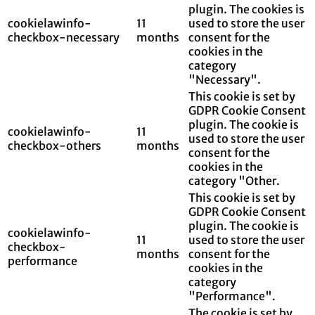
plugin. The cookies is
cookielawinfo-
11
used to store the user
checkbox-necessary
months
consent for the
cookies in the
category
"Necessary".
This cookie is set by
GDPR Cookie Consent
plugin. The cookie is
cookielawinfo-
11
used to store the user
checkbox-others
months
consent for the
cookies in the
category "Other.
This cookie is set by
GDPR Cookie Consent
plugin. The cookie is
cookielawinfo-
11
used to store the user
checkbox-
months
consent for the
performance
cookies in the
category
"Performance".
The cookie is set by