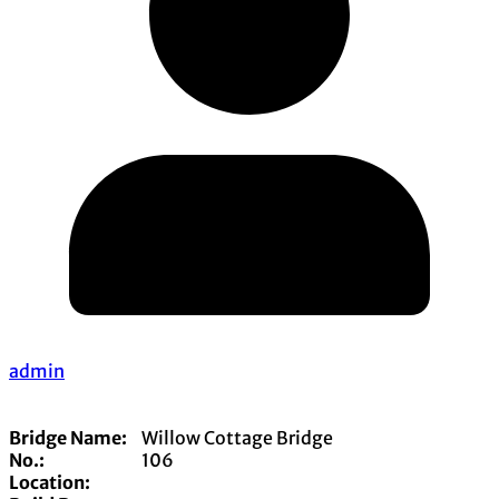
admin
Bridge Name:
Willow Cottage Bridge
No.:
106
Location: