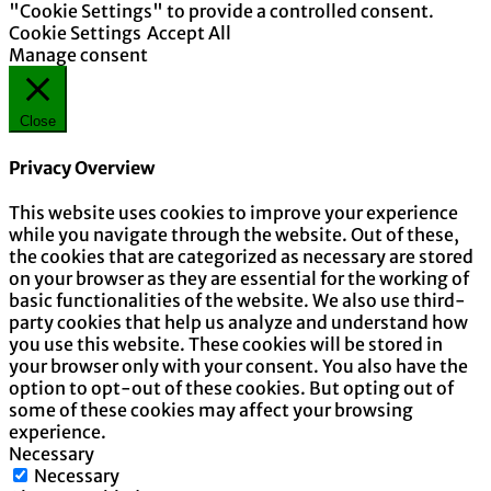
"Cookie Settings" to provide a controlled consent.
Cookie Settings
Accept All
Manage consent
Close
Privacy Overview
This website uses cookies to improve your experience
while you navigate through the website. Out of these,
the cookies that are categorized as necessary are stored
on your browser as they are essential for the working of
basic functionalities of the website. We also use third-
party cookies that help us analyze and understand how
you use this website. These cookies will be stored in
your browser only with your consent. You also have the
option to opt-out of these cookies. But opting out of
some of these cookies may affect your browsing
experience.
Necessary
Necessary