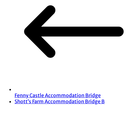
Fenny Castle Accommodation Bridge
Shott’s Farm Accommodation Bridge B