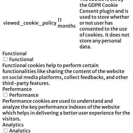
the GDPR Cookie
Consent plugin and is
used to store whether
11
viewed_cookie_policy
or not user has
months
consented to the use
of cookies. It does not
store any personal
data.
Functional
Functional
Functional cookies help to perform certain
functionalities like sharing the content of the website
on social media platforms, collect feedbacks, and other
third-party features.
Performance
Performance
Performance cookies are used to understand and
analyze the key performance indexes of the website
which helps in delivering a better user experience for the
visitors.
Analytics
Analytics