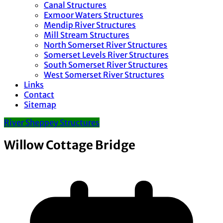
Canal Structures
Exmoor Waters Structures
Mendip River Structures
Mill Stream Structures
North Somerset River Structures
Somerset Levels River Structures
South Somerset River Structures
West Somerset River Structures
Links
Contact
Sitemap
River Sheppey Structures
Willow Cottage Bridge