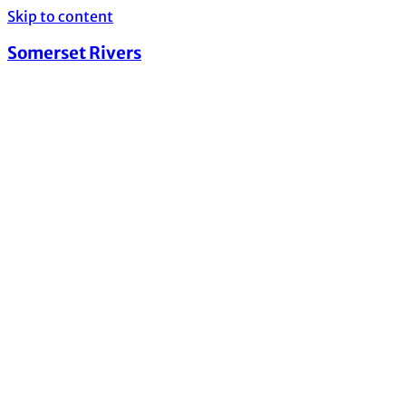
Skip to content
Somerset Rivers