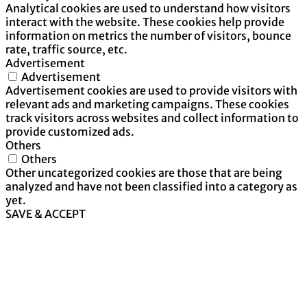
Analytical cookies are used to understand how visitors
interact with the website. These cookies help provide
information on metrics the number of visitors, bounce
rate, traffic source, etc.
Advertisement
Advertisement
Advertisement cookies are used to provide visitors with
relevant ads and marketing campaigns. These cookies
track visitors across websites and collect information to
provide customized ads.
Others
Others
Other uncategorized cookies are those that are being
analyzed and have not been classified into a category as
yet.
SAVE & ACCEPT