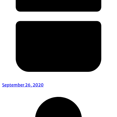
September 26, 2020