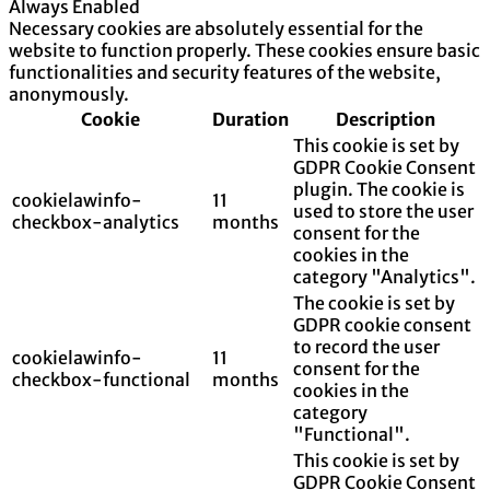
Always Enabled
Necessary cookies are absolutely essential for the
website to function properly. These cookies ensure basic
functionalities and security features of the website,
anonymously.
Cookie
Duration
Description
This cookie is set by
GDPR Cookie Consent
plugin. The cookie is
cookielawinfo-
11
used to store the user
checkbox-analytics
months
consent for the
cookies in the
category "Analytics".
The cookie is set by
GDPR cookie consent
to record the user
cookielawinfo-
11
consent for the
checkbox-functional
months
cookies in the
category
"Functional".
This cookie is set by
GDPR Cookie Consent