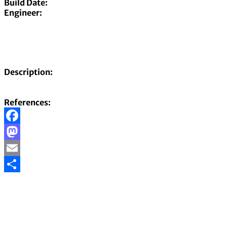
Build Date:
Engineer:
Description:
References:
Facebook
Mastodon
Email
Share