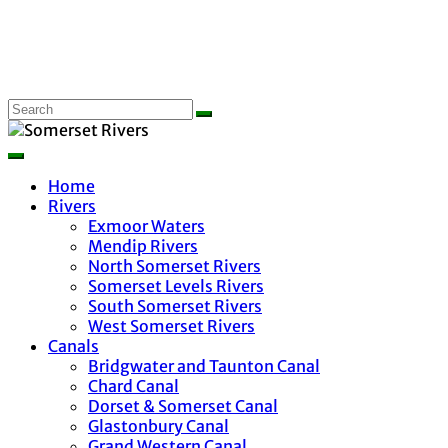
Home
Rivers
Exmoor Waters
Mendip Rivers
North Somerset Rivers
Somerset Levels Rivers
South Somerset Rivers
West Somerset Rivers
Canals
Bridgwater and Taunton Canal
Chard Canal
Dorset & Somerset Canal
Glastonbury Canal
Grand Western Canal