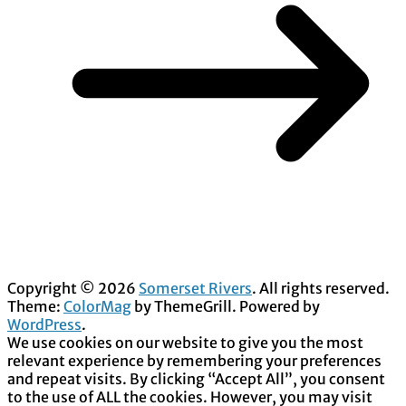
Copyright © 2026
Somerset Rivers
. All rights reserved.
Theme:
ColorMag
by ThemeGrill. Powered by
WordPress
.
We use cookies on our website to give you the most
relevant experience by remembering your preferences
and repeat visits. By clicking “Accept All”, you consent
to the use of ALL the cookies. However, you may visit