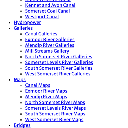
Kennet and Avon Canal
Somerset Coal Canal
Westport Canal
Hydropower
Galleries
Canal Galleries
Exmoor River Galleries
Mendip River Galleries
Mill Streams Gallery
North Somerset River Galleries
Somerset Levels River Galleries
South Somerset River Galleries
West Somerset River Galleries
Maps
Canal Maps
Exmoor River Maps
Mendip River Maps
North Somerset River Maps
Somerset Levels River Maps
South Somerset River Maps
West Somerset River Maps
Bridges